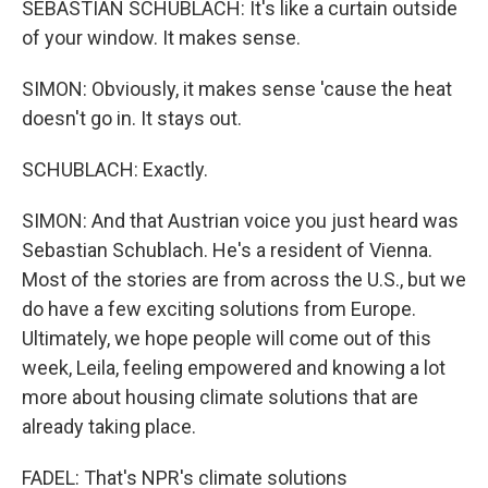
SEBASTIAN SCHUBLACH: It's like a curtain outside
of your window. It makes sense.
SIMON: Obviously, it makes sense 'cause the heat
doesn't go in. It stays out.
SCHUBLACH: Exactly.
SIMON: And that Austrian voice you just heard was
Sebastian Schublach. He's a resident of Vienna.
Most of the stories are from across the U.S., but we
do have a few exciting solutions from Europe.
Ultimately, we hope people will come out of this
week, Leila, feeling empowered and knowing a lot
more about housing climate solutions that are
already taking place.
FADEL: That's NPR's climate solutions