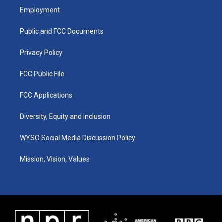
a
u
b
e
Employment
g
b
o
d
r
e
o
i
a
k
n
Public and FCC Documents
m
Privacy Policy
FCC Public File
FCC Applications
Diversity, Equity and Inclusion
WYSO Social Media Discussion Policy
Mission, Vision, Values