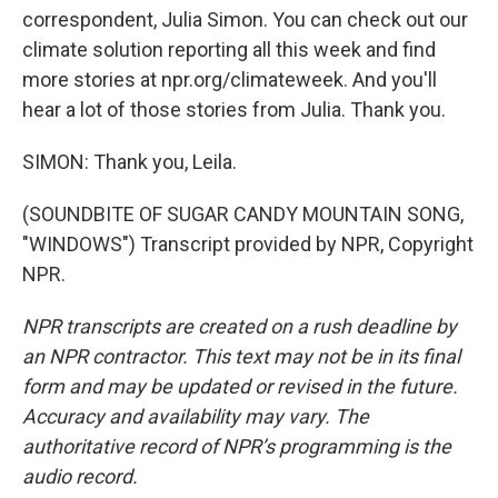
correspondent, Julia Simon. You can check out our
climate solution reporting all this week and find
more stories at npr.org/climateweek. And you'll
hear a lot of those stories from Julia. Thank you.
SIMON: Thank you, Leila.
(SOUNDBITE OF SUGAR CANDY MOUNTAIN SONG,
"WINDOWS") Transcript provided by NPR, Copyright
NPR.
NPR transcripts are created on a rush deadline by
an NPR contractor. This text may not be in its final
form and may be updated or revised in the future.
Accuracy and availability may vary. The
authoritative record of NPR’s programming is the
audio record.