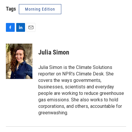
Tags
Morning Edition
F
L
E
a
i
m
c
n
a
e
k
i
Julia Simon
b
e
l
o
d
o
I
Julia Simon is the Climate Solutions
k
n
reporter on NPR's Climate Desk. She
covers the ways governments,
businesses, scientists and everyday
people are working to reduce greenhouse
gas emissions. She also works to hold
corporations, and others, accountable for
greenwashing.