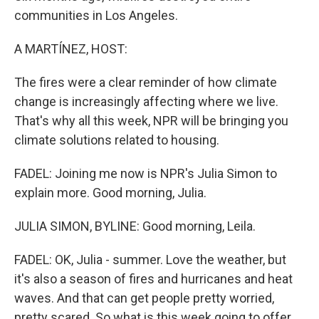
communities in Los Angeles.
A MARTÍNEZ, HOST:
The fires were a clear reminder of how climate
change is increasingly affecting where we live.
That's why all this week, NPR will be bringing you
climate solutions related to housing.
FADEL: Joining me now is NPR's Julia Simon to
explain more. Good morning, Julia.
JULIA SIMON, BYLINE: Good morning, Leila.
FADEL: OK, Julia - summer. Love the weather, but
it's also a season of fires and hurricanes and heat
waves. And that can get people pretty worried,
pretty scared. So what is this week going to offer