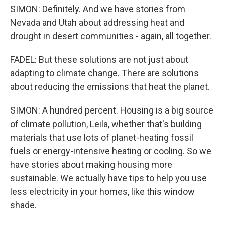
SIMON: Definitely. And we have stories from
Nevada and Utah about addressing heat and
drought in desert communities - again, all together.
FADEL: But these solutions are not just about
adapting to climate change. There are solutions
about reducing the emissions that heat the planet.
SIMON: A hundred percent. Housing is a big source
of climate pollution, Leila, whether that's building
materials that use lots of planet-heating fossil
fuels or energy-intensive heating or cooling. So we
have stories about making housing more
sustainable. We actually have tips to help you use
less electricity in your homes, like this window
shade.