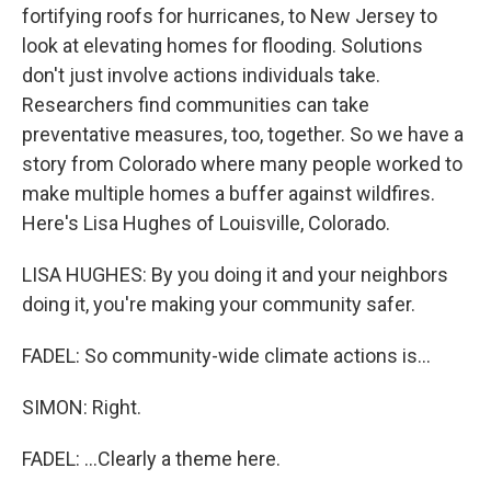
fortifying roofs for hurricanes, to New Jersey to
look at elevating homes for flooding. Solutions
don't just involve actions individuals take.
Researchers find communities can take
preventative measures, too, together. So we have a
story from Colorado where many people worked to
make multiple homes a buffer against wildfires.
Here's Lisa Hughes of Louisville, Colorado.
LISA HUGHES: By you doing it and your neighbors
doing it, you're making your community safer.
FADEL: So community-wide climate actions is...
SIMON: Right.
FADEL: ...Clearly a theme here.