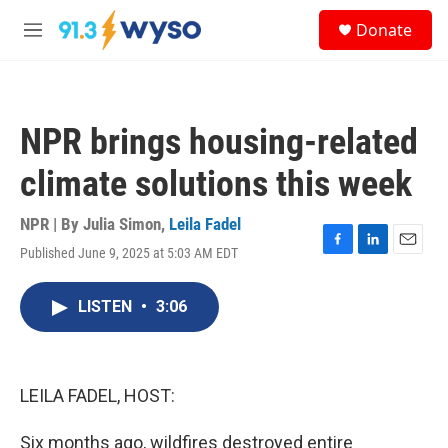
Skip to main content
S
Donate
e
M
a
e
r
n
c
u
h
NPR brings housing-related
u
e
climate solutions this week
r
y
NPR | By
Julia Simon
,
Leila Fadel
Published June 9, 2025 at 5:03 AM EDT
F
L
E
a
i
m
c
n
a
LISTEN
•
3:06
e
k
i
b
e
l
o
d
o
I
k
n
LEILA FADEL, HOST:
Six months ago, wildfires destroyed entire