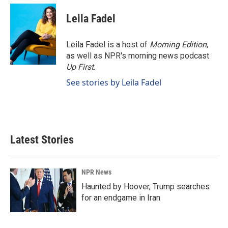
Leila Fadel
Leila Fadel is a host of
Morning Edition
,
as well as NPR's morning news podcast
Up First
.
See stories by Leila Fadel
Latest Stories
NPR News
Haunted by Hoover, Trump searches
for an endgame in Iran