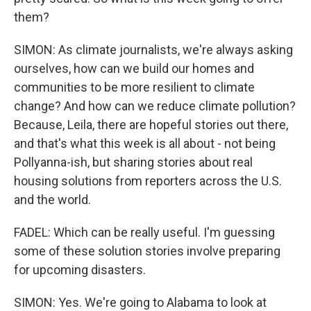
them?
SIMON: As climate journalists, we're always asking
ourselves, how can we build our homes and
communities to be more resilient to climate
change? And how can we reduce climate pollution?
Because, Leila, there are hopeful stories out there,
and that's what this week is all about - not being
Pollyanna-ish, but sharing stories about real
housing solutions from reporters across the U.S.
and the world.
FADEL: Which can be really useful. I'm guessing
some of these solution stories involve preparing
for upcoming disasters.
SIMON: Yes. We're going to Alabama to look at