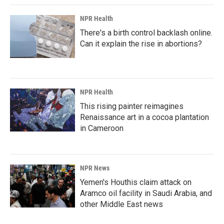
NPR Health
There's a birth control backlash online.
Can it explain the rise in abortions?
NPR Health
This rising painter reimagines
Renaissance art in a cocoa plantation
in Cameroon
NPR News
Yemen's Houthis claim attack on
Aramco oil facility in Saudi Arabia, and
other Middle East news