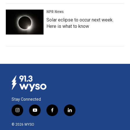
NPR News
Solar eclipse to occur next week.
Here is what to know
Stay Connected
i
y
f
l
n
o
a
i
s
u
c
n
© 2026 WYSO
t
t
e
k