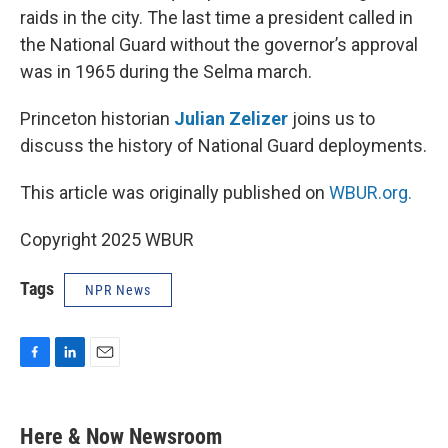
raids in the city. The last time a president called in
the National Guard without the governor’s approval
was in 1965 during the Selma march.
Princeton historian
Julian Zelizer
joins us to
discuss the history of National Guard deployments.
This article was originally published on
WBUR.org.
Copyright 2025 WBUR
Tags
NPR News
F
L
E
a
i
m
c
n
a
e
k
i
Here & Now Newsroom
b
e
l