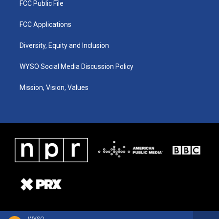
FCC Public File
FCC Applications
Diversity, Equity and Inclusion
WYSO Social Media Discussion Policy
Mission, Vision, Values