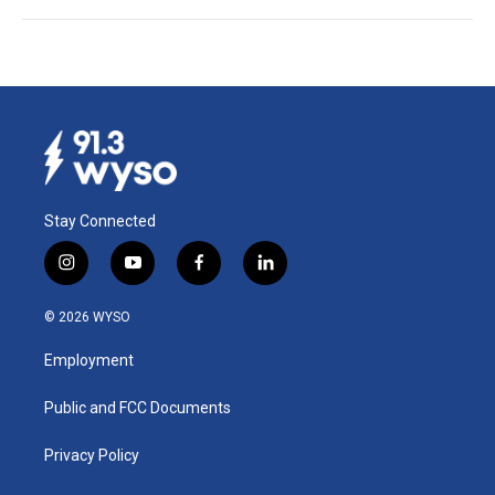
Stay Connected
i
y
f
l
n
o
a
i
s
u
c
n
© 2026 WYSO
t
t
e
k
a
u
b
e
Employment
g
b
o
d
r
e
o
i
a
k
n
Public and FCC Documents
m
Privacy Policy