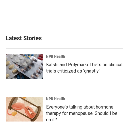
o
d
o
I
k
n
Latest Stories
NPR Health
Kalshi and Polymarket bets on clinical
trials criticized as 'ghastly'
NPR Health
Everyone's talking about hormone
therapy for menopause. Should I be
on it?