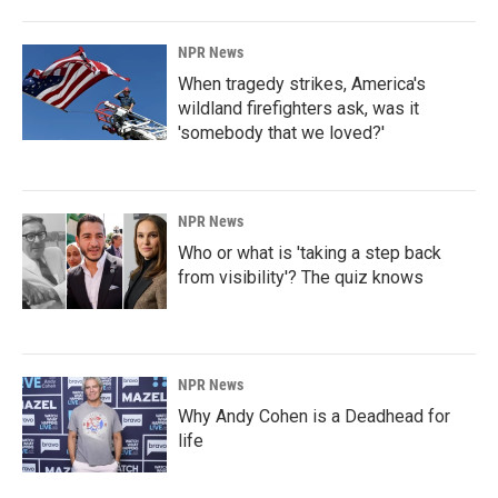
NPR News
When tragedy strikes, America's
wildland firefighters ask, was it
'somebody that we loved?'
NPR News
Who or what is 'taking a step back
from visibility'? The quiz knows
NPR News
Why Andy Cohen is a Deadhead for
life