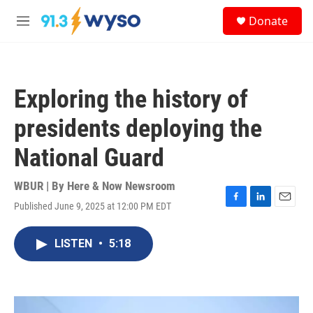
Skip to main content
S
Donate
e
M
a
e
r
n
c
u
h
Exploring the history of
u
e
presidents deploying the
r
y
National Guard
WBUR | By
Here & Now Newsroom
Published June 9, 2025 at 12:00 PM EDT
F
L
E
a
i
m
c
n
a
LISTEN
•
5:18
e
k
i
b
e
l
o
d
o
I
k
n