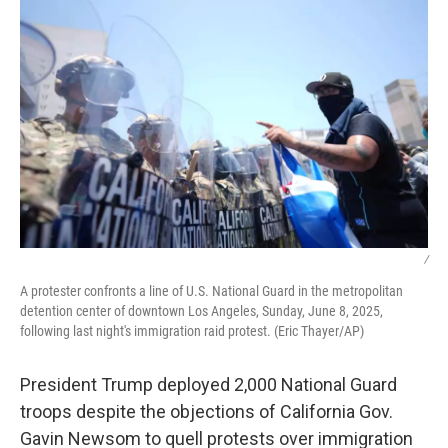
/
A protester confronts a line of U.S. National Guard in the metropolitan
detention center of downtown Los Angeles, Sunday, June 8, 2025,
following last night's immigration raid protest. (Eric Thayer/AP)
President Trump deployed 2,000 National Guard
troops despite the objections of California Gov.
Gavin Newsom to quell protests over immigration