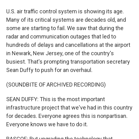
U.S. air traffic control system is showing its age.
Many of its critical systems are decades old, and
some are starting to fail. We saw that during the
radar and communication outages that led to
hundreds of delays and cancellations at the airport
in Newark, New Jersey, one of the country's
busiest. That's prompting transportation secretary
Sean Duffy to push for an overhaul.
(SOUNDBITE OF ARCHIVED RECORDING)
SEAN DUFFY: This is the most important
infrastructure project that we've had in this country
for decades. Everyone agrees this is nonpartisan.
Everyone knows we have to do it.
RASCOE: But upgrading the technology that