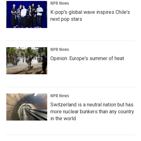
NPR News
K-pop's global wave inspires Chile's
next pop stars
NPR News
Opinion: Europe's summer of heat
NPR News
Switzerland is a neutral nation but has
more nuclear bunkers than any country
in the world