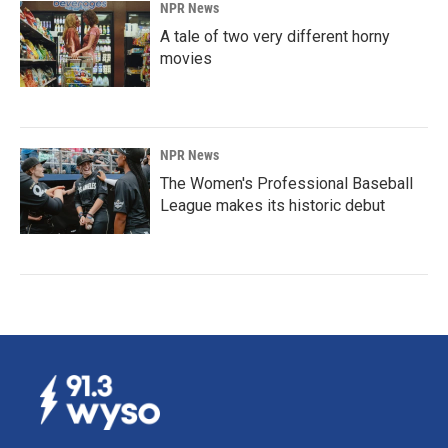
NPR News
A tale of two very different horny
movies
NPR News
The Women's Professional Baseball
League makes its historic debut