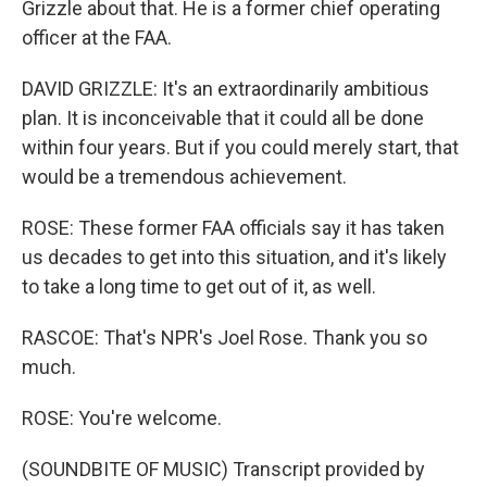
Grizzle about that. He is a former chief operating
officer at the FAA.
DAVID GRIZZLE: It's an extraordinarily ambitious
plan. It is inconceivable that it could all be done
within four years. But if you could merely start, that
would be a tremendous achievement.
ROSE: These former FAA officials say it has taken
us decades to get into this situation, and it's likely
to take a long time to get out of it, as well.
RASCOE: That's NPR's Joel Rose. Thank you so
much.
ROSE: You're welcome.
(SOUNDBITE OF MUSIC) Transcript provided by