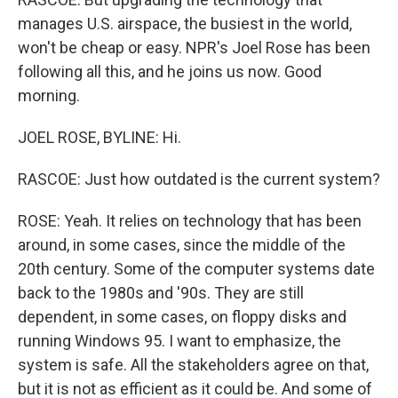
manages U.S. airspace, the busiest in the world,
won't be cheap or easy. NPR's Joel Rose has been
following all this, and he joins us now. Good
morning.
JOEL ROSE, BYLINE: Hi.
RASCOE: Just how outdated is the current system?
ROSE: Yeah. It relies on technology that has been
around, in some cases, since the middle of the
20th century. Some of the computer systems date
back to the 1980s and '90s. They are still
dependent, in some cases, on floppy disks and
running Windows 95. I want to emphasize, the
system is safe. All the stakeholders agree on that,
but it is not as efficient as it could be. And some of