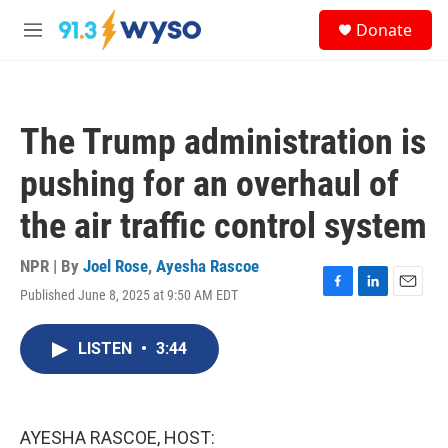
Skip to main content
S
Donate
e
M
a
e
r
n
c
u
h
The Trump administration is
u
e
pushing for an overhaul of
r
y
the air traffic control system
NPR | By
Joel Rose
,
Ayesha Rascoe
Published June 8, 2025 at 9:50 AM EDT
F
L
E
a
i
m
c
n
a
LISTEN
•
3:44
e
k
i
b
e
l
o
d
o
I
k
n
AYESHA RASCOE, HOST: