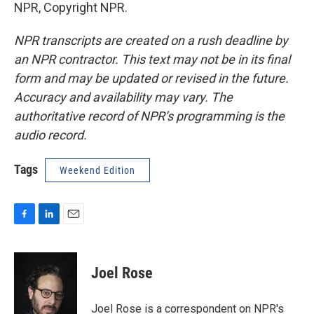
NPR, Copyright NPR.
NPR transcripts are created on a rush deadline by
an NPR contractor. This text may not be in its final
form and may be updated or revised in the future.
Accuracy and availability may vary. The
authoritative record of NPR’s programming is the
audio record.
Tags
Weekend Edition
F
L
E
a
i
m
c
n
a
e
k
i
Joel Rose
b
e
l
o
d
o
I
Joel Rose is a correspondent on NPR's