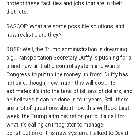
protect these facilities and jobs that are in their
districts.
RASCOE: What are some possible solutions, and
how realistic are they?
ROSE: Well, the Trump administration is dreaming
big. Transportation Secretary Duffy is pushing for a
brand new air traffic control system and wants
Congress to put up the money up front. Duffy has
not said, though, how much this will cost. He
estimates it's into the tens of billions of dollars, and
he believes it can be done in four years. Still, there
are a lot of questions about how this will look. Last
week, the Trump administration put out a call for
what it's calling an integrator to manage
construction of this new system. I talked to David