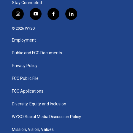
Stay Connected
i
y
f
l
n
o
a
i
s
u
c
n
© 2026 WYSO
t
t
e
k
a
u
b
e
Employment
g
b
o
d
r
e
o
i
a
k
n
Public and FCC Documents
m
Privacy Policy
FCC Public File
FCC Applications
Diversity, Equity and Inclusion
WYSO Social Media Discussion Policy
Mission, Vision, Values