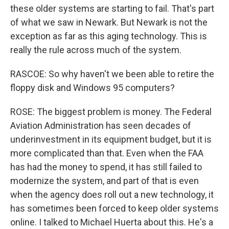
these older systems are starting to fail. That's part
of what we saw in Newark. But Newark is not the
exception as far as this aging technology. This is
really the rule across much of the system.
RASCOE: So why haven't we been able to retire the
floppy disk and Windows 95 computers?
ROSE: The biggest problem is money. The Federal
Aviation Administration has seen decades of
underinvestment in its equipment budget, but it is
more complicated than that. Even when the FAA
has had the money to spend, it has still failed to
modernize the system, and part of that is even
when the agency does roll out a new technology, it
has sometimes been forced to keep older systems
online. I talked to Michael Huerta about this. He's a