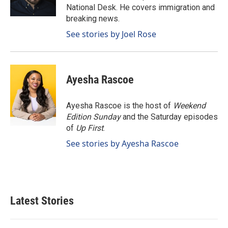
k
n
National Desk. He covers immigration and
breaking news.
See stories by Joel Rose
Ayesha Rascoe
Ayesha Rascoe is the host of
Weekend
Edition Sunday
and the Saturday episodes
of
Up First
.
See stories by Ayesha Rascoe
Latest Stories