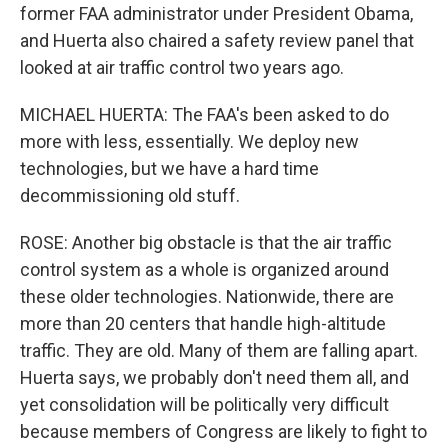
former FAA administrator under President Obama,
and Huerta also chaired a safety review panel that
looked at air traffic control two years ago.
MICHAEL HUERTA: The FAA's been asked to do
more with less, essentially. We deploy new
technologies, but we have a hard time
decommissioning old stuff.
ROSE: Another big obstacle is that the air traffic
control system as a whole is organized around
these older technologies. Nationwide, there are
more than 20 centers that handle high-altitude
traffic. They are old. Many of them are falling apart.
Huerta says, we probably don't need them all, and
yet consolidation will be politically very difficult
because members of Congress are likely to fight to