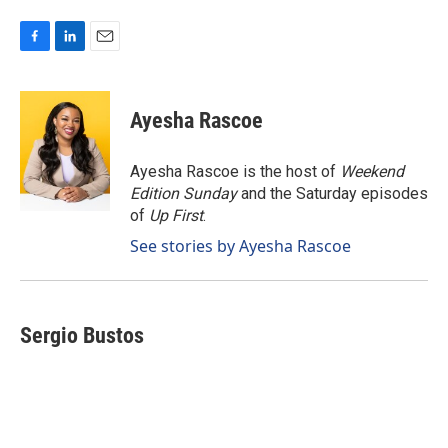
F
L
E
a
i
m
c
n
a
e
k
i
Ayesha Rascoe
b
e
l
o
d
o
I
Ayesha Rascoe is the host of
Weekend
k
n
Edition Sunday
and the Saturday episodes
of
Up First
.
See stories by Ayesha Rascoe
Sergio Bustos