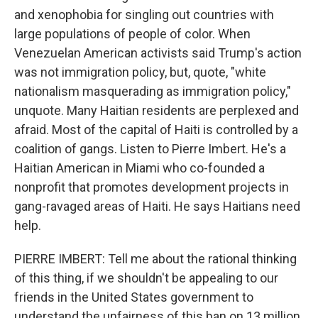
and xenophobia for singling out countries with
large populations of people of color. When
Venezuelan American activists said Trump's action
was not immigration policy, but, quote, "white
nationalism masquerading as immigration policy,"
unquote. Many Haitian residents are perplexed and
afraid. Most of the capital of Haiti is controlled by a
coalition of gangs. Listen to Pierre Imbert. He's a
Haitian American in Miami who co-founded a
nonprofit that promotes development projects in
gang-ravaged areas of Haiti. He says Haitians need
help.
PIERRE IMBERT: Tell me about the rational thinking
of this thing, if we shouldn't be appealing to our
friends in the United States government to
understand the unfairness of this ban on 13 million