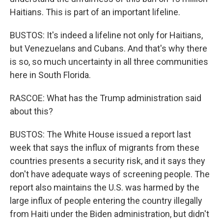
Haitians. This is part of an important lifeline.
BUSTOS: It's indeed a lifeline not only for Haitians,
but Venezuelans and Cubans. And that's why there
is so, so much uncertainty in all three communities
here in South Florida.
RASCOE: What has the Trump administration said
about this?
BUSTOS: The White House issued a report last
week that says the influx of migrants from these
countries presents a security risk, and it says they
don't have adequate ways of screening people. The
report also maintains the U.S. was harmed by the
large influx of people entering the country illegally
from Haiti under the Biden administration, but didn't