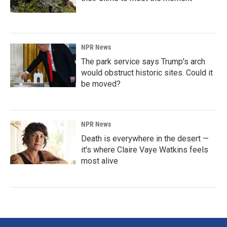
NPR News
The park service says Trump's arch
would obstruct historic sites. Could it
be moved?
NPR News
Death is everywhere in the desert —
it's where Claire Vaye Watkins feels
most alive