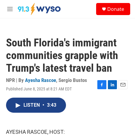
Skip to main content
S
Donate
e
M
a
e
r
n
c
u
h
South Florida's immigrant
u
e
communities grapple with
r
y
Trump's latest travel ban
NPR | By
Ayesha Rascoe
,
Sergio Bustos
Published June 8, 2025 at 8:21 AM EDT
F
L
E
a
i
m
c
n
a
LISTEN
•
3:43
e
k
i
b
e
l
o
d
o
I
k
n
AYESHA RASCOE, HOST: