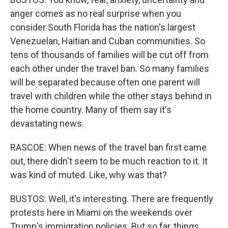
anger comes as no real surprise when you
consider South Florida has the nation's largest
Venezuelan, Haitian and Cuban communities. So
tens of thousands of families will be cut off from
each other under the travel ban. So many families
will be separated because often one parent will
travel with children while the other stays behind in
the home country. Many of them say it's
devastating news.
RASCOE: When news of the travel ban first came
out, there didn't seem to be much reaction to it. It
was kind of muted. Like, why was that?
BUSTOS: Well, it's interesting. There are frequently
protests here in Miami on the weekends over
Trump's immigration policies. But so far, things