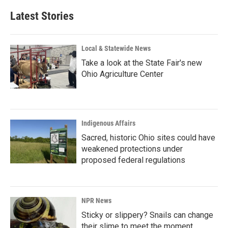
Latest Stories
Local & Statewide News
Take a look at the State Fair's new
Ohio Agriculture Center
Indigenous Affairs
Sacred, historic Ohio sites could have
weakened protections under
proposed federal regulations
NPR News
Sticky or slippery? Snails can change
their slime to meet the moment