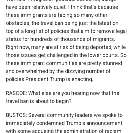
have been relatively quiet. I think that's because
these immigrants are facing so many other
obstacles, the travel ban being just the latest on
top of a long list of policies that aim to remove legal
status for hundreds of thousands of migrants.
Right now, many are at risk of being deported, while
those issues get challenged in the lower courts. So
these immigrant communities are pretty stunned
and overwhelmed by the dizzying number of
policies President Trump is enacting.
RASCOE: What else are you hearing now that the
travel ban is about to begin?
BUSTOS: Several community leaders we spoke to
immediately condemned Trump's announcement
with some accusing the administration of racism