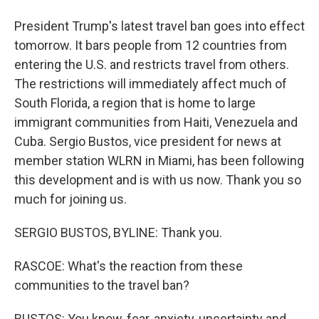
President Trump's latest travel ban goes into effect
tomorrow. It bars people from 12 countries from
entering the U.S. and restricts travel from others.
The restrictions will immediately affect much of
South Florida, a region that is home to large
immigrant communities from Haiti, Venezuela and
Cuba. Sergio Bustos, vice president for news at
member station WLRN in Miami, has been following
this development and is with us now. Thank you so
much for joining us.
SERGIO BUSTOS, BYLINE: Thank you.
RASCOE: What's the reaction from these
communities to the travel ban?
BUSTOS: You know, fear, anxiety, uncertainty and