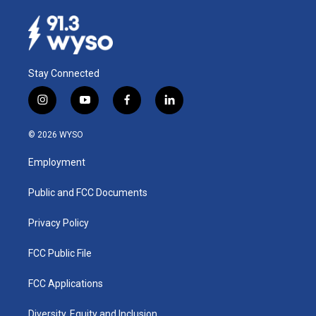
Stay Connected
i
y
f
l
n
o
a
i
s
u
c
n
© 2026 WYSO
t
t
e
k
a
u
b
e
Employment
g
b
o
d
r
e
o
i
a
k
n
Public and FCC Documents
m
Privacy Policy
FCC Public File
FCC Applications
Diversity, Equity and Inclusion