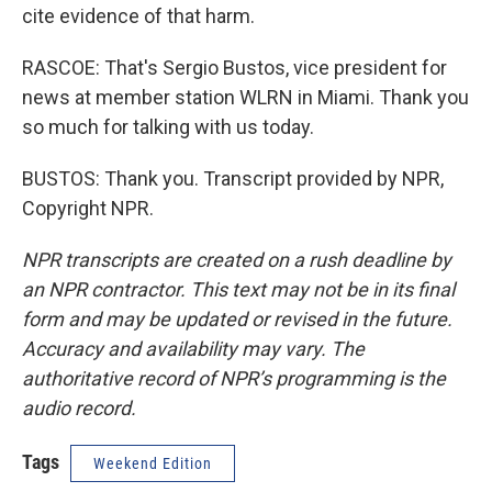
cite evidence of that harm.
RASCOE: That's Sergio Bustos, vice president for
news at member station WLRN in Miami. Thank you
so much for talking with us today.
BUSTOS: Thank you. Transcript provided by NPR,
Copyright NPR.
NPR transcripts are created on a rush deadline by
an NPR contractor. This text may not be in its final
form and may be updated or revised in the future.
Accuracy and availability may vary. The
authoritative record of NPR’s programming is the
audio record.
Tags
Weekend Edition