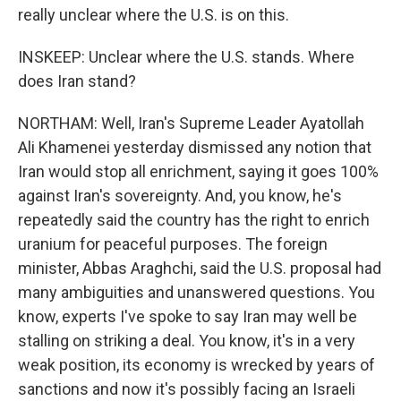
really unclear where the U.S. is on this.
INSKEEP: Unclear where the U.S. stands. Where
does Iran stand?
NORTHAM: Well, Iran's Supreme Leader Ayatollah
Ali Khamenei yesterday dismissed any notion that
Iran would stop all enrichment, saying it goes 100%
against Iran's sovereignty. And, you know, he's
repeatedly said the country has the right to enrich
uranium for peaceful purposes. The foreign
minister, Abbas Araghchi, said the U.S. proposal had
many ambiguities and unanswered questions. You
know, experts I've spoke to say Iran may well be
stalling on striking a deal. You know, it's in a very
weak position, its economy is wrecked by years of
sanctions and now it's possibly facing an Israeli