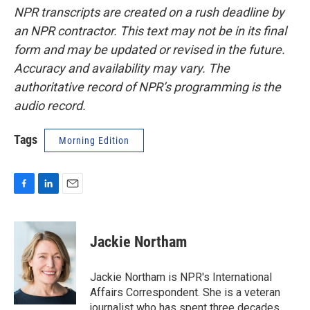
NPR transcripts are created on a rush deadline by
an NPR contractor. This text may not be in its final
form and may be updated or revised in the future.
Accuracy and availability may vary. The
authoritative record of NPR’s programming is the
audio record.
Tags
Morning Edition
F
L
E
a
i
m
c
n
a
e
k
i
Jackie Northam
b
e
l
o
d
o
I
Jackie Northam is NPR's International
k
n
Affairs Correspondent. She is a veteran
journalist who has spent three decades