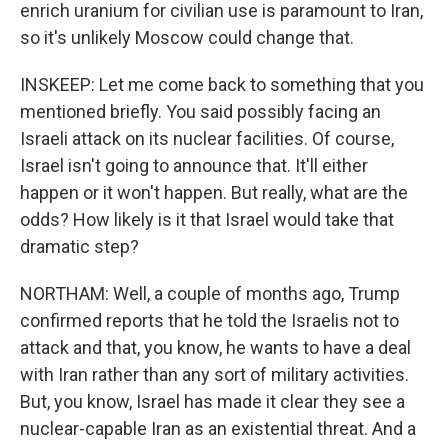
enrich uranium for civilian use is paramount to Iran,
so it's unlikely Moscow could change that.
INSKEEP: Let me come back to something that you
mentioned briefly. You said possibly facing an
Israeli attack on its nuclear facilities. Of course,
Israel isn't going to announce that. It'll either
happen or it won't happen. But really, what are the
odds? How likely is it that Israel would take that
dramatic step?
NORTHAM: Well, a couple of months ago, Trump
confirmed reports that he told the Israelis not to
attack and that, you know, he wants to have a deal
with Iran rather than any sort of military activities.
But, you know, Israel has made it clear they see a
nuclear-capable Iran as an existential threat. And a