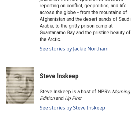
reporting on conflict, geopolitics, and life
across the globe - from the mountains of
Afghanistan and the desert sands of Saudi
Arabia, to the gritty prison camp at
Guantanamo Bay and the pristine beauty of
the Arctic.
See stories by Jackie Northam
Steve Inskeep
Steve Inskeep is a host of NPR's
Morning
Edition
and
Up First
.
See stories by Steve Inskeep