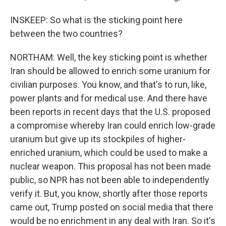
INSKEEP: So what is the sticking point here
between the two countries?
NORTHAM: Well, the key sticking point is whether
Iran should be allowed to enrich some uranium for
civilian purposes. You know, and that's to run, like,
power plants and for medical use. And there have
been reports in recent days that the U.S. proposed
a compromise whereby Iran could enrich low-grade
uranium but give up its stockpiles of higher-
enriched uranium, which could be used to make a
nuclear weapon. This proposal has not been made
public, so NPR has not been able to independently
verify it. But, you know, shortly after those reports
came out, Trump posted on social media that there
would be no enrichment in any deal with Iran. So it's