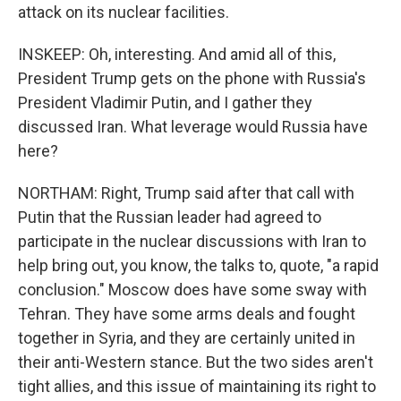
attack on its nuclear facilities.
INSKEEP: Oh, interesting. And amid all of this,
President Trump gets on the phone with Russia's
President Vladimir Putin, and I gather they
discussed Iran. What leverage would Russia have
here?
NORTHAM: Right, Trump said after that call with
Putin that the Russian leader had agreed to
participate in the nuclear discussions with Iran to
help bring out, you know, the talks to, quote, "a rapid
conclusion." Moscow does have some sway with
Tehran. They have some arms deals and fought
together in Syria, and they are certainly united in
their anti-Western stance. But the two sides aren't
tight allies, and this issue of maintaining its right to