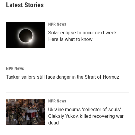
Latest Stories
NPR News
Solar eclipse to occur next week.
Here is what to know
NPR News
Tanker sailors still face danger in the Strait of Hormuz
NPR News
Ukraine mourns 'collector of souls'
Oleksiy Yukov, killed recovering war
dead