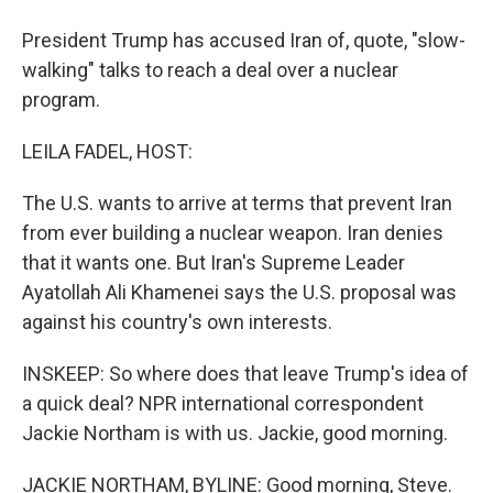
President Trump has accused Iran of, quote, "slow-
walking" talks to reach a deal over a nuclear
program.
LEILA FADEL, HOST:
The U.S. wants to arrive at terms that prevent Iran
from ever building a nuclear weapon. Iran denies
that it wants one. But Iran's Supreme Leader
Ayatollah Ali Khamenei says the U.S. proposal was
against his country's own interests.
INSKEEP: So where does that leave Trump's idea of
a quick deal? NPR international correspondent
Jackie Northam is with us. Jackie, good morning.
JACKIE NORTHAM, BYLINE: Good morning, Steve.