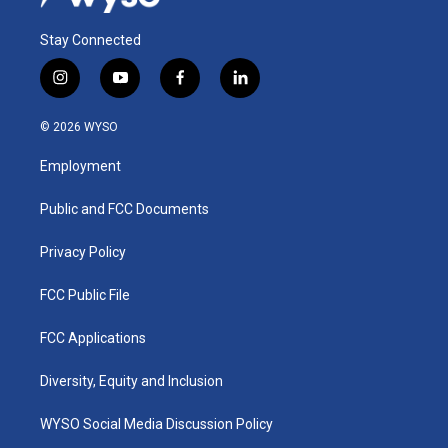
Stay Connected
i
y
f
l
n
o
a
i
s
u
c
n
© 2026 WYSO
t
t
e
k
a
u
b
e
Employment
g
b
o
d
r
e
o
i
a
k
n
Public and FCC Documents
m
Privacy Policy
FCC Public File
FCC Applications
Diversity, Equity and Inclusion
WYSO Social Media Discussion Policy