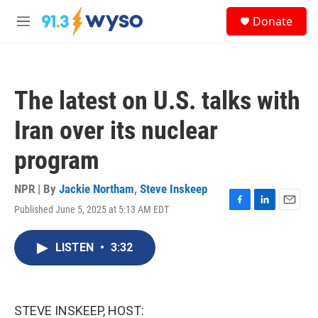
Skip to main content
S
Donate
e
M
a
e
r
n
c
u
h
The latest on U.S. talks with
u
e
Iran over its nuclear
r
y
program
NPR | By
Jackie Northam
,
Steve Inskeep
Published June 5, 2025 at 5:13 AM EDT
F
L
E
a
i
m
c
n
a
LISTEN
•
3:32
e
k
i
b
e
l
o
d
o
I
k
n
STEVE INSKEEP, HOST: