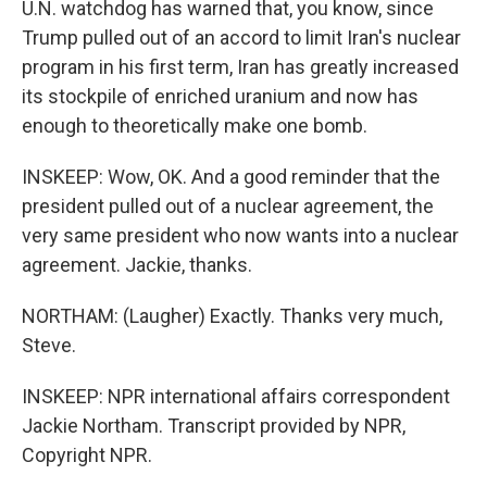
U.N. watchdog has warned that, you know, since
Trump pulled out of an accord to limit Iran's nuclear
program in his first term, Iran has greatly increased
its stockpile of enriched uranium and now has
enough to theoretically make one bomb.
INSKEEP: Wow, OK. And a good reminder that the
president pulled out of a nuclear agreement, the
very same president who now wants into a nuclear
agreement. Jackie, thanks.
NORTHAM: (Laugher) Exactly. Thanks very much,
Steve.
INSKEEP: NPR international affairs correspondent
Jackie Northam. Transcript provided by NPR,
Copyright NPR.