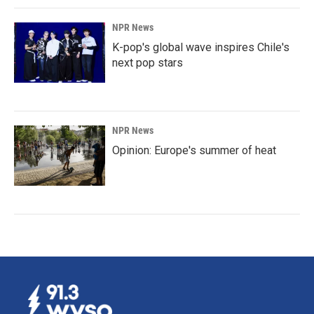
NPR News
K-pop's global wave inspires Chile's
next pop stars
NPR News
Opinion: Europe's summer of heat