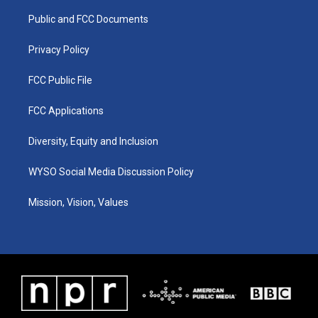
r
e
o
i
a
k
n
Public and FCC Documents
m
Privacy Policy
FCC Public File
FCC Applications
Diversity, Equity and Inclusion
WYSO Social Media Discussion Policy
Mission, Vision, Values