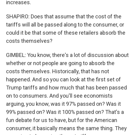
increases.
SHAPIRO: Does that assume that the cost of the
tariffs will all be passed along to the consumer, or
could it be that some of these retailers absorb the
costs themselves?
GIMBEL: You know, there's a lot of discussion about
whether or not people are going to absorb the
costs themselves. Historically, that has not
happened. And so you can look at the first set of
Trump tariffs and how much that has been passed
on to consumers. And you'll see economists
arguing, you know, was it 97% passed on? Was it
99% passed on? Was it 100% passed on? That's a
fun debate for us to have, but for the American
consumer, it basically means the same thing. They