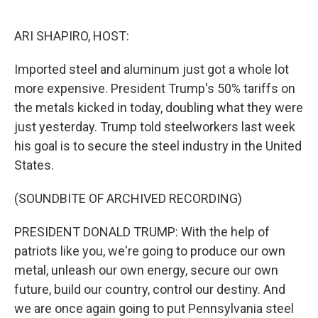
o
I
k
n
ARI SHAPIRO, HOST:
Imported steel and aluminum just got a whole lot
more expensive. President Trump's 50% tariffs on
the metals kicked in today, doubling what they were
just yesterday. Trump told steelworkers last week
his goal is to secure the steel industry in the United
States.
(SOUNDBITE OF ARCHIVED RECORDING)
PRESIDENT DONALD TRUMP: With the help of
patriots like you, we're going to produce our own
metal, unleash our own energy, secure our own
future, build our country, control our destiny. And
we are once again going to put Pennsylvania steel