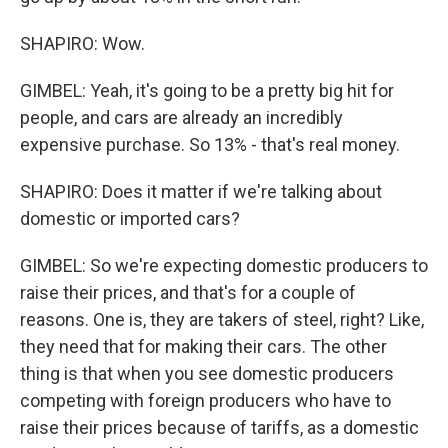
SHAPIRO: Wow.
GIMBEL: Yeah, it's going to be a pretty big hit for
people, and cars are already an incredibly
expensive purchase. So 13% - that's real money.
SHAPIRO: Does it matter if we're talking about
domestic or imported cars?
GIMBEL: So we're expecting domestic producers to
raise their prices, and that's for a couple of
reasons. One is, they are takers of steel, right? Like,
they need that for making their cars. The other
thing is that when you see domestic producers
competing with foreign producers who have to
raise their prices because of tariffs, as a domestic