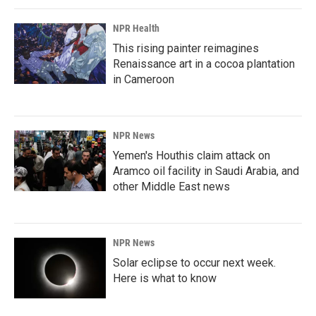
NPR Health
This rising painter reimagines
Renaissance art in a cocoa plantation
in Cameroon
NPR News
Yemen's Houthis claim attack on
Aramco oil facility in Saudi Arabia, and
other Middle East news
NPR News
Solar eclipse to occur next week.
Here is what to know