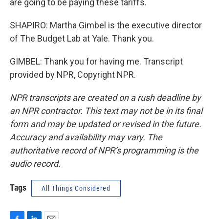
are going to be paying these tariffs.
SHAPIRO: Martha Gimbel is the executive director
of The Budget Lab at Yale. Thank you.
GIMBEL: Thank you for having me. Transcript
provided by NPR, Copyright NPR.
NPR transcripts are created on a rush deadline by
an NPR contractor. This text may not be in its final
form and may be updated or revised in the future.
Accuracy and availability may vary. The
authoritative record of NPR’s programming is the
audio record.
Tags
All Things Considered