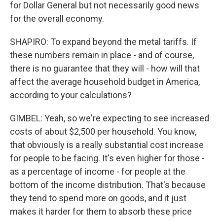
for Dollar General but not necessarily good news
for the overall economy.
SHAPIRO: To expand beyond the metal tariffs. If
these numbers remain in place - and of course,
there is no guarantee that they will - how will that
affect the average household budget in America,
according to your calculations?
GIMBEL: Yeah, so we're expecting to see increased
costs of about $2,500 per household. You know,
that obviously is a really substantial cost increase
for people to be facing. It's even higher for those -
as a percentage of income - for people at the
bottom of the income distribution. That's because
they tend to spend more on goods, and it just
makes it harder for them to absorb these price