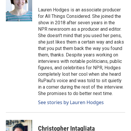
Lauren Hodges is an associate producer
for All Things Considered. She joined the
show in 2018 after seven years in the
NPR newsroom as a producer and editor.
She doesn't mind that you used her pens,
she just likes them a certain way and asks
that you put them back the way you found
them, thanks. Despite years working on
interviews with notable politicians, public
figures, and celebrities for NPR, Hodges
completely lost her cool when she heard
RuPaul's voice and was told to sit quietly
in a corner during the rest of the interview.
She promises to do better next time.
See stories by Lauren Hodges
Christopher Intagliata