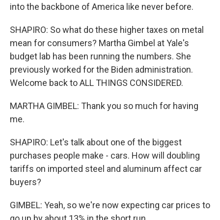
into the backbone of America like never before.
SHAPIRO: So what do these higher taxes on metal
mean for consumers? Martha Gimbel at Yale's
budget lab has been running the numbers. She
previously worked for the Biden administration.
Welcome back to ALL THINGS CONSIDERED.
MARTHA GIMBEL: Thank you so much for having
me.
SHAPIRO: Let's talk about one of the biggest
purchases people make - cars. How will doubling
tariffs on imported steel and aluminum affect car
buyers?
GIMBEL: Yeah, so we're now expecting car prices to
go up by about 13% in the short run.