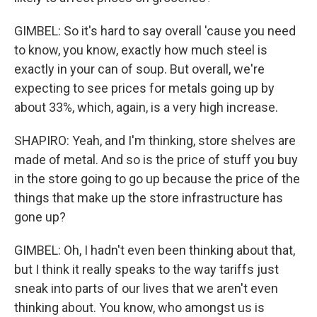
GIMBEL: So it's hard to say overall 'cause you need
to know, you know, exactly how much steel is
exactly in your can of soup. But overall, we're
expecting to see prices for metals going up by
about 33%, which, again, is a very high increase.
SHAPIRO: Yeah, and I'm thinking, store shelves are
made of metal. And so is the price of stuff you buy
in the store going to go up because the price of the
things that make up the store infrastructure has
gone up?
GIMBEL: Oh, I hadn't even been thinking about that,
but I think it really speaks to the way tariffs just
sneak into parts of our lives that we aren't even
thinking about. You know, who amongst us is