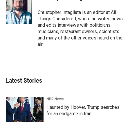
Christopher Intagliata is an editor at All
Things Considered, where he writes news
and edits interviews with politicians,
musicians, restaurant owners, scientists
and many of the other voices heard on the
air.
Latest Stories
NPR News
Haunted by Hoover, Trump searches
for an endgame in Iran