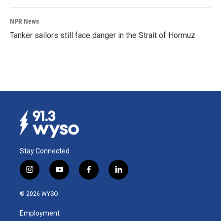
NPR News
Tanker sailors still face danger in the Strait of Hormuz
Stay Connected
i
y
f
l
n
o
a
i
s
u
c
n
© 2026 WYSO
t
t
e
k
a
u
b
e
Employment
g
b
o
d