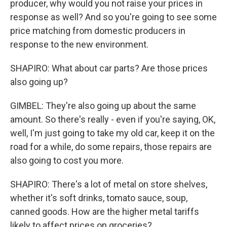
producer, why would you not raise your prices in
response as well? And so you're going to see some
price matching from domestic producers in
response to the new environment.
SHAPIRO: What about car parts? Are those prices
also going up?
GIMBEL: They're also going up about the same
amount. So there's really - even if you're saying, OK,
well, I'm just going to take my old car, keep it on the
road for a while, do some repairs, those repairs are
also going to cost you more.
SHAPIRO: There's a lot of metal on store shelves,
whether it's soft drinks, tomato sauce, soup,
canned goods. How are the higher metal tariffs
likely to affect prices on groceries?