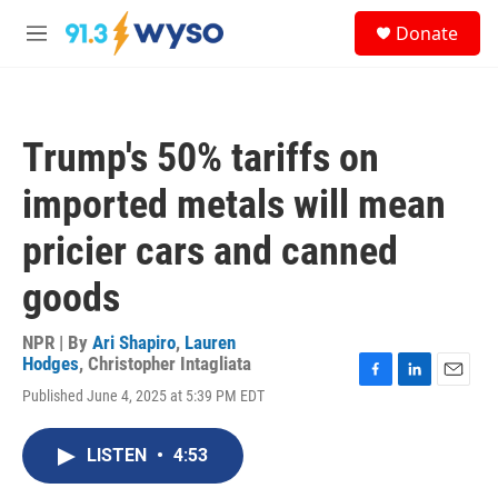
Skip to main content
S
Donate
e
M
a
e
r
n
c
u
h
Trump's 50% tariffs on
u
e
imported metals will mean
r
y
pricier cars and canned
goods
NPR | By
Ari Shapiro
,
Lauren
Hodges
,
Christopher Intagliata
F
L
E
Published June 4, 2025 at 5:39 PM EDT
a
i
m
c
n
a
e
k
i
LISTEN
•
4:53
b
e
l
o
d