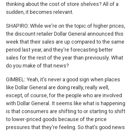
thinking about the cost of store shelves? All of a
sudden, it becomes relevant.
SHAPIRO: While we're on the topic of higher prices,
the discount retailer Dollar General announced this
week that their sales are up compared to the same
period last year, and they're forecasting better
sales for the rest of the year than previously. What
do you make of that news?
GIMBEL: Yeah, it's never a good sign when places
like Dollar General are doing really, really well,
except, of course, for the people who are involved
with Dollar General. It seems like what is happening
is that consumers are shifting to or starting to shift
to lower-priced goods because of the price
pressures that they're feeling. So that's good news