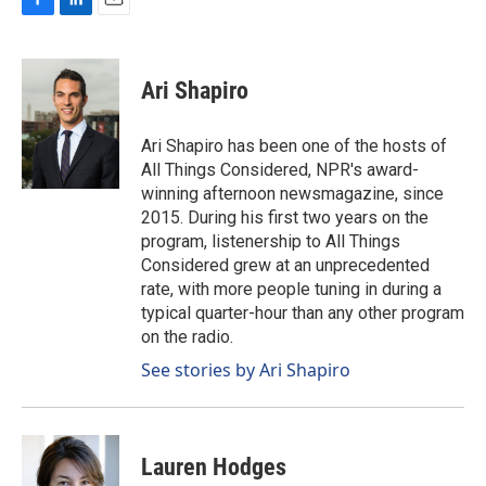
F
L
E
a
i
m
c
n
a
e
k
i
Ari Shapiro
b
e
l
o
d
o
I
Ari Shapiro has been one of the hosts of
k
n
All Things Considered, NPR's award-
winning afternoon newsmagazine, since
2015. During his first two years on the
program, listenership to All Things
Considered grew at an unprecedented
rate, with more people tuning in during a
typical quarter-hour than any other program
on the radio.
See stories by Ari Shapiro
Lauren Hodges