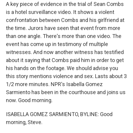
A key piece of evidence in the trial of Sean Combs
is a hotel surveillance video. It shows a violent
confrontation between Combs and his girlfriend at
the time. Jurors have seen that event from more
than one angle. There's more than one video. The
event has come up in testimony of multiple
witnesses. And now another witness has testified
about it saying that Combs paid him in order to get
his hands on the footage. We should advise you
this story mentions violence and sex. Lasts about 3
1/2 more minutes. NPR's Isabella Gomez
Sarmiento has been in the courthouse and joins us
now. Good morning.
ISABELLA GOMEZ SARMIENTO, BYLINE: Good
morning, Steve.