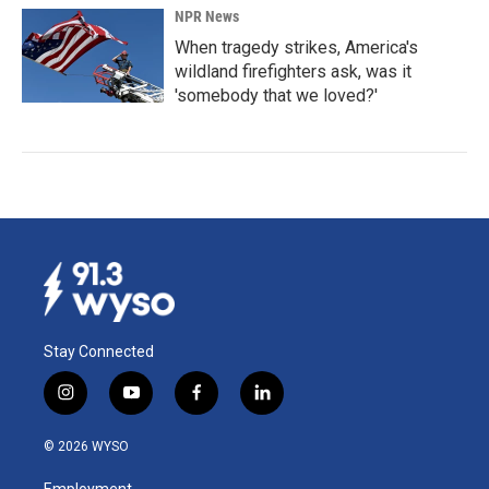
NPR News
When tragedy strikes, America's
wildland firefighters ask, was it
'somebody that we loved?'
Stay Connected
i
y
f
l
n
o
a
i
s
u
c
n
© 2026 WYSO
t
t
e
k
a
u
b
e
Employment