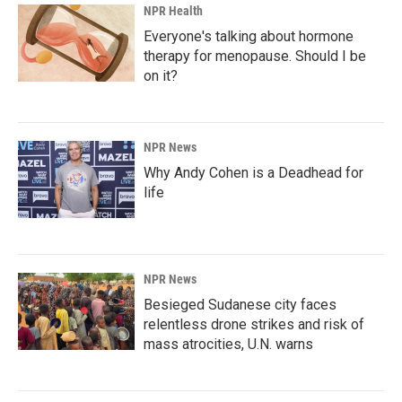
NPR Health
Everyone's talking about hormone
therapy for menopause. Should I be
on it?
NPR News
Why Andy Cohen is a Deadhead for
life
NPR News
Besieged Sudanese city faces
relentless drone strikes and risk of
mass atrocities, U.N. warns