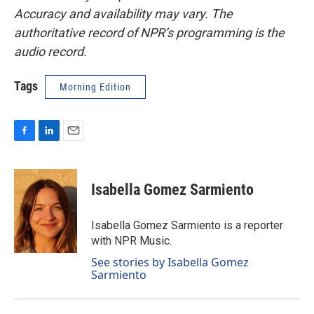
Accuracy and availability may vary. The
authoritative record of NPR’s programming is the
audio record.
Tags
Morning Edition
F
L
E
a
i
m
c
n
a
e
k
i
Isabella Gomez Sarmiento
b
e
l
o
d
o
I
Isabella Gomez Sarmiento is a reporter
k
n
with NPR Music.
See stories by Isabella Gomez
Sarmiento