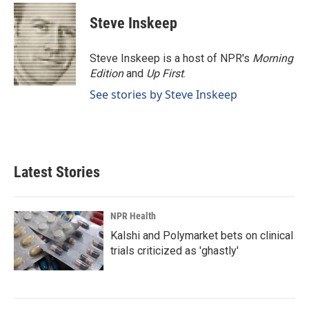
Steve Inskeep
Steve Inskeep is a host of NPR's
Morning
Edition
and
Up First
.
See stories by Steve Inskeep
Latest Stories
NPR Health
Kalshi and Polymarket bets on clinical
trials criticized as 'ghastly'