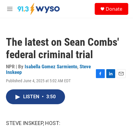
Skip to main content
S
Donate
e
M
a
e
r
n
c
u
h
The latest on Sean Combs'
u
e
federal criminal trial
r
y
NPR | By
Isabella Gomez Sarmiento
,
Steve
Inskeep
F
L
E
Published June 4, 2025 at 5:02 AM EDT
a
i
m
c
n
a
e
k
i
LISTEN
•
3:50
b
e
l
o
d
o
I
k
n
STEVE INSKEEP, HOST: