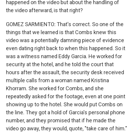
happened on the video but about the handling of
the video afterward, is that right?
GOMEZ SARMIENTO: That's correct. So one of the
things that we learned is that Combs knew this
video was a potentially damning piece of evidence
even dating right back to when this happened. So it
was a witness named Eddy Garcia. He worked for
security at the hotel, and he told the court that
hours after the assault, the security desk received
multiple calls from a woman named Kristina
Khorram. She worked for Combs, and she
repeatedly asked for the footage, even at one point
showing up to the hotel. She would put Combs on
the line. They got a hold of Garcia's personal phone
number, and they promised that if he made the
video go away, they would, quote, "take care of him."