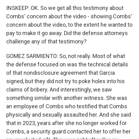
INSKEEP: OK. So we get all this testimony about
Combs' concern about the video - showing Combs'
concern about the video, to the extent he wanted to
pay to make it go away. Did the defense attorneys
challenge any of that testimony?
GOMEZ SARMIENTO: So, not really. Most of what
the defense focused on was the technical details
of that nondisclosure agreement that Garcia
signed, but they did not try to poke holes into his
claims of bribery. And interestingly, we saw
something similar with another witness. She was
an employee of Combs who testified that Combs
physically and sexually assaulted her. And she said
that in 2023, years after she no longer worked for
Combs, a security guard contacted her to offer her