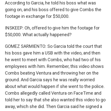
According to Garcia, he told his boss what was
going on, and his boss offered to give Combs the
footage in exchange for $50,000.
INSKEEP: Oh, offered to give him the footage for
$50,000. What actually happened?
GOMEZ SARMIENTO: So Garcia told the court that
his boss gave him a USB with the video, and then
he went to meet with Combs, who had two of his
employees with him. Remember, this video shows
Combs beating Ventura and throwing her on the
ground. And Garcia says he was really worried
about what would happen if she went to the police.
Combs allegedly called Ventura on FaceTime and
told her to say that she also wanted this video to go
away, which she did. Then Garcia said he signed a