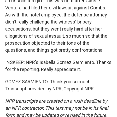
an unsolicited gift. This was right after Cassie
Ventura had filed her civil lawsuit against Combs.
As with the hotel employee, the defense attorney
didn't really challenge the witness' bribery
accusations, but they went really hard after her
allegations of sexual assault, so much so that the
prosecution objected to their tone of the
questions, and things got pretty confrontational.
INSKEEP: NPR's Isabella Gomez Sarmiento. Thanks
for the reporting. Really appreciate it.
GOMEZ SARMIENTO: Thank you so much.
Transcript provided by NPR, Copyright NPR.
NPR transcripts are created on a rush deadline by
an NPR contractor. This text may not be in its final
form and may be updated or revised in the future.