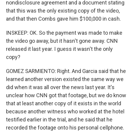
nondisclosure agreement and a document stating
that this was the only existing copy of the video,
and that then Combs gave him $100,000 in cash.
INSKEEP: OK. So the payment was made to make
the video go away, but it hasn't gone away. CNN
released it last year. I guess it wasn't the only
copy?
GOMEZ SARMIENTO: Right. And Garcia said that he
learned another version existed the same way we
did when it was all over the news last year. It's
unclear how CNN got that footage, but we do know
that at least another copy of it exists in the world
because another witness who worked at the hotel
testified earlier in the trial, and he said that he
recorded the footage onto his personal cellphone.