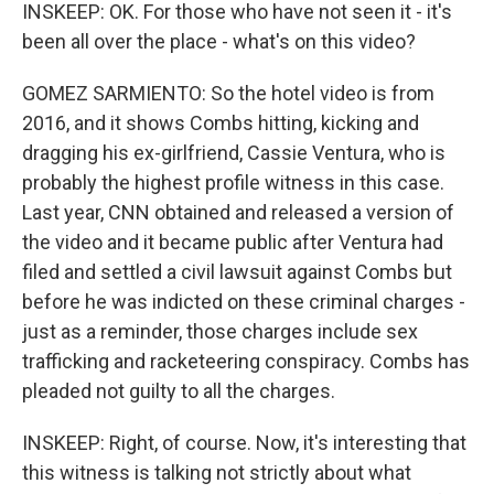
INSKEEP: OK. For those who have not seen it - it's
been all over the place - what's on this video?
GOMEZ SARMIENTO: So the hotel video is from
2016, and it shows Combs hitting, kicking and
dragging his ex-girlfriend, Cassie Ventura, who is
probably the highest profile witness in this case.
Last year, CNN obtained and released a version of
the video and it became public after Ventura had
filed and settled a civil lawsuit against Combs but
before he was indicted on these criminal charges -
just as a reminder, those charges include sex
trafficking and racketeering conspiracy. Combs has
pleaded not guilty to all the charges.
INSKEEP: Right, of course. Now, it's interesting that
this witness is talking not strictly about what