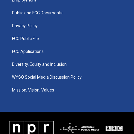
g
b
o
d
r
e
o
i
a
k
n
Public and FCC Documents
m
Privacy Policy
FCC Public File
FCC Applications
Diversity, Equity and Inclusion
WYSO Social Media Discussion Policy
Mission, Vision, Values