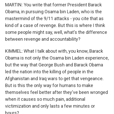
MARTIN: You write that former President Barack
Obama, in pursuing Osama bin Laden, who is the
mastermind of the 9/11 attacks - you cite that as
kind of a case of revenge. But this is where I think
some people might say, well, what's the difference
between revenge and accountability?
KIMMEL: What I talk about with, you know, Barack
Obama is not only the Osama bin Laden experience,
but the way that George Bush and Barack Obama
led the nation into the killing of people in the
Afghanistan and Iraq wars to get that vengeance.
But is this the only way for humans to make
themselves feel better after they've been wronged
when it causes so much pain, additional
victimization and only lasts a few minutes or
hours?