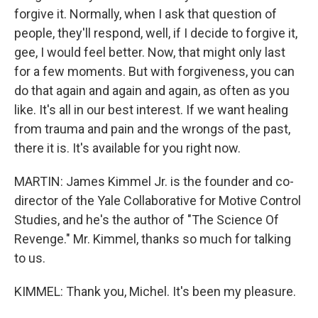
forgive it. Normally, when I ask that question of
people, they'll respond, well, if I decide to forgive it,
gee, I would feel better. Now, that might only last
for a few moments. But with forgiveness, you can
do that again and again and again, as often as you
like. It's all in our best interest. If we want healing
from trauma and pain and the wrongs of the past,
there it is. It's available for you right now.
MARTIN: James Kimmel Jr. is the founder and co-
director of the Yale Collaborative for Motive Control
Studies, and he's the author of "The Science Of
Revenge." Mr. Kimmel, thanks so much for talking
to us.
KIMMEL: Thank you, Michel. It's been my pleasure.