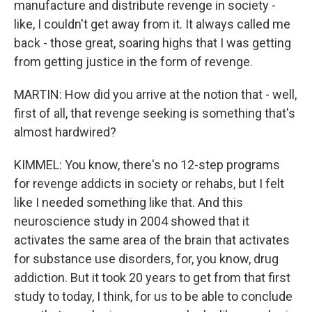
manufacture and distribute revenge in society -
like, I couldn't get away from it. It always called me
back - those great, soaring highs that I was getting
from getting justice in the form of revenge.
MARTIN: How did you arrive at the notion that - well,
first of all, that revenge seeking is something that's
almost hardwired?
KIMMEL: You know, there's no 12-step programs
for revenge addicts in society or rehabs, but I felt
like I needed something like that. And this
neuroscience study in 2004 showed that it
activates the same area of the brain that activates
for substance use disorders, for, you know, drug
addiction. But it took 20 years to get from that first
study to today, I think, for us to be able to conclude