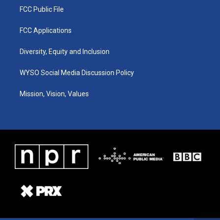
FCC Public File
FCC Applications
Diversity, Equity and Inclusion
WYSO Social Media Discussion Policy
Mission, Vision, Values