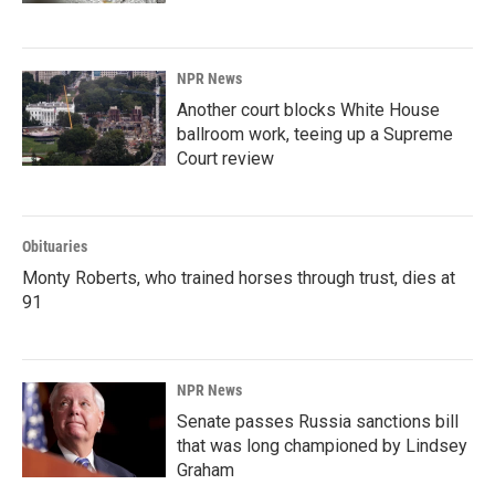
NPR News
Another court blocks White House
ballroom work, teeing up a Supreme
Court review
Obituaries
Monty Roberts, who trained horses through trust, dies at
91
NPR News
Senate passes Russia sanctions bill
that was long championed by Lindsey
Graham