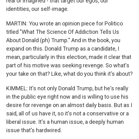
real or imagined - that target our egos, our
identities, our self-image.
MARTIN: You wrote an opinion piece for Politico
titled "What The Science Of Addiction Tells Us
About Donald (ph) Trump." And in the book, you
expand on this. Donald Trump as a candidate, I
mean, particularly in this election, made it clear that
part of his motive was seeking revenge. So what's
your take on that? Like, what do you think it's about?
KIMMEL: It's not only Donald Trump, but he's really
in the public eye right now and is willing to use his
desire for revenge on an almost daily basis. But as I
said, all of us have it, so it's not a conservative or a
liberal issue. It's a human issue, a deeply human
issue that's hardwired.