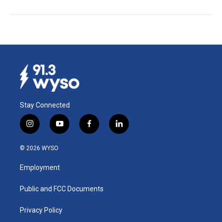
Stay Connected
i
y
f
l
n
o
a
i
s
u
c
n
© 2026 WYSO
t
t
e
k
a
u
b
e
Employment
g
b
o
d
r
e
o
i
a
k
n
Public and FCC Documents
m
Privacy Policy