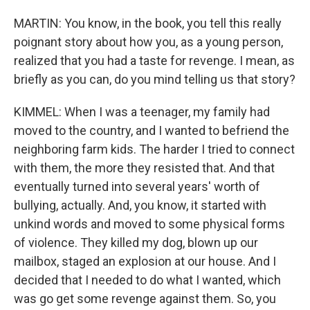
MARTIN: You know, in the book, you tell this really
poignant story about how you, as a young person,
realized that you had a taste for revenge. I mean, as
briefly as you can, do you mind telling us that story?
KIMMEL: When I was a teenager, my family had
moved to the country, and I wanted to befriend the
neighboring farm kids. The harder I tried to connect
with them, the more they resisted that. And that
eventually turned into several years' worth of
bullying, actually. And, you know, it started with
unkind words and moved to some physical forms
of violence. They killed my dog, blown up our
mailbox, staged an explosion at our house. And I
decided that I needed to do what I wanted, which
was go get some revenge against them. So, you