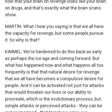
now that your brain on revenge looks like your brain
on drugs, and that's exactly what the brain scans
show.
MARTIN: What I hear you saying is that we all have
the capacity for revenge, but some people pursue
it. So why is that?
KIMMEL: We're hardwired to do this back as early
as perhaps the ice age and coming forward. But
what has happened now and what happens all too
frequently is that that natural desire for revenge
that we all have becomes a compulsive desire for
people. And it can be activated not just for attacks
that would threaten our lives or our ability to
procreate, which is the evolutionary process, but
simple attacks or perceived attacks - they can be