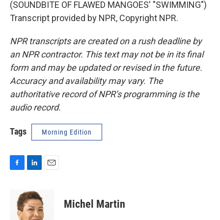
(SOUNDBITE OF FLAWED MANGOES' "SWIMMING")
Transcript provided by NPR, Copyright NPR.
NPR transcripts are created on a rush deadline by
an NPR contractor. This text may not be in its final
form and may be updated or revised in the future.
Accuracy and availability may vary. The
authoritative record of NPR’s programming is the
audio record.
Tags
Morning Edition
F
L
E
a
i
m
c
n
a
e
k
i
Michel Martin
b
e
l
o
d