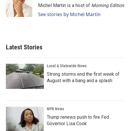
o
I
Michel Martin is a host of
Morning Edition
.
k
n
See stories by Michel Martin
Latest Stories
Local & Statewide News
Strong storms end the first week of
August with a bang and a splash
NPR News
Trump renews push to fire Fed
Governor Lisa Cook