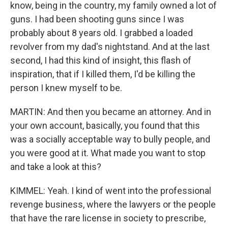
know, being in the country, my family owned a lot of
guns. I had been shooting guns since I was
probably about 8 years old. I grabbed a loaded
revolver from my dad's nightstand. And at the last
second, I had this kind of insight, this flash of
inspiration, that if I killed them, I'd be killing the
person I knew myself to be.
MARTIN: And then you became an attorney. And in
your own account, basically, you found that this
was a socially acceptable way to bully people, and
you were good at it. What made you want to stop
and take a look at this?
KIMMEL: Yeah. I kind of went into the professional
revenge business, where the lawyers or the people
that have the rare license in society to prescribe,