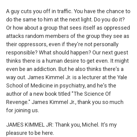
A guy cuts you off in traffic. You have the chance to
do the same to him at the next light. Do you do it?
Or how about a group that sees itself as oppressed
attacks random members of the group they see as
their oppressors, even if they're not personally
responsible? What should happen? Our next guest
thinks there is a human desire to get even. It might
even be an addiction. But he also thinks there's a
way out. James Kimmel Jr. is a lecturer at the Yale
School of Medicine in psychiatry, and he's the
author of a new book titled "The Science Of
Revenge." James Kimmel Jr., thank you so much
for joining us.
JAMES KIMMEL JR: Thank you, Michel. It's my
pleasure to be here.