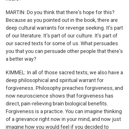
MARTIN: Do you think that there's hope for this?
Because as you pointed out in the book, there are
deep cultural warrants for revenge seeking. It's part
of our literature. It's part of our culture. It's part of
our sacred texts for some of us. What persuades
you that you can persuade other people that there's
a better way?
KIMMEL: In all of those sacred texts, we also have a
deep philosophical and spiritual warrant for
forgiveness. Philosophy preaches forgiveness, and
now neuroscience shows that forgiveness has
direct, pain-relieving brain biological benefits.
Forgiveness is a practice. You can imagine thinking
of a grievance right now in your mind, and now just
imagine how you would feel if you decided to