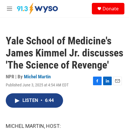
Skip to main content
S
Donate
e
M
a
e
r
n
c
u
h
Yale School of Medicine's
u
e
James Kimmel Jr. discusses
r
y
'The Science of Revenge'
NPR | By
Michel Martin
Published June 3, 2025 at 4:54 AM EDT
F
L
E
a
i
m
c
n
a
LISTEN
•
6:44
e
k
i
b
e
l
o
d
o
I
k
n
MICHEL MARTIN, HOST: