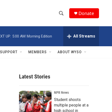
Donate
S
S
e
h
a
r
All Streams
XT UP:
5:00 AM
Morning Edition
o
c
h
w
Q
SUPPORT
MEMBERS
ABOUT WYSO
u
S
e
r
e
y
Latest Stories
a
r
NPR News
c
Student shoots
multiple people at a
h
high school in