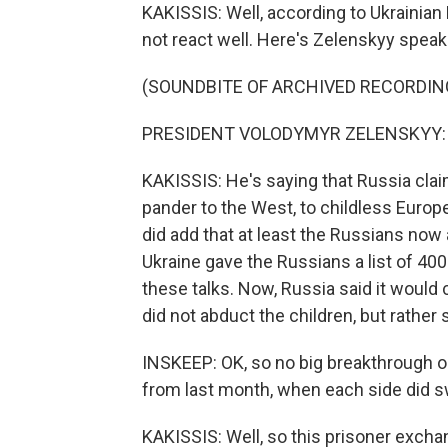
KAKISSIS: Well, according to Ukrainia
not react well. Here's Zelenskyy speak
(SOUNDBITE OF ARCHIVED RECORDIN
PRESIDENT VOLODYMYR ZELENSKYY: (S
KAKISSIS: He's saying that Russia clai
pander to the West, to childless Euro
did add that at least the Russians now a
Ukraine gave the Russians a list of 400
these talks. Now, Russia said it would
did not abduct the children, but rathe
INSKEEP: OK, so no big breakthrough on 
from last month, when each side did s
KAKISSIS: Well, so this prisoner excha