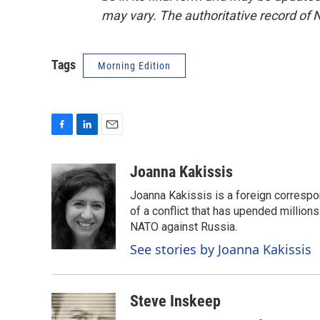
may vary. The authoritative record of 
Tags
Morning Edition
F
L
E
a
i
m
c
n
a
Joanna Kakissis
e
k
i
Joanna Kakissis is a foreign correspo
b
e
l
o
d
of a conflict that has upended million
o
I
NATO against Russia.
k
n
See stories by Joanna Kakissis
Steve Inskeep