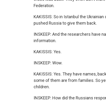
Federation.
KAKISSIS: So in Istanbul the Ukrainian
pushed Russia to give them back.
INSKEEP: And the researchers have na
information.
KAKISSIS: Yes.
INSKEEP: Wow.
KAKISSIS: Yes. They have names, bac
some of them are from families. So ye
children.
INSKEEP: How did the Russians respo