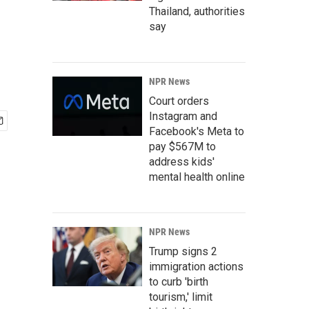
Thailand, authorities
say
NPR News
Court orders
Instagram and
Facebook's Meta to
pay $567M to
address kids'
mental health online
NPR News
Trump signs 2
immigration actions
to curb 'birth
tourism,' limit