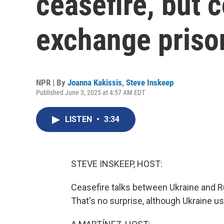
ceasefire, but 
exchange priso
NPR | By
Joanna Kakissis
,
Steve Inskeep
Published June 3, 2025 at 4:57 AM EDT
LISTEN
•
3:34
STEVE INSKEEP, HOST:
Ceasefire talks between Ukraine and Ru
That's no surprise, although Ukraine 