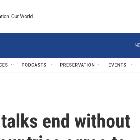
tion. Our World.
NE
CES
PODCASTS
PRESERVATION
EVENTS
talks end without