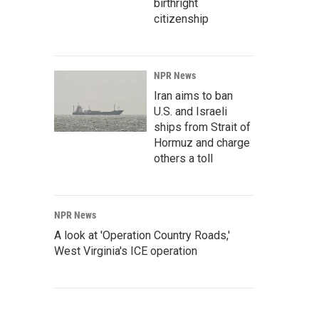
birthright
citizenship
NPR News
Iran aims to ban
U.S. and Israeli
ships from Strait of
Hormuz and charge
others a toll
NPR News
A look at 'Operation Country Roads,'
West Virginia's ICE operation