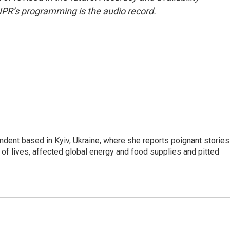
NPR’s programming is the audio record.
ndent based in Kyiv, Ukraine, where she reports poignant stories
s of lives, affected global energy and food supplies and pitted