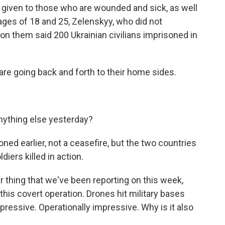
ty given to those who are wounded and sick, as well
ages of 18 and 25, Zelenskyy, who did not
d on them said 200 Ukrainian civilians imprisoned in
are going back and forth to their home sides.
nything else yesterday?
ned earlier, not a ceasefire, but the two countries
iers killed in action.
r thing that we've been reporting on this week,
his covert operation. Drones hit military bases
pressive. Operationally impressive. Why is it also