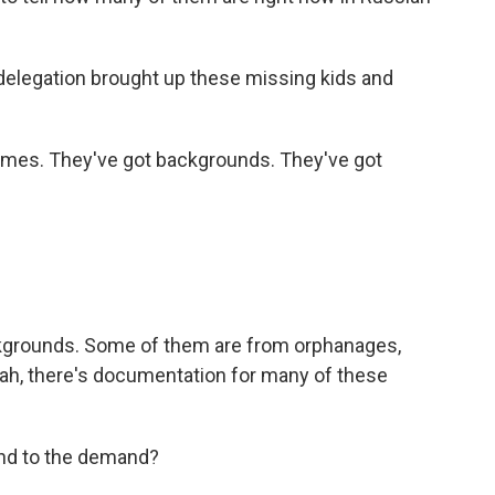
 delegation brought up these missing kids and
mes. They've got backgrounds. They've got
kgrounds. Some of them are from orphanages,
ah, there's documentation for many of these
nd to the demand?