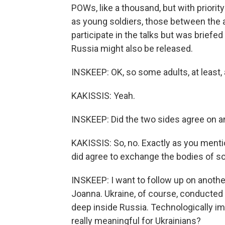
POWs, like a thousand, but with priori
as young soldiers, those between the 
participate in the talks but was briefe
Russia might also be released.
INSKEEP: OK, so some adults, at least, 
KAKISSIS: Yeah.
INSKEEP: Did the two sides agree on a
KAKISSIS: So, no. Exactly as you mentio
did agree to exchange the bodies of sold
INSKEEP: I want to follow up on anothe
Joanna. Ukraine, of course, conducted t
deep inside Russia. Technologically im
really meaningful for Ukrainians?