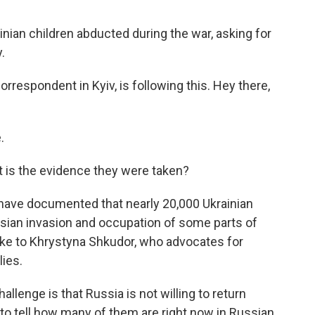
ainian children abducted during the war, asking for
.
respondent in Kyiv, is following this. Hey there,
.
 is the evidence they were taken?
 have documented that nearly 20,000 Ukrainian
sian invasion and occupation of some parts of
oke to Khrystyna Shkudor, who advocates for
lies.
nge is that Russia is not willing to return
to tell how many of them are right now in Russian