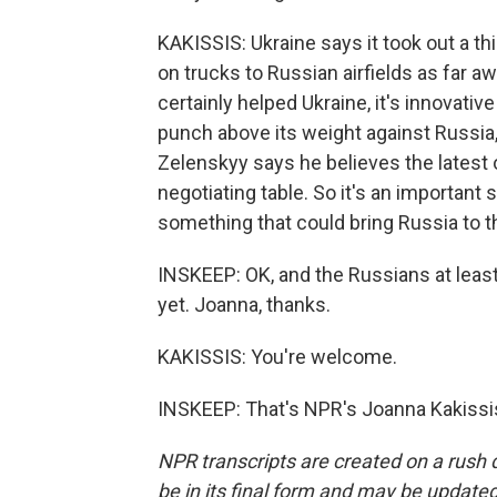
KAKISSIS: Ukraine says it took out a t
on trucks to Russian airfields as far
certainly helped Ukraine, it's innovativ
punch above its weight against Russia
Zelenskyy says he believes the latest o
negotiating table. So it's an important s
something that could bring Russia to th
INSKEEP: OK, and the Russians at leas
yet. Joanna, thanks.
KAKISSIS: You're welcome.
INSKEEP: That's NPR's Joanna Kakissis
NPR transcripts are created on a rush 
be in its final form and may be updated 