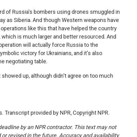
hird of Russia's bombers using drones smuggled in
 away as Siberia. And though Western weapons have
e operations like this that have helped the country
, which is much larger and better resourced. And
peration will actually force Russia to the
ymbolic victory for Ukrainians, and it's also
e negotiating table.
t showed up, although didn't agree on too much
. Transcript provided by NPR, Copyright NPR.
deadline by an NPR contractor. This text may not
or revised in the future. Accuracy and availability