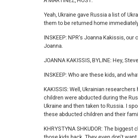
A MARTÍNEZ, HOST:
Yeah, Ukraine gave Russia a list of Ukr
them to be returned home immediately
INSKEEP: NPR's Joanna Kakissis, our cor
Joanna.
JOANNA KAKISSIS, BYLINE: Hey, Steve
INSKEEP: Who are these kids, and what
KAKISSIS: Well, Ukrainian researchers
children were abducted during the Rus
Ukraine and then taken to Russia. I sp
these abducted children and their fami
KHRYSTYNA SHKUDOR: The biggest challe
those kids back. They even don't want 