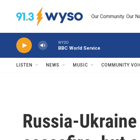
Skip to main content
Our Community. Our Na
WYSO
BBC World Service
LISTEN
NEWS
MUSIC
COMMUNITY VOI
Russia-Ukraine 