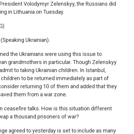
n President Volodymyr Zelenskyy, the Russians did
ing in Lithuania on Tuesday.
G)
peaking Ukrainian).
med the Ukrainians were using this issue to
pean grandmothers in particular. Though Zelenskyy
dmit to taking Ukrainian children. In Istanbul,
 children to be returned immediately as part of
 consider returning 10 of them and added that they
r saved them from a war zone.
ceasefire talks. How is this situation different
wap a thousand prisoners of war?
nge agreed to yesterday is set to include as many