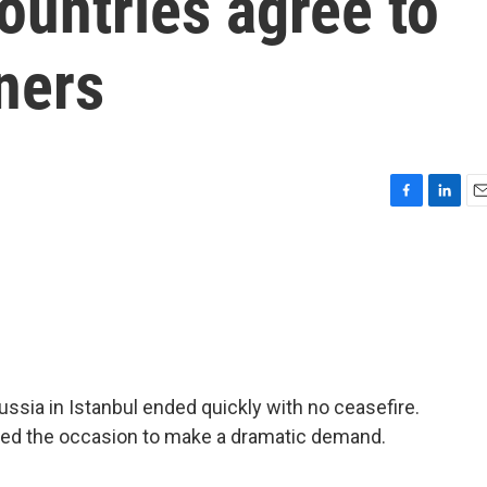
countries agree to
ners
F
L
E
a
i
m
c
n
a
e
k
i
b
e
l
o
d
o
I
k
n
ssia in Istanbul ended quickly with no ceasefire.
used the occasion to make a dramatic demand.