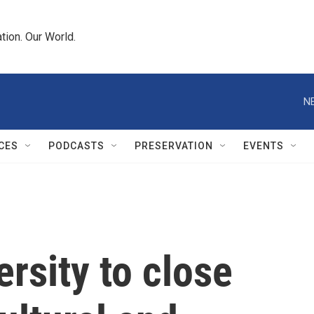
tion. Our World.
N
CES
PODCASTS
PRESERVATION
EVENTS
ersity to close