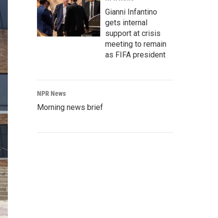
Gianni Infantino
gets internal
support at crisis
meeting to remain
as FIFA president
NPR News
Morning news brief