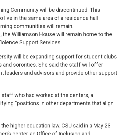
ning Community will be discontinued. This
live in the same area of a residence hall
earning communities will remain.
, the Williamson House will remain home to the
Violence Support Services
ersity will be expanding support for student clubs
 and sororities. She said the staff will offer
nt leaders and advisors and provide other support
ny staff who had worked at the centers, a
fying “positions in other departments that align
 the higher education law, CSU said in a May 23
en’s center, an Office of Inclusion and