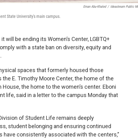
Eman Abu-Khaled
/
Ideastream Public M
ent State University's main campus.
 it will be ending its Women’s Center, LGBTQ+
comply with a state ban on diversity, equity and
.
physical spaces that formerly housed those
es the E. Timothy Moore Center, the home of the
on House, the home to the women’s center. Eboni
nt life, said in a letter to the campus Monday that
Division of Student Life remains deeply
ss, student belonging and ensuring continued
s have consistently associated with the centers,”