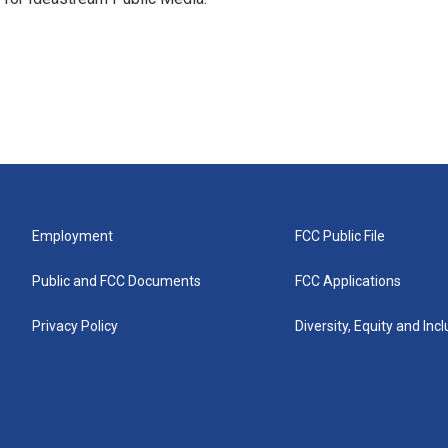
Employment
FCC Public File
Public and FCC Documents
FCC Applications
Privacy Policy
Diversity, Equity and Inc