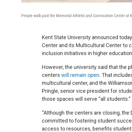
People walk past the Memorial Athletic and Convocation Center at K
Kent State University announced today
Center and its Multicultural Center to 
inclusion initiatives in higher education
However, the university said that the 
centers
will remain open
. That includ
multicultural center, and the Williams
Pringle, senior vice president for stude
those spaces will serve “all students.”
“Although the centers are closing, the 
committed to fostering student succe
access to resources, benefits student