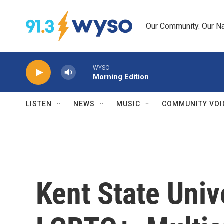
Skip to main content
Our Community. Our Na
WYSO
Morning Edition
LISTEN
NEWS
MUSIC
COMMUNITY VOI
Kent State Univ