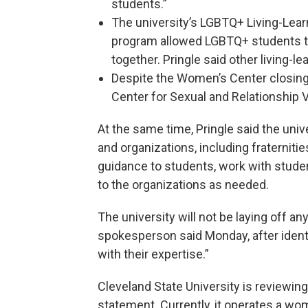
students.”
The university’s LGBTQ+ Living-Lear
program allowed LGBTQ+ students to 
together. Pringle said other living-l
Despite the Women’s Center closing
Center for Sexual and Relationship 
At the same time, Pringle said the univ
and organizations, including fraternities
guidance to students, work with stude
to the organizations as needed.
The university will not be laying off a
spokesperson said Monday, after identi
with their expertise.”
Cleveland State University is reviewing
statement. Currently, it operates a wom