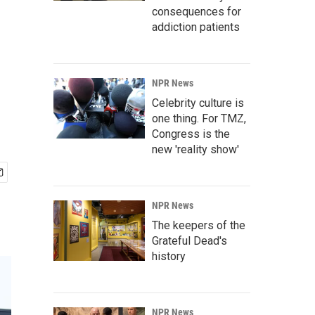
consequences for
addiction patients
NPR News
Celebrity culture is
one thing. For TMZ,
Congress is the
new 'reality show'
NPR News
The keepers of the
Grateful Dead's
history
NPR News