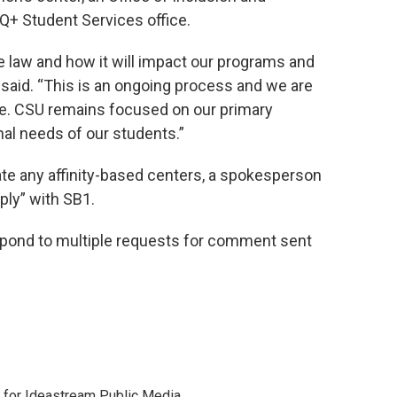
+ Student Services office.
e law and how it will impact our programs and
 said. “This is an ongoing process and we are
ce. CSU remains focused on our primary
nal needs of our students.”
ate any affinity-based centers, a spokesperson
ply” with SB1.
spond to multiple requests for comment sent
r for Ideastream Public Media.