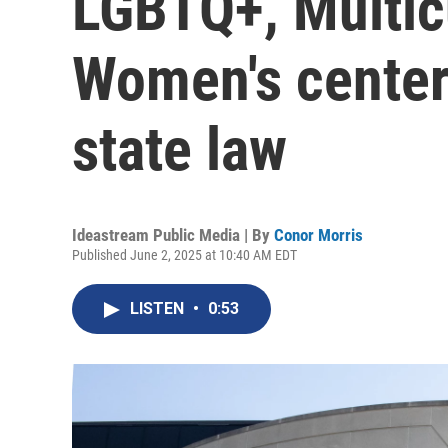
LGBTQ+, Multic
Women's center
state law
Ideastream Public Media | By
Conor Morris
Published June 2, 2025 at 10:40 AM EDT
LISTEN
•
0:53