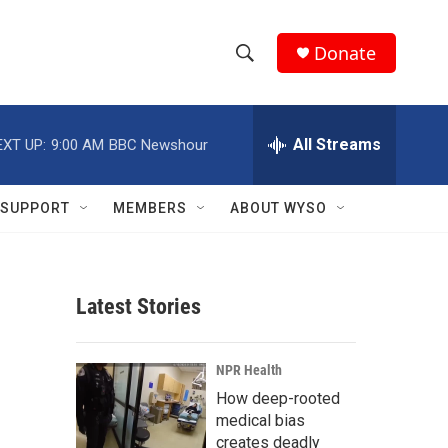
Donate
S
S
e
h
a
r
All Streams
EXT UP:
9:00 AM
BBC Newshour
o
c
h
w
Q
SUPPORT
MEMBERS
ABOUT WYSO
u
S
e
r
e
y
Latest Stories
a
r
NPR Health
c
How deep-rooted
medical bias
h
creates deadly