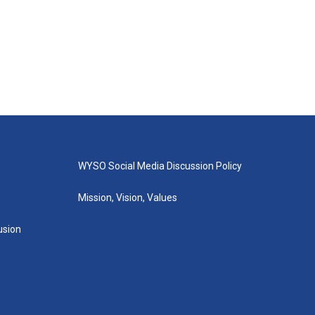
WYSO Social Media Discussion Policy
Mission, Vision, Values
lusion