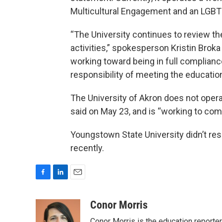
Multicultural Engagement and an LGBTQ
“The University continues to review th
activities,” spokesperson Kristin Broka
working toward being in full complian
responsibility of meeting the educatio
The University of Akron does not oper
said on May 23, and is “working to com
Youngstown State University didn’t re
recently.
F
L
E
a
i
m
c
n
a
Conor Morris
e
k
i
Conor Morris is the education reporte