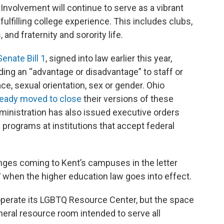
Involvement will continue to serve as a vibrant
ulfilling college experience. This includes clubs,
 and fraternity and sorority life.
Senate Bill 1
, signed into law earlier this year,
ding an “advantage or disadvantage” to staff or
ace, sexual orientation, sex or gender. Ohio
ready moved to close
their versions of these
dministration has also issued executive orders
n programs at institutions that accept federal
nges coming to Kent’s campuses in the letter
 when the higher education law goes into effect.
operate its LGBTQ Resource Center, but the space
eneral resource room intended to serve all