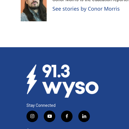
b
e
l
o
d
See stories by Conor Morris
o
I
k
n
Stay Connected
i
y
f
l
n
o
a
i