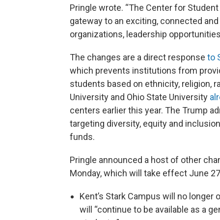
Pringle wrote. “The Center for Student 
gateway to an exciting, connected and f
organizations, leadership opportunities,
The changes are a direct response
to 
which prevents institutions from provi
students based on ethnicity, religion, r
University and Ohio State University
al
centers earlier this year. The Trump a
targeting diversity, equity and inclusio
funds.
Pringle announced a host of other cha
Monday, which will take effect June 27
Kent’s Stark Campus will no longer 
will “continue to be available as a g