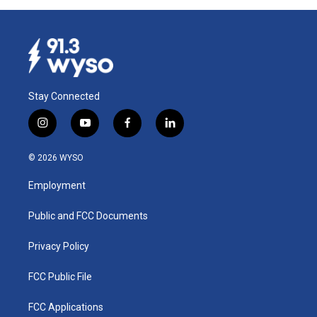
Stay Connected
i
y
f
l
n
o
a
i
s
u
c
n
© 2026 WYSO
t
t
e
k
a
u
b
e
Employment
g
b
o
d
r
e
o
i
a
k
n
Public and FCC Documents
m
Privacy Policy
FCC Public File
FCC Applications