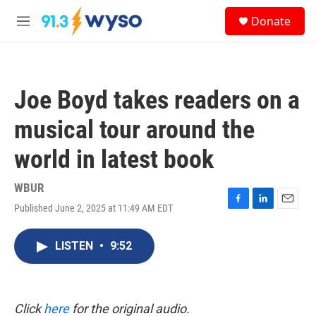
Skip to main content
S
Donate
e
M
a
e
r
n
c
u
h
Joe Boyd takes readers on a
u
e
musical tour around the
r
y
world in latest book
WBUR
Published June 2, 2025 at 11:49 AM EDT
F
L
E
a
i
m
c
n
a
LISTEN
•
9:52
e
k
i
b
e
l
o
d
o
I
k
n
Click
here
for the original audio.