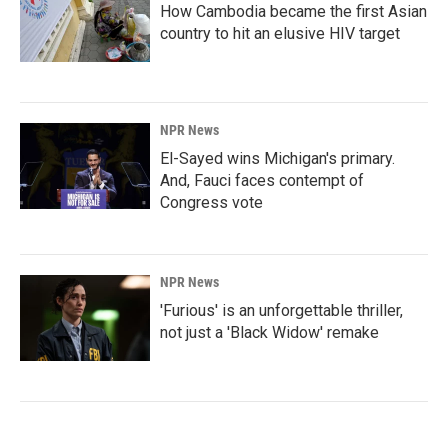
How Cambodia became the first Asian
country to hit an elusive HIV target
NPR News
El-Sayed wins Michigan's primary.
And, Fauci faces contempt of
Congress vote
NPR News
'Furious' is an unforgettable thriller,
not just a 'Black Widow' remake