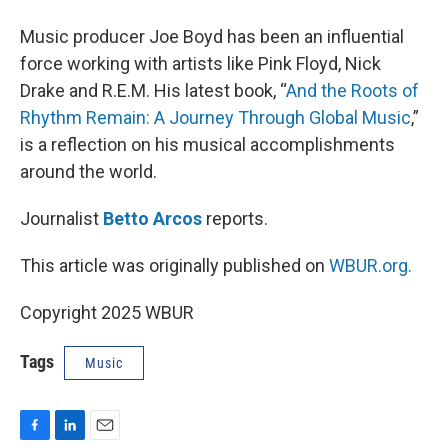
Music producer Joe Boyd has been an influential
force working with artists like Pink Floyd, Nick
Drake and R.E.M. His latest book, “
And the Roots of
Rhythm Remain: A Journey Through Global Music
,”
is a reflection on his musical accomplishments
around the world.
Journalist
Betto Arcos
reports.
This article was originally published on
WBUR.org.
Copyright 2025 WBUR
Tags
Music