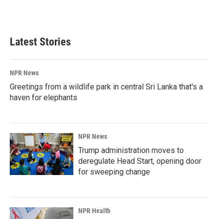
F
L
E
a
i
m
c
n
a
e
k
i
b
e
l
Latest Stories
o
d
o
I
k
n
NPR News
Greetings from a wildlife park in central Sri Lanka that's a
haven for elephants
NPR News
Trump administration moves to
deregulate Head Start, opening door
for sweeping change
NPR Health