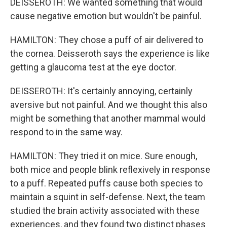
DEISSEROTH: We wanted something that would
cause negative emotion but wouldn't be painful.
HAMILTON: They chose a puff of air delivered to
the cornea. Deisseroth says the experience is like
getting a glaucoma test at the eye doctor.
DEISSEROTH: It's certainly annoying, certainly
aversive but not painful. And we thought this also
might be something that another mammal would
respond to in the same way.
HAMILTON: They tried it on mice. Sure enough,
both mice and people blink reflexively in response
to a puff. Repeated puffs cause both species to
maintain a squint in self-defense. Next, the team
studied the brain activity associated with these
experiences, and they found two distinct phases