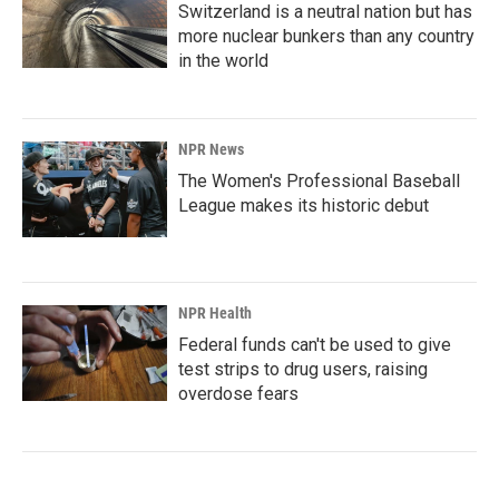
Switzerland is a neutral nation but has
more nuclear bunkers than any country
in the world
NPR News
The Women's Professional Baseball
League makes its historic debut
NPR Health
Federal funds can't be used to give
test strips to drug users, raising
overdose fears