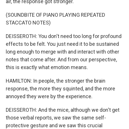
air, the response got stronger.
(SOUNDBITE OF PIANO PLAYING REPEATED
STACCATO NOTES)
DEISSEROTH: You don't need too long for profound
effects to be felt. You just need it to be sustained
long enough to merge with and interact with other
notes that come after. And from our perspective,
this is exactly what emotion means.
HAMILTON: In people, the stronger the brain
response, the more they squinted, and the more
annoyed they were by the experience.
DEISSEROTH: And the mice, although we don't get
those verbal reports, we saw the same self-
protective gesture and we saw this crucial