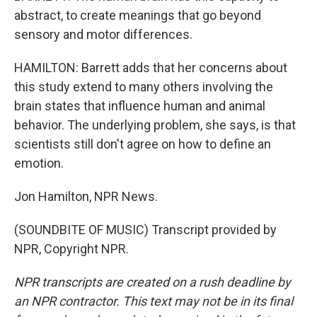
abstract, to create meanings that go beyond
sensory and motor differences.
HAMILTON: Barrett adds that her concerns about
this study extend to many others involving the
brain states that influence human and animal
behavior. The underlying problem, she says, is that
scientists still don't agree on how to define an
emotion.
Jon Hamilton, NPR News.
(SOUNDBITE OF MUSIC) Transcript provided by
NPR, Copyright NPR.
NPR transcripts are created on a rush deadline by
an NPR contractor. This text may not be in its final