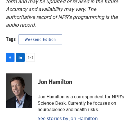
form and may be updated or revised in the future.
Accuracy and availability may vary. The
authoritative record of NPR’s programming is the
audio record.
Tags
Weekend Edition
F
L
E
a
i
m
c
n
a
e
k
i
Jon Hamilton
b
e
l
o
d
o
I
Jon Hamilton is a correspondent for NPR's
k
n
Science Desk. Currently he focuses on
neuroscience and health risks.
See stories by Jon Hamilton