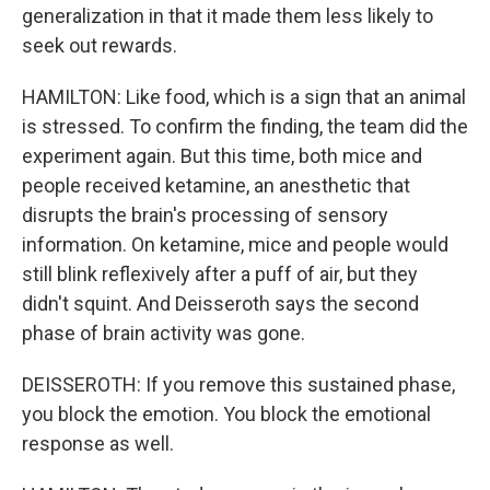
generalization in that it made them less likely to
seek out rewards.
HAMILTON: Like food, which is a sign that an animal
is stressed. To confirm the finding, the team did the
experiment again. But this time, both mice and
people received ketamine, an anesthetic that
disrupts the brain's processing of sensory
information. On ketamine, mice and people would
still blink reflexively after a puff of air, but they
didn't squint. And Deisseroth says the second
phase of brain activity was gone.
DEISSEROTH: If you remove this sustained phase,
you block the emotion. You block the emotional
response as well.