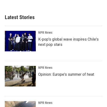
Latest Stories
NPR News
K-pop's global wave inspires Chile's
next pop stars
NPR News
Opinion: Europe's summer of heat
NPR News