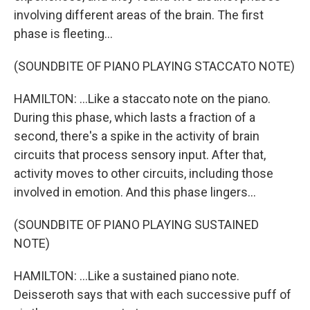
involving different areas of the brain. The first
phase is fleeting...
(SOUNDBITE OF PIANO PLAYING STACCATO NOTE)
HAMILTON: ...Like a staccato note on the piano.
During this phase, which lasts a fraction of a
second, there's a spike in the activity of brain
circuits that process sensory input. After that,
activity moves to other circuits, including those
involved in emotion. And this phase lingers...
(SOUNDBITE OF PIANO PLAYING SUSTAINED
NOTE)
HAMILTON: ...Like a sustained piano note.
Deisseroth says that with each successive puff of