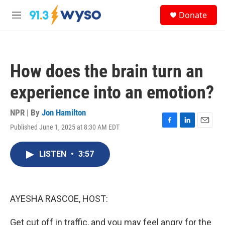
Skip to main content
S
Donate
e
M
a
e
r
n
c
u
h
How does the brain turn an
u
e
experience into an emotion?
r
y
NPR | By
Jon Hamilton
Published June 1, 2025 at 8:30 AM EDT
F
L
E
a
i
m
c
n
a
LISTEN
•
3:57
e
k
i
b
e
l
o
d
o
I
k
n
AYESHA RASCOE, HOST:
Get cut off in traffic, and you may feel angry for the