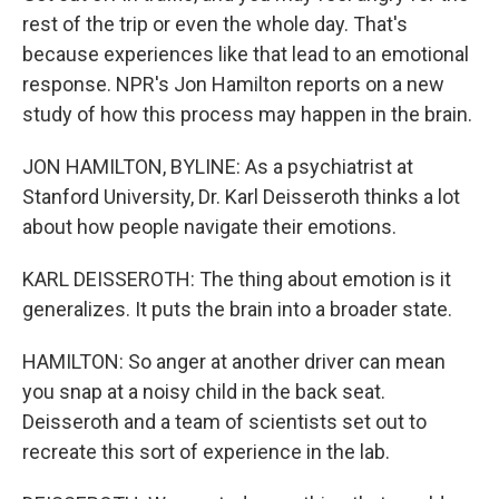
rest of the trip or even the whole day. That's
because experiences like that lead to an emotional
response. NPR's Jon Hamilton reports on a new
study of how this process may happen in the brain.
JON HAMILTON, BYLINE: As a psychiatrist at
Stanford University, Dr. Karl Deisseroth thinks a lot
about how people navigate their emotions.
KARL DEISSEROTH: The thing about emotion is it
generalizes. It puts the brain into a broader state.
HAMILTON: So anger at another driver can mean
you snap at a noisy child in the back seat.
Deisseroth and a team of scientists set out to
recreate this sort of experience in the lab.