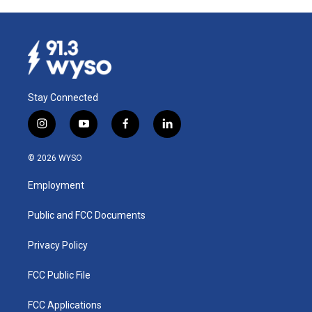
Stay Connected
i
y
f
l
n
o
a
i
s
u
c
n
© 2026 WYSO
t
t
e
k
a
u
b
e
Employment
g
b
o
d
r
e
o
i
a
k
n
Public and FCC Documents
m
Privacy Policy
FCC Public File
FCC Applications