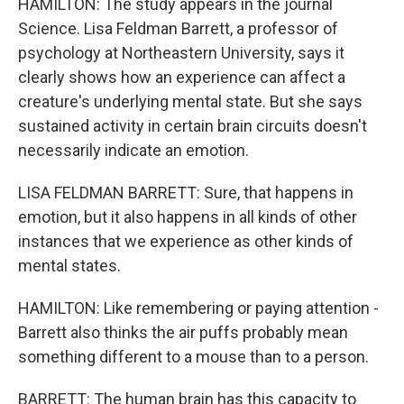
HAMILTON: The study appears in the journal
Science. Lisa Feldman Barrett, a professor of
psychology at Northeastern University, says it
clearly shows how an experience can affect a
creature's underlying mental state. But she says
sustained activity in certain brain circuits doesn't
necessarily indicate an emotion.
LISA FELDMAN BARRETT: Sure, that happens in
emotion, but it also happens in all kinds of other
instances that we experience as other kinds of
mental states.
HAMILTON: Like remembering or paying attention -
Barrett also thinks the air puffs probably mean
something different to a mouse than to a person.
BARRETT: The human brain has this capacity to