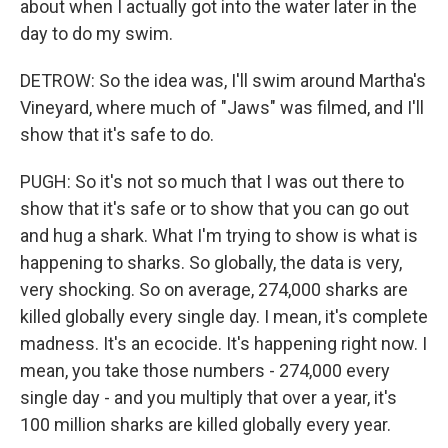
about when I actually got into the water later in the
day to do my swim.
DETROW: So the idea was, I'll swim around Martha's
Vineyard, where much of "Jaws" was filmed, and I'll
show that it's safe to do.
PUGH: So it's not so much that I was out there to
show that it's safe or to show that you can go out
and hug a shark. What I'm trying to show is what is
happening to sharks. So globally, the data is very,
very shocking. So on average, 274,000 sharks are
killed globally every single day. I mean, it's complete
madness. It's an ecocide. It's happening right now. I
mean, you take those numbers - 274,000 every
single day - and you multiply that over a year, it's
100 million sharks are killed globally every year.