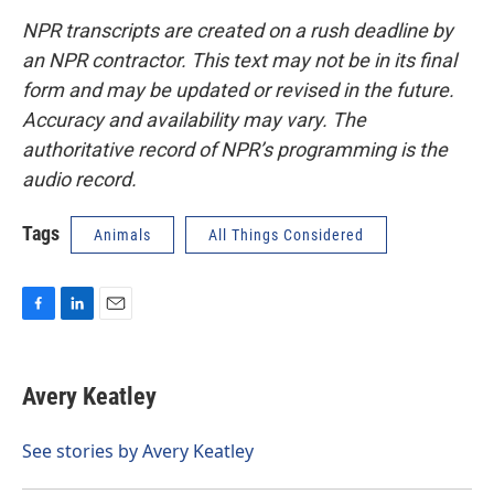
NPR transcripts are created on a rush deadline by
an NPR contractor. This text may not be in its final
form and may be updated or revised in the future.
Accuracy and availability may vary. The
authoritative record of NPR’s programming is the
audio record.
Tags
Animals
All Things Considered
F
L
E
a
i
m
c
n
a
e
k
i
Avery Keatley
b
e
l
o
d
o
I
See stories by Avery Keatley
k
n