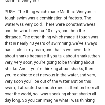
Martha's Vineyard?
PUGH: The thing which made Martha's Vineyard a
tough swim was a combination of factors. The
water was very cold. There were constant waves,
and the wind blew for 10 days, and then the
distance. The other thing which made it tough was
that in nearly 40 years of swimming, we've always
had a rule in my team, and that is we never talk
about sharks because if you talk about sharks, then
very, very soon, you're going to be thinking about
sharks. And if you're thinking about sharks, then
you're going to get nervous in the water, and very,
very soon you'll be out of the water. But on this
swim, it attracted so much media attention from all
over the world, so I was speaking about sharks all
day long. So you can imagine what I was thinking