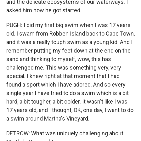
and the delicate ecosystems of our waterways. I
asked him how he got started.
PUGH: I did my first big swim when I was 17 years
old. I swam from Robben Island back to Cape Town,
and it was a really tough swim as a young kid. And I
remember putting my feet down at the end on the
sand and thinking to myself, wow, this has
challenged me. This was something very, very
special. I knew right at that moment that I had
found a sport which I have adored. And so every
single year I have tried to do a swim which is a bit
hard, a bit tougher, a bit colder. It wasn't like I was
17 years old, and I thought, OK, one day, I want to do
a swim around Martha's Vineyard.
DETROW: What was uniquely challenging about