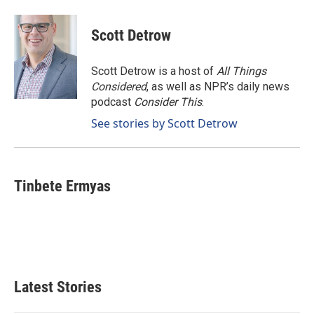
Scott Detrow
Scott Detrow is a host of
All Things
Considered
, as well as NPR’s daily news
podcast
Consider This
.
See stories by Scott Detrow
Tinbete Ermyas
Latest Stories