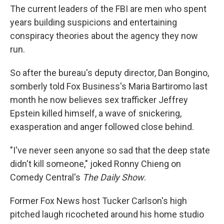
The current leaders of the FBI are men who spent
years building suspicions and entertaining
conspiracy theories about the agency they now
run.
So after the bureau's deputy director, Dan Bongino,
somberly told Fox Business's Maria Bartiromo last
month he now believes sex trafficker Jeffrey
Epstein killed himself, a wave of snickering,
exasperation and anger followed close behind.
"I've never seen anyone so sad that the deep state
didn't kill someone," joked Ronny Chieng on
Comedy Central's
The Daily Show
.
Former Fox News host Tucker Carlson's high
pitched laugh ricocheted around his home studio