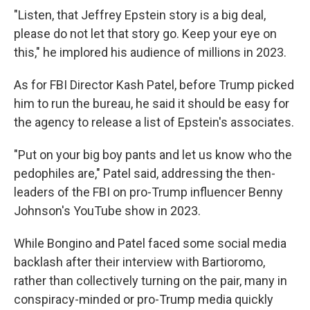
"Listen, that Jeffrey Epstein story is a big deal,
please do not let that story go. Keep your eye on
this," he implored his audience of millions in 2023.
As for FBI Director Kash Patel, before Trump picked
him to run the bureau, he said it should be easy for
the agency to release a list of Epstein's associates.
"Put on your big boy pants and let us know who the
pedophiles are," Patel said, addressing the then-
leaders of the FBI on pro-Trump influencer Benny
Johnson's YouTube show in 2023.
While Bongino and Patel faced some social media
backlash after their interview with Bartioromo,
rather than collectively turning on the pair, many in
conspiracy-minded or pro-Trump media quickly