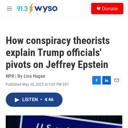
Skip to main content
S
Donate
e
M
a
e
r
n
c
u
h
How conspiracy theorists
u
e
explain Trump officials'
r
y
pivots on Jeffrey Epstein
NPR | By
Lisa Hagen
Published May 30, 2025 at 5:05 PM EDT
F
L
E
a
i
m
c
n
a
LISTEN
•
4:46
e
k
i
b
e
l
o
d
o
I
k
n