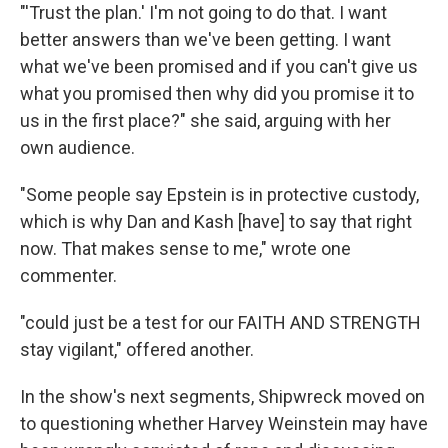
"'Trust the plan.' I'm not going to do that. I want
better answers than we've been getting. I want
what we've been promised and if you can't give us
what you promised then why did you promise it to
us in the first place?" she said, arguing with her
own audience.
"Some people say Epstein is in protective custody,
which is why Dan and Kash [have] to say that right
now. That makes sense to me," wrote one
commenter.
"could just be a test for our FAITH AND STRENGTH
stay vigilant," offered another.
In the show's next segments, Shipwreck moved on
to questioning whether Harvey Weinstein may have