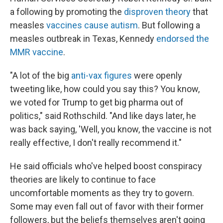
a following by promoting the
disproven theory
that
measles
vaccines cause autism
. But following a
measles outbreak in Texas, Kennedy
endorsed the
MMR vaccine
.
"A lot of the big
anti-vax figures
were openly
tweeting like, how could you say this? You know,
we voted for Trump to get big pharma out of
politics," said Rothschild. "And like days later, he
was back saying, 'Well, you know, the vaccine is not
really effective, I don't really recommend it."
He said officials who've helped boost conspiracy
theories are likely to continue to face
uncomfortable moments as they try to govern.
Some may even fall out of favor with their former
followers, but the beliefs themselves aren't going