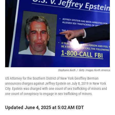
Stephanie Keith
/
Getty Images North America
US Attorney for the Southern District of New York Geoffrey Berman
announces charges against Jeffrey Epstein on July 8, 2019 in New York
City. Epstein was charged with one count of sex trafficking of minors and
one count of conspiracy to engage in sex trafficking of minors.
Updated June 4, 2025 at 5:02 AM EDT