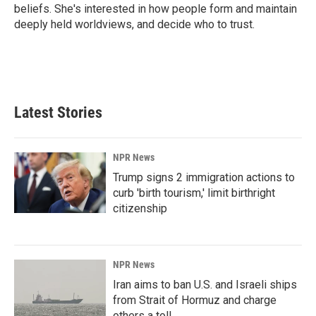
beliefs. She's interested in how people form and maintain
deeply held worldviews, and decide who to trust.
Latest Stories
NPR News
Trump signs 2 immigration actions to
curb 'birth tourism,' limit birthright
citizenship
NPR News
Iran aims to ban U.S. and Israeli ships
from Strait of Hormuz and charge
others a toll