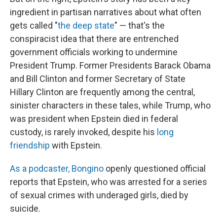
ingredient in partisan narratives about what often
gets called "
the deep state
" — that's the
conspiracist idea that there are entrenched
government officials working to undermine
President Trump. Former Presidents Barack Obama
and Bill Clinton and former Secretary of State
Hillary Clinton are frequently among the central,
sinister characters in these tales, while Trump, who
was president when Epstein died in federal
custody, is rarely invoked, despite his
long
friendship
with Epstein.
As a podcaster, Bongino
openly questioned official
reports that Epstein, who was arrested for a series
of sexual crimes with underaged girls, died by
suicide.