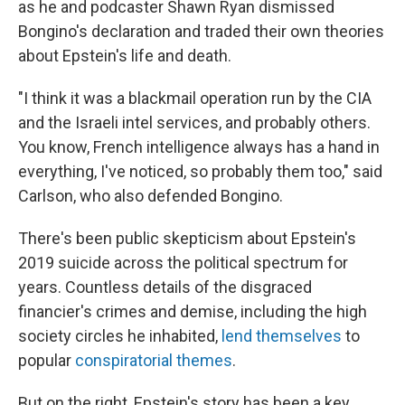
as he and podcaster Shawn Ryan dismissed
Bongino's declaration and traded their own theories
about Epstein's life and death.
"I think it was a blackmail operation run by the CIA
and the Israeli intel services, and probably others.
You know, French intelligence always has a hand in
everything, I've noticed, so probably them too," said
Carlson, who also defended Bongino.
There's been public skepticism about Epstein's
2019 suicide across the political spectrum for
years. Countless details of the disgraced
financier's crimes and demise, including the high
society circles he inhabited,
lend themselves
to
popular
conspiratorial themes
.
But on the right, Epstein's story has been a key