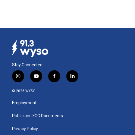
Stay Connected
i
y
f
l
n
o
a
i
s
u
c
n
© 2026 WYSO
t
t
e
k
a
u
b
e
Employment
g
b
o
d
r
e
o
i
a
k
n
Public and FCC Documents
m
Privacy Policy