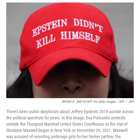
BRYAN R. SMITH/AFP Via Getty Images / AFP
/
AFP
There's been public skepticism about Jeffrey Epstein's 2019 suicide across
the political spectrum for years. In this image, Eva Policastro protests
outside the Thurgood Marshall United States Courthouse as the trial of
Ghislaine Maxwell began in New York on November 29, 2021. Maxwell
was accused of recruiting underage girls for her former partner, the