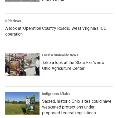
NPR News
A look at 'Operation Country Roads,' West Virginia's ICE
operation
Local & Statewide News
Take a look at the State Fair's new
Ohio Agriculture Center
Indigenous Affairs
Sacred, historic Ohio sites could have
weakened protections under
proposed federal regulations