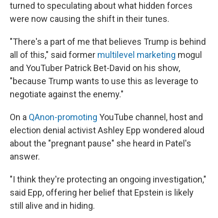
turned to speculating about what hidden forces
were now causing the shift in their tunes.
"There's a part of me that believes Trump is behind
all of this," said former
multilevel marketing
mogul
and YouTuber Patrick Bet-David on his show,
"because Trump wants to use this as leverage to
negotiate against the enemy."
On a
QAnon-promoting
YouTube channel, host and
election denial activist Ashley Epp wondered aloud
about the "pregnant pause" she heard in Patel's
answer.
"I think they're protecting an ongoing investigation,"
said Epp, offering her belief that Epstein is likely
still alive and in hiding.