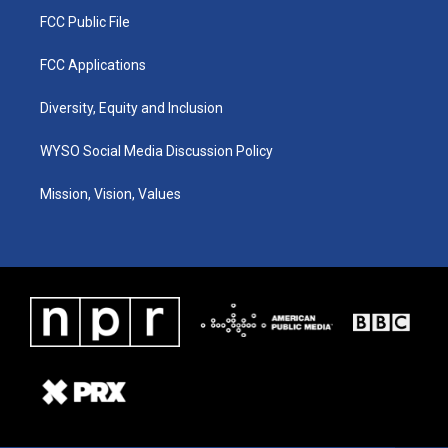
FCC Public File
FCC Applications
Diversity, Equity and Inclusion
WYSO Social Media Discussion Policy
Mission, Vision, Values