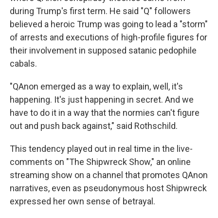
during Trump's first term. He said "Q" followers
believed a heroic Trump was going to lead a "storm"
of arrests and executions of high-profile figures for
their involvement in supposed satanic pedophile
cabals.
"QAnon emerged as a way to explain, well, it's
happening. It's just happening in secret. And we
have to do it in a way that the normies can't figure
out and push back against," said Rothschild.
This tendency played out in real time in the live-
comments on "The Shipwreck Show," an online
streaming show on a channel that promotes QAnon
narratives, even as pseudonymous host Shipwreck
expressed her own sense of betrayal.