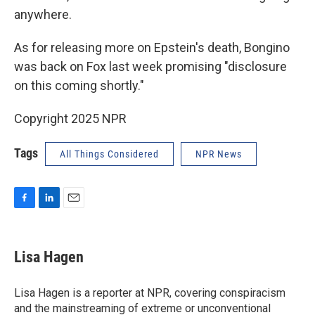
anywhere.
As for releasing more on Epstein's death, Bongino
was back on Fox last week promising "disclosure
on this coming shortly."
Copyright 2025 NPR
Tags
All Things Considered
NPR News
F
L
E
a
i
m
c
n
a
e
k
i
Lisa Hagen
b
e
l
o
d
o
I
Lisa Hagen is a reporter at NPR, covering conspiracism
k
n
and the mainstreaming of extreme or unconventional