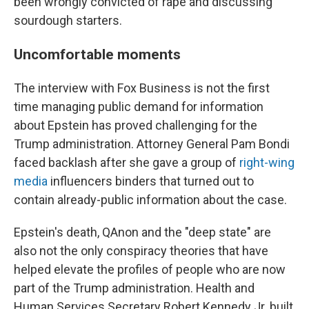
been wrongly convicted of rape and discussing
sourdough starters.
Uncomfortable moments
The interview with Fox Business is not the first
time managing public demand for information
about Epstein has proved challenging for the
Trump administration. Attorney General Pam Bondi
faced backlash after she gave a group of
right-wing
media
influencers binders that turned out to
contain already-public information about the case.
Epstein's death, QAnon and the "deep state" are
also not the only conspiracy theories that have
helped elevate the profiles of people who are now
part of the Trump administration. Health and
Human Services Secretary Robert Kennedy Jr. built