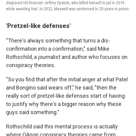
disgraced US financier Jeffrey Epstein, who killed himself in jail in 2019
while awaiting trial. In 2022, Maxwell was sentenced to 20 years in prison.
'Pretzel-like defenses'
"There's always something that turns a dis-
confirmation into a confirmation," said Mike
Rothschild, a journalist and author who focuses on
conspiracy theories.
"So you find that after the initial anger at what Patel
and Bongino said wears off," he said, "then the
really sort of pretzel-like defenses start of having
to justify why there's a bigger reason why these
guys said something."
Rothschild said this mental process is actually
where QAnon conspiracy theories came from