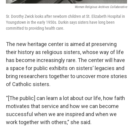
Women Religious Archives Collaborative
Sr. Dorothy Zwick looks after newborn children at St. Elizabeth Hospital in
Youngstown in the early 1950s. Durkin says sisters have long been
committed to providing health care.
The new heritage center is aimed at preserving
their history as religious sisters, whose way of life
has become increasingly rare. The center will have
a space for public exhibits on sisters’ legacies and
bring researchers together to uncover more stories
of Catholic sisters.
“[The public] can learn a lot about our life, how faith
motivates that service and how we can become
successful when we are inspired and when we
work together with others,” she said.