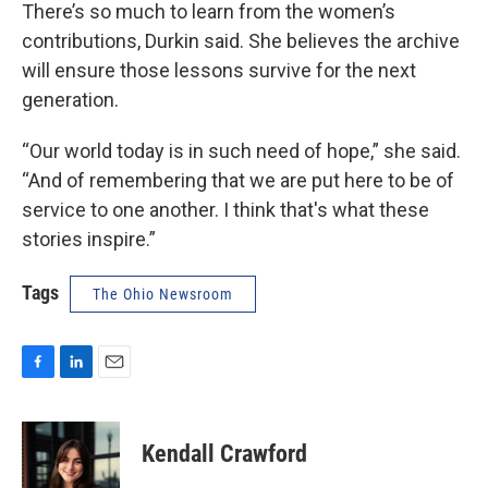
There’s so much to learn from the women’s
contributions, Durkin said. She believes the archive
will ensure those lessons survive for the next
generation.
“Our world today is in such need of hope,” she said.
“And of remembering that we are put here to be of
service to one another. I think that's what these
stories inspire.”
Tags
The Ohio Newsroom
F
L
E
a
i
m
c
n
a
e
k
i
Kendall Crawford
b
e
l
o
d