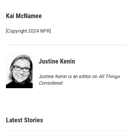
a
i
m
c
n
a
e
k
i
Kai McNamee
b
e
l
o
d
o
I
[Copyright 2024 NPR]
k
n
Justine Kenin
Justine Kenin is an editor on
All Things
Considered
.
Latest Stories