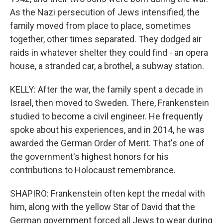
As the Nazi persecution of Jews intensified, the
family moved from place to place, sometimes
together, other times separated. They dodged air
raids in whatever shelter they could find - an opera
house, a stranded car, a brothel, a subway station.
KELLY: After the war, the family spent a decade in
Israel, then moved to Sweden. There, Frankenstein
studied to become a civil engineer. He frequently
spoke about his experiences, and in 2014, he was
awarded the German Order of Merit. That's one of
the government's highest honors for his
contributions to Holocaust remembrance.
SHAPIRO: Frankenstein often kept the medal with
him, along with the yellow Star of David that the
German government forced all Jews to wear during