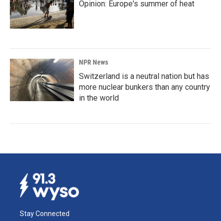
Opinion: Europe's summer of heat
NPR News
Switzerland is a neutral nation but has
more nuclear bunkers than any country
in the world
Stay Connected