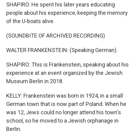
SHAPIRO: He spent his later years educating
people about his experience, keeping the memory
of the U-boats alive.
(SOUNDBITE OF ARCHIVED RECORDING)
WALTER FRANKENSTEIN: (Speaking German).
SHAPIRO: This is Frankenstein, speaking about his
experience at an event organized by the Jewish
Museum Berlin in 2018.
KELLY: Frankenstein was born in 1924, in a small
German town that is now part of Poland. When he
was 12, Jews could no longer attend his town's
school, so he moved to a Jewish orphanage in
Berlin.