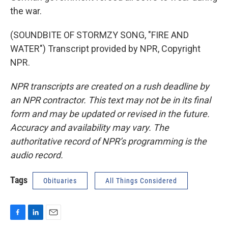
the war.
(SOUNDBITE OF STORMZY SONG, "FIRE AND
WATER") Transcript provided by NPR, Copyright
NPR.
NPR transcripts are created on a rush deadline by
an NPR contractor. This text may not be in its final
form and may be updated or revised in the future.
Accuracy and availability may vary. The
authoritative record of NPR’s programming is the
audio record.
Tags
Obituaries
All Things Considered
F
L
E