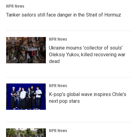
NPR News
Tanker sailors still face danger in the Strait of Hormuz
NPR News
Ukraine mourns 'collector of souls'
Oleksiy Yukov, killed recovering war
dead
NPR News
K-pop's global wave inspires Chile's
next pop stars
NPR News