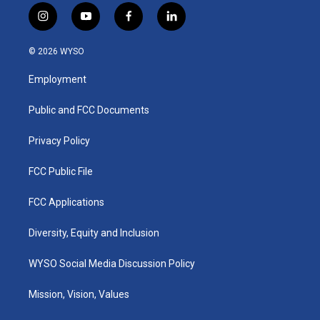
i
y
f
l
n
o
a
i
s
u
c
n
© 2026 WYSO
t
t
e
k
a
u
b
e
Employment
g
b
o
d
r
e
o
i
a
k
n
Public and FCC Documents
m
Privacy Policy
FCC Public File
FCC Applications
Diversity, Equity and Inclusion
WYSO Social Media Discussion Policy
Mission, Vision, Values