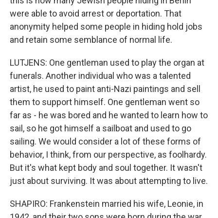
this is how many Jewish people hiding in Berlin
were able to avoid arrest or deportation. That
anonymity helped some people in hiding hold jobs
and retain some semblance of normal life.
LUTJENS: One gentleman used to play the organ at
funerals. Another individual who was a talented
artist, he used to paint anti-Nazi paintings and sell
them to support himself. One gentleman went so
far as - he was bored and he wanted to learn how to
sail, so he got himself a sailboat and used to go
sailing. We would consider a lot of these forms of
behavior, I think, from our perspective, as foolhardy.
But it's what kept body and soul together. It wasn't
just about surviving. It was about attempting to live.
SHAPIRO: Frankenstein married his wife, Leonie, in
1942, and their two sons were born during the war.