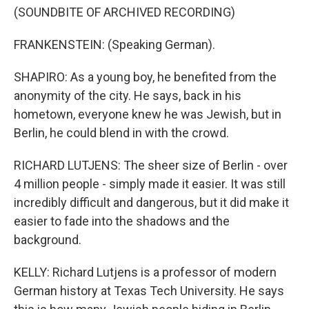
(SOUNDBITE OF ARCHIVED RECORDING)
FRANKENSTEIN: (Speaking German).
SHAPIRO: As a young boy, he benefited from the
anonymity of the city. He says, back in his
hometown, everyone knew he was Jewish, but in
Berlin, he could blend in with the crowd.
RICHARD LUTJENS: The sheer size of Berlin - over
4 million people - simply made it easier. It was still
incredibly difficult and dangerous, but it did make it
easier to fade into the shadows and the
background.
KELLY: Richard Lutjens is a professor of modern
German history at Texas Tech University. He says