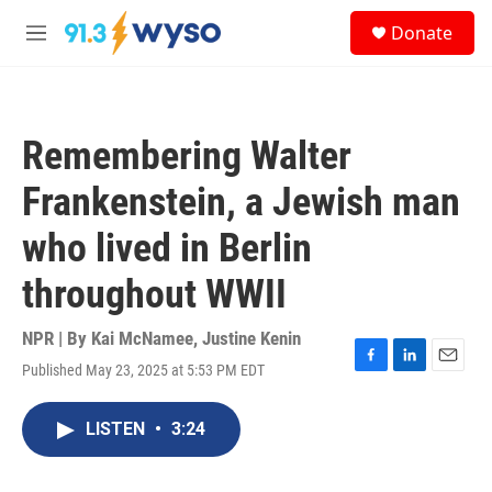
Skip to main content
S
Donate
e
M
a
e
r
n
c
u
h
Remembering Walter
u
e
Frankenstein, a Jewish man
r
y
who lived in Berlin
throughout WWII
NPR | By
Kai McNamee
,
Justine Kenin
Published May 23, 2025 at 5:53 PM EDT
F
L
E
a
i
m
c
n
a
LISTEN
•
3:24
e
k
i
b
e
l
o
d