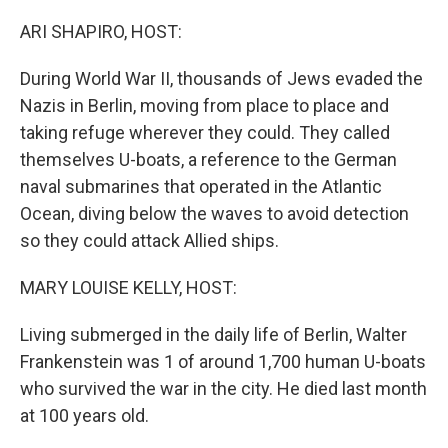
o
I
k
n
ARI SHAPIRO, HOST:
During World War II, thousands of Jews evaded the
Nazis in Berlin, moving from place to place and
taking refuge wherever they could. They called
themselves U-boats, a reference to the German
naval submarines that operated in the Atlantic
Ocean, diving below the waves to avoid detection
so they could attack Allied ships.
MARY LOUISE KELLY, HOST:
Living submerged in the daily life of Berlin, Walter
Frankenstein was 1 of around 1,700 human U-boats
who survived the war in the city. He died last month
at 100 years old.