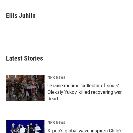
a
i
m
c
n
a
e
k
i
Ellis Juhlin
b
e
l
o
d
o
I
k
n
Latest Stories
NPR News
Ukraine mourns 'collector of souls'
Oleksiy Yukov, killed recovering war
dead
NPR News
K-pop's global wave inspires Chile's