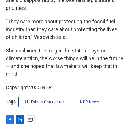
She's disappointed by the Montana legislature's
priorities.
"They care more about protecting the fossil fuel
industry than they care about protecting the lives
of children," Vesovich said.
She explained the longer the state delays on
climate action, the worse things will be in the future
— and she hopes that lawmakers will keep that in
mind.
Copyright 2025 NPR
Tags
All Things Considered
NPR News
F
L
E