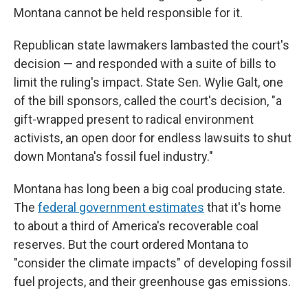
Montana cannot be held responsible for it.
Republican state lawmakers lambasted the court's
decision — and responded with a suite of bills to
limit the ruling's impact. State Sen. Wylie Galt, one
of the bill sponsors, called the court's decision, "a
gift-wrapped present to radical environment
activists, an open door for endless lawsuits to shut
down Montana's fossil fuel industry."
Montana has long been a big coal producing state.
The
federal government estimates
that it's home
to about a third of America's recoverable coal
reserves. But the court ordered Montana to
"consider the climate impacts" of developing fossil
fuel projects, and their greenhouse gas emissions.