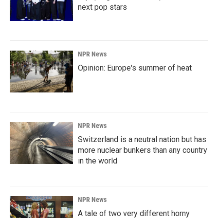
next pop stars
NPR News
Opinion: Europe's summer of heat
NPR News
Switzerland is a neutral nation but has
more nuclear bunkers than any country
in the world
NPR News
A tale of two very different horny