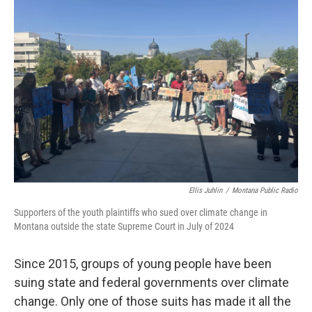
Ellis Juhlin
/
Montana Public Radio
Supporters of the youth plaintiffs who sued over climate change in
Montana outside the state Supreme Court in July of 2024
Since 2015, groups of young people have been
suing state and federal governments over climate
change. Only one of those suits has made it all the