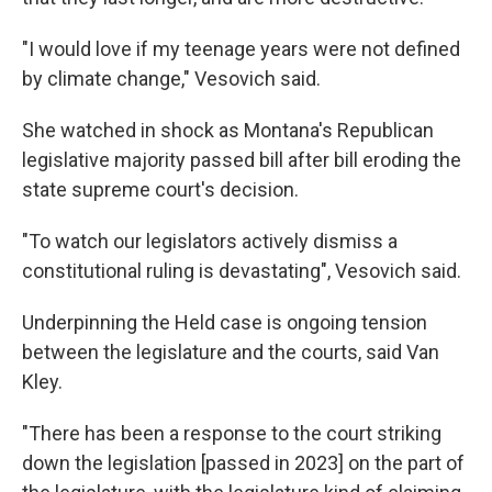
"I would love if my teenage years were not defined
by climate change," Vesovich said.
She watched in shock as Montana's Republican
legislative majority passed bill after bill eroding the
state supreme court's decision.
"To watch our legislators actively dismiss a
constitutional ruling is devastating", Vesovich said.
Underpinning the Held case is ongoing tension
between the legislature and the courts, said Van
Kley.
"There has been a response to the court striking
down the legislation [passed in 2023] on the part of