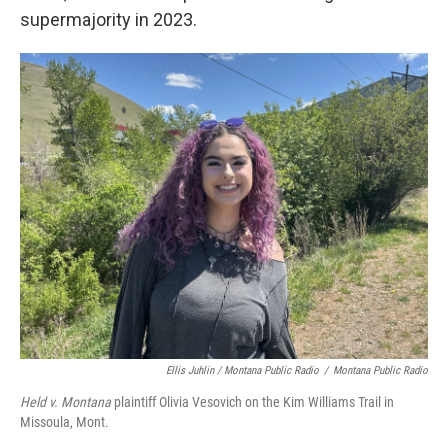
supermajority in 2023.
Ellis Juhlin / Montana Public Radio
/
Montana Public Radio
Held v. Montana
plaintiff Olivia Vesovich on the Kim Williams Trail in
Missoula, Mont.