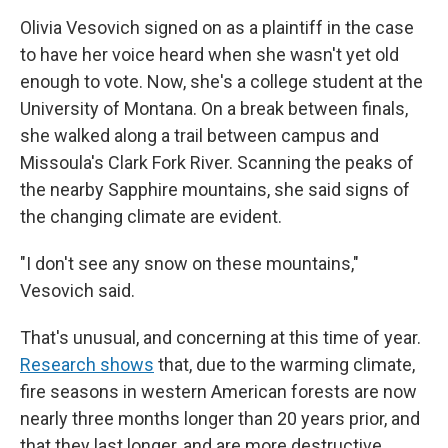
Olivia Vesovich signed on as a plaintiff in the case
to have her voice heard when she wasn't yet old
enough to vote. Now, she's a college student at the
University of Montana. On a break between finals,
she walked along a trail between campus and
Missoula's Clark Fork River. Scanning the peaks of
the nearby Sapphire mountains, she said signs of
the changing climate are evident.
"I don't see any snow on these mountains,"
Vesovich said.
That's unusual, and concerning at this time of year.
Research shows
that, due to the warming climate,
fire seasons in western American forests are now
nearly three months longer than 20 years prior, and
that they last longer, and are more destructive.