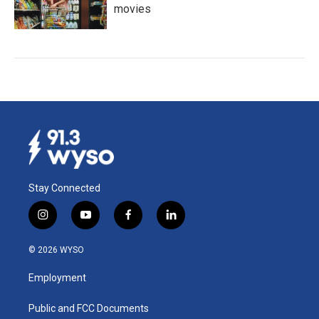
movies
Stay Connected
i
y
f
l
n
o
a
i
s
u
c
n
© 2026 WYSO
t
t
e
k
a
u
b
e
Employment
g
b
o
d
r
e
o
i
a
k
n
Public and FCC Documents