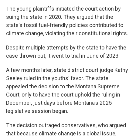
The young plaintiffs initiated the court action by
suing the state in 2020. They argued that the
state's fossil fuel-friendly policies contributed to
climate change, violating their constitutional rights.
Despite multiple attempts by the state to have the
case thrown out, it went to trial in June of 2023.
A few months later, state district court judge Kathy
Seeley ruled in the youths' favor. The state
appealed the decision to the Montana Supreme
Court, only to have the court uphold the ruling in
December, just days before Montana's 2025
legislative session began.
The decision outraged conservatives, who argued
that because climate change is a global issue,