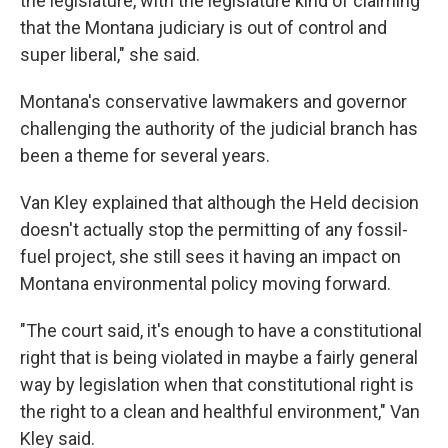
the legislature, with the legislature kind of claiming
that the Montana judiciary is out of control and
super liberal," she said.
Montana's conservative lawmakers and governor
challenging the authority of the judicial branch has
been a theme for several years.
Van Kley explained that although the Held decision
doesn't actually stop the permitting of any fossil-
fuel project, she still sees it having an impact on
Montana environmental policy moving forward.
"The court said, it's enough to have a constitutional
right that is being violated in maybe a fairly general
way by legislation when that constitutional right is
the right to a clean and healthful environment," Van
Kley said.