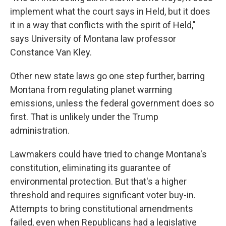
implement what the court says in Held, but it does
it in a way that conflicts with the spirit of Held,"
says University of Montana law professor
Constance Van Kley.
Other new state laws go one step further, barring
Montana from regulating planet warming
emissions, unless the federal government does so
first. That is unlikely under the Trump
administration.
Lawmakers could have tried to change Montana's
constitution, eliminating its guarantee of
environmental protection. But that's a higher
threshold and requires significant voter buy-in.
Attempts to bring constitutional amendments
failed, even when Republicans had a legislative