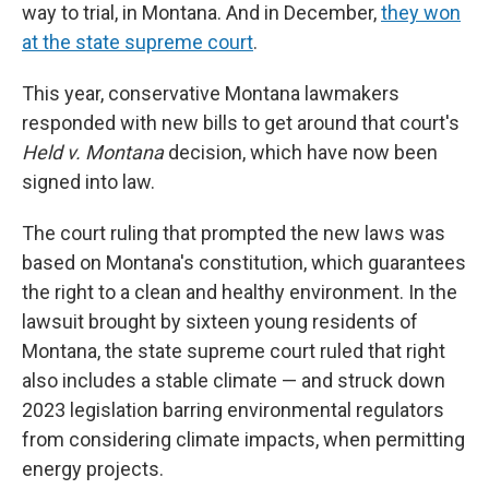
way to trial, in Montana. And in December,
they won
at the state supreme court
.
This year, conservative Montana lawmakers
responded with new bills to get around that court's
Held v. Montana
decision, which have now been
signed into law.
The court ruling that prompted the new laws was
based on Montana's constitution, which guarantees
the right to a clean and healthy environment. In the
lawsuit brought by sixteen young residents of
Montana, the state supreme court ruled that right
also includes a stable climate — and struck down
2023 legislation barring environmental regulators
from considering climate impacts, when permitting
energy projects.