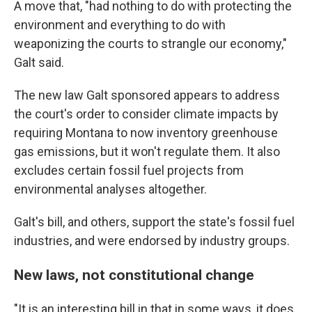
A move that, "had nothing to do with protecting the
environment and everything to do with
weaponizing the courts to strangle our economy,"
Galt said.
The new law Galt sponsored appears to address
the court's order to consider climate impacts by
requiring Montana to now inventory greenhouse
gas emissions, but it won't regulate them. It also
excludes certain fossil fuel projects from
environmental analyses altogether.
Galt's bill, and others, support the state's fossil fuel
industries, and were endorsed by industry groups.
New laws, not constitutional change
"It is an interesting bill in that in some ways, it
does