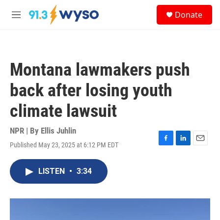
Skip to main content
S
Donate
e
M
a
e
r
n
c
u
h
Montana lawmakers push
u
e
back after losing youth
r
y
climate lawsuit
NPR | By
Ellis Juhlin
Published May 23, 2025 at 6:12 PM EDT
F
L
E
a
i
m
c
n
a
LISTEN
•
3:34
e
k
i
b
e
l
o
d
o
I
k
n