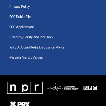
m
Privacy Policy
FCC Public File
FCC Applications
Diversity, Equity and Inclusion
WYSO Social Media Discussion Policy
Mission, Vision, Values