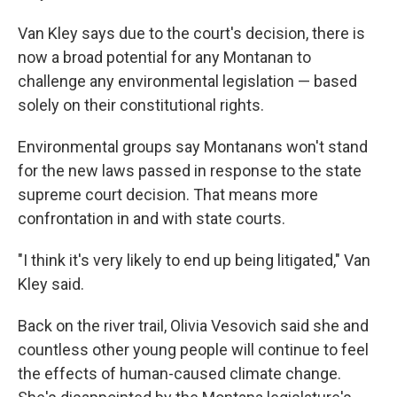
Van Kley says due to
the court's decision, there is
now a broad potential for any Montanan to
challenge any environmental legislation — based
solely on their constitutional rights.
Environmental groups say Montanans won't stand
for the new laws passed in response to the state
supreme court decision. That means more
confrontation in and with state courts.
"I think it's very likely to end up being litigated," Van
Kley said.
Back on the river trail, Olivia Vesovich said she and
countless other young people will continue to feel
the effects of human-caused climate change.