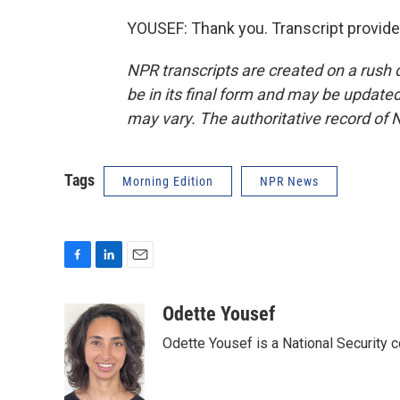
YOUSEF: Thank you. Transcript provid
NPR transcripts are created on a rush 
be in its final form and may be updated 
may vary. The authoritative record of 
Tags
Morning Edition
NPR News
F
L
E
a
i
m
c
n
a
Odette Yousef
e
k
i
Odette Yousef is a National Security
b
e
l
o
d
o
I