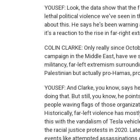
YOUSEF: Look, the data show that the f
lethal political violence we've seen in 
about this. He says he's been warning a
it's a reaction to the rise in far-right 
COLIN CLARKE: Only really since October
campaign in the Middle East, have we see
militancy, far-left extremism surroundi
Palestinian but actually pro-Hamas, pro
YOUSEF: And Clarke, you know, says he
doing that. But still, you know, he po
people waving flags of those organizati
Historically, far-left violence has mo
this with the vandalism of Tesla vehic
the racial justice protests in 2020. Lat
events like attempted assassinations o