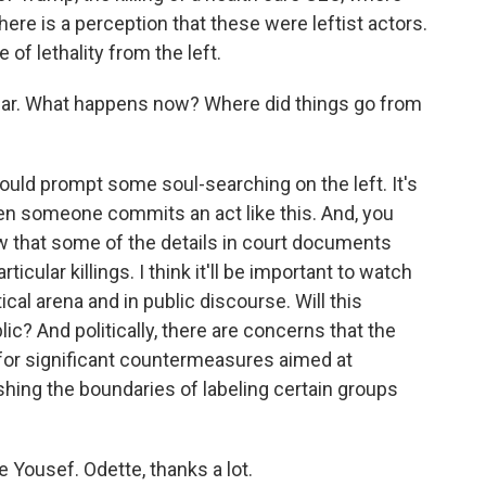
ere is a perception that these were leftist actors.
 of lethality from the left.
hear. What happens now? Where did things go from
uld prompt some soul-searching on the left. It's
en someone commits an act like this. And, you
w that some of the details in court documents
rticular killings. I think it'll be important to watch
ical arena and in public discourse. Will this
ic? And politically, there are concerns that the
for significant countermeasures aimed at
ing the boundaries of labeling certain groups
e Yousef. Odette, thanks a lot.