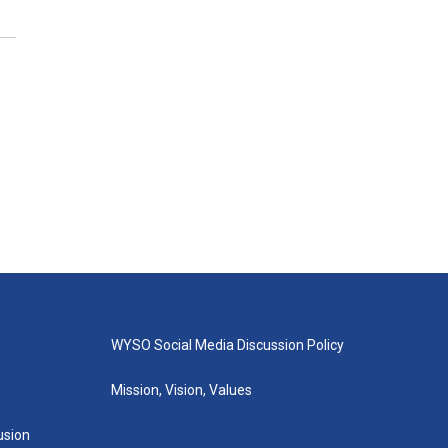
WYSO Social Media Discussion Policy
Mission, Vision, Values
lusion