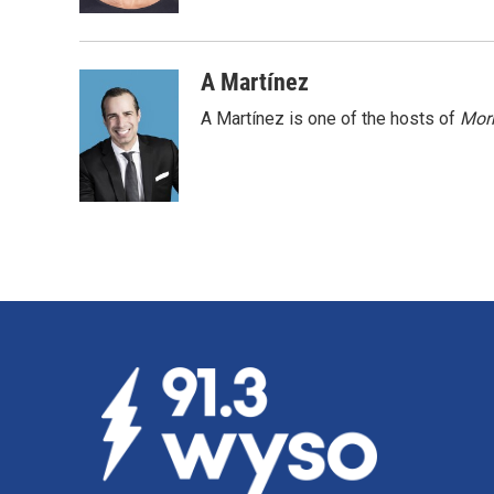
k
n
A Martínez
A Martínez is one of the hosts of
Morn