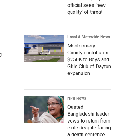
official sees 'new
quality' of threat
Local & Statewide News
Montgomery
County contributes
$250K to Boys and
Girls Club of Dayton
expansion
NPR News
Ousted
Bangladeshi leader
vows to return from
exile despite facing
a death sentence