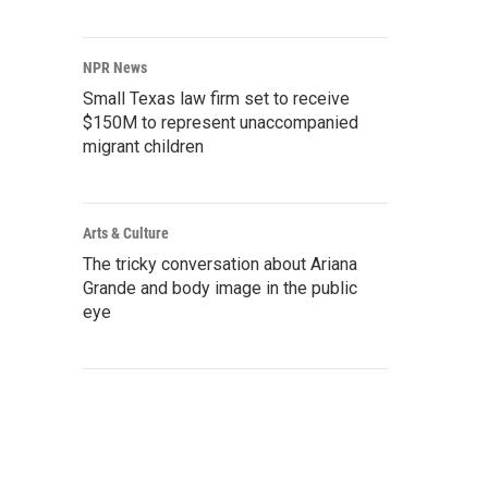
NPR News
Small Texas law firm set to receive
$150M to represent unaccompanied
migrant children
Arts & Culture
The tricky conversation about Ariana
Grande and body image in the public
eye