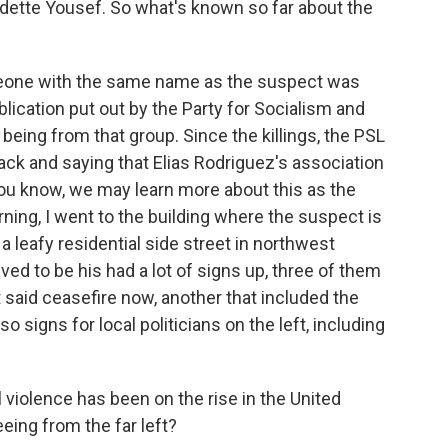
tte Yousef. So what's known so far about the
eone with the same name as the suspect was
lication put out by the Party for Socialism and
 being from that group. Since the killings, the PSL
ck and saying that Elias Rodriguez's association
 you know, we may learn more about this as the
ning, I went to the building where the suspect is
n a leafy residential side street in northwest
ed to be his had a lot of signs up, three of them
at said ceasefire now, another that included the
 signs for local politicians on the left, including
violence has been on the rise in the United
eing from the far left?