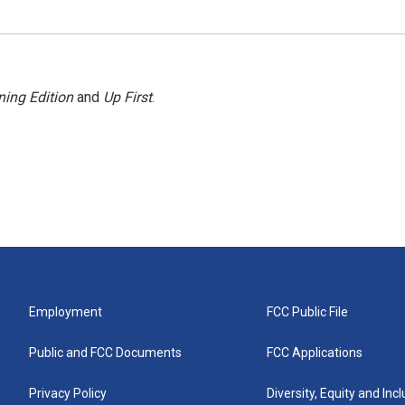
ing Edition
and
Up First
.
Employment
FCC Public File
Public and FCC Documents
FCC Applications
Privacy Policy
Diversity, Equity and Inc