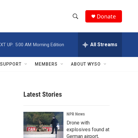
Donate
S
S
e
h
a
r
All Streams
XT UP:
5:00 AM
Morning Edition
o
c
h
w
Q
SUPPORT
MEMBERS
ABOUT WYSO
u
S
e
r
e
y
Latest Stories
a
r
NPR News
c
Drone with
explosives found at
h
German airport,