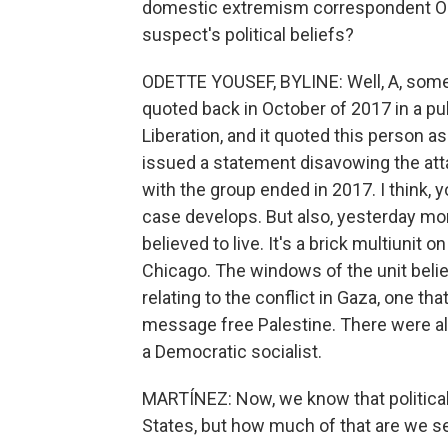
domestic extremism correspondent Ode
suspect's political beliefs?
ODETTE YOUSEF, BYLINE: Well, A, som
quoted back in October of 2017 in a pub
Liberation, and it quoted this person as
issued a statement disavowing the atta
with the group ended in 2017. I think,
case develops. But also, yesterday mor
believed to live. It's a brick multiunit o
Chicago. The windows of the unit believ
relating to the conflict in Gaza, one th
message free Palestine. There were also
a Democratic socialist.
MARTÍNEZ: Now, we know that political 
States, but how much of that are we se