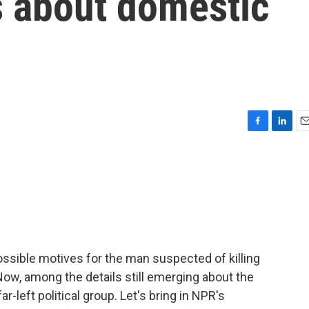
s about domestic
F
L
E
a
i
m
c
n
a
e
k
i
b
e
l
o
d
o
I
k
n
ssible motives for the man suspected of killing
ow, among the details still emerging about the
r-left political group. Let's bring in NPR's