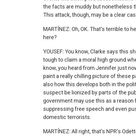
the facts are muddy but nonetheless th
This attack, though, may be a clear case
MARTÍNEZ: Oh, OK. That's terrible to 
here?
YOUSEF: You know, Clarke says this sho
tough to claim a moral high ground wh
know, you heard from Jennifer just no
paint a really chilling picture of these pa
also how this develops both in the polit
suspect be lionized by parts of the publ
government may use this as a reason 
suppressing free speech and even push
domestic terrorists.
MARTÍNEZ: All right, that's NPR's Odett