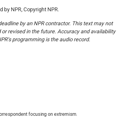
ed by NPR, Copyright NPR.
deadline by an NPR contractor. This text may not
or revised in the future. Accuracy and availability
NPR’s programming is the audio record.
 correspondent focusing on extremism.