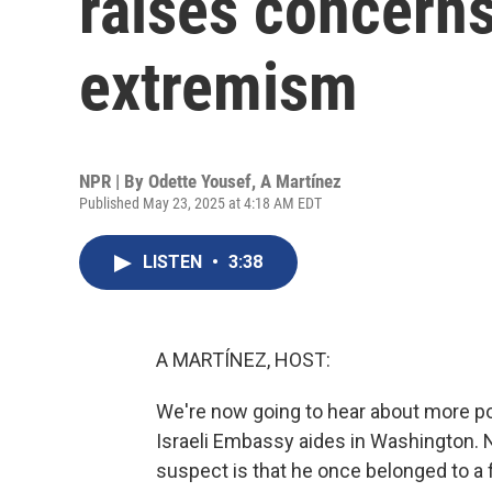
raises concern
extremism
NPR | By
Odette Yousef
,
A Martínez
Published May 23, 2025 at 4:18 AM EDT
LISTEN
•
3:38
A MARTÍNEZ, HOST:
We're now going to hear about more po
Israeli Embassy aides in Washington. N
suspect is that he once belonged to a fa