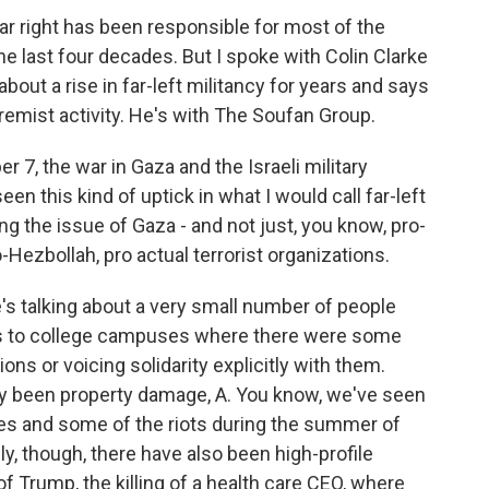
ar right has been responsible for most of the
the last four decades. But I spoke with Colin Clarke
bout a rise in far-left militancy for years and says
extremist activity. He's with The Soufan Group.
 7, the war in Gaza and the Israeli military
n this kind of uptick in what I would call far-left
ng the issue of Gaza - and not just, you know, pro-
-Hezbollah, pro actual terrorist organizations.
's talking about a very small number of people
ints to college campuses where there were some
ons or voicing solidarity explicitly with them.
stly been property damage, A. You know, we've seen
les and some of the riots during the summer of
ely, though, there have also been high-profile
f Trump, the killing of a health care CEO, where