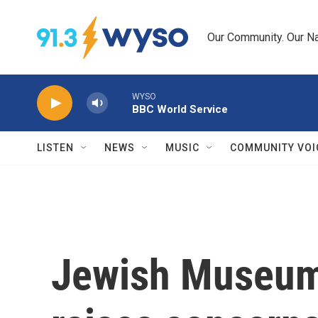
Skip to main content
Our Community. Our Na
WYSO
BBC World Service
LISTEN
NEWS
MUSIC
COMMUNITY VOI
Jewish Museum 