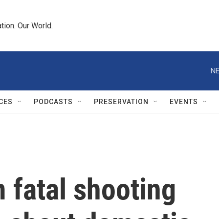
tion. Our World.
NE
CES
PODCASTS
PRESERVATION
EVENTS
fatal shooting