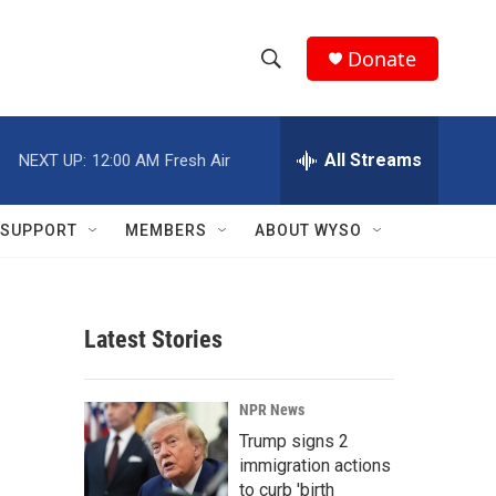
Donate
S
S
e
h
a
r
All Streams
NEXT UP:
12:00 AM
Fresh Air
o
c
h
w
Q
SUPPORT
MEMBERS
ABOUT WYSO
u
S
e
r
e
y
Latest Stories
a
r
NPR News
c
Trump signs 2
immigration actions
h
to curb 'birth