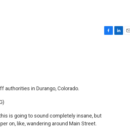
F
L
E
a
i
m
c
n
a
e
k
i
b
e
l
o
d
o
I
k
n
ff authorities in Durango, Colorado.
G)
is is going to sound completely insane, but
iaper on, like, wandering around Main Street.