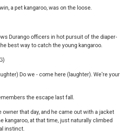
rwin, a pet kangaroo, was on the loose.
s Durango officers in hot pursuit of the diaper-
t the best way to catch the young kangaroo.
G)
ghter) Do we - come here (laughter). We're your
members the escape last fall.
 owner that day, and he came out with a jacket
he kangaroo, at that time, just naturally climbed
l instinct.