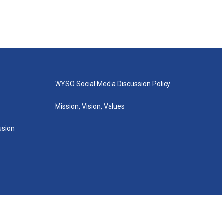
WYSO Social Media Discussion Policy
Mission, Vision, Values
lusion