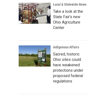
Local & Statewide News
Take a look at the
State Fair's new
Ohio Agriculture
Center
Indigenous Affairs
Sacred, historic
Ohio sites could
have weakened
protections under
proposed federal
regulations