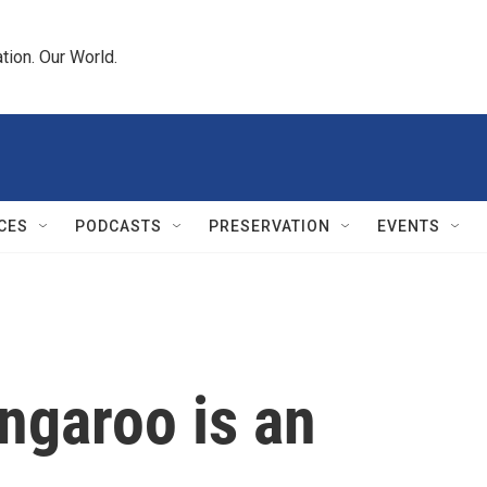
tion. Our World.
CES
PODCASTS
PRESERVATION
EVENTS
angaroo is an