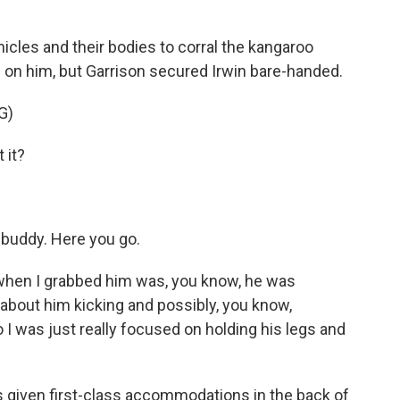
hicles and their bodies to corral the kangaroo
 on him, but Garrison secured Irwin bare-handed.
G)
 it?
buddy. Here you go.
 when I grabbed him was, you know, he was
d about him kicking and possibly, you know,
I was just really focused on holding his legs and
s given first-class accommodations in the back of