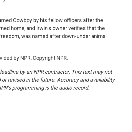
amed Cowboy by his fellow officers after the
rned home, and Irwin's owner verifies that the
f freedom, was named after down-under animal
vided by NPR, Copyright NPR.
deadline by an NPR contractor. This text may not
or revised in the future. Accuracy and availability
NPR’s programming is the audio record.