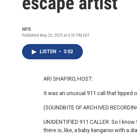
escape artist
NPR
Published May 23, 2025 at 4:32 PM EDT
LISTEN
•
3:02
ARI SHAPIRO, HOST:
It was an unusual 911 call that tipped o
(SOUNDBITE OF ARCHIVED RECORDIN
UNIDENTIFIED 911 CALLER: So I know th
there is, like, a baby kangaroo with a d