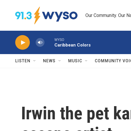
Skip to main content
Our Community. Our Na
WYSO
Caribbean Colors
LISTEN
NEWS
MUSIC
COMMUNITY VOI
Irwin the pet k