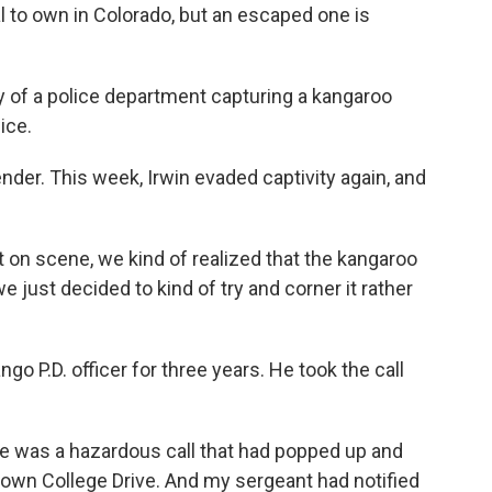
l to own in Colorado, but an escaped one is
y of a police department capturing a kangaroo
ice.
ender. This week, Irwin evaded captivity again, and
n scene, we kind of realized that the kangaroo
we just decided to kind of try and corner it rather
o P.D. officer for three years. He took the call
e was a hazardous call that had popped up and
down College Drive. And my sergeant had notified