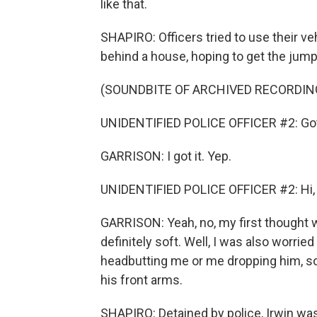
like that.
SHAPIRO: Officers tried to use their ve
behind a house, hoping to get the jump
(SOUNDBITE OF ARCHIVED RECORDIN
UNIDENTIFIED POLICE OFFICER #2: Got
GARRISON: I got it. Yep.
UNIDENTIFIED POLICE OFFICER #2: Hi, 
GARRISON: Yeah, no, my first thought
definitely soft. Well, I was also worrie
headbutting me or me dropping him, so 
his front arms.
SHAPIRO: Detained by police, Irwin wa