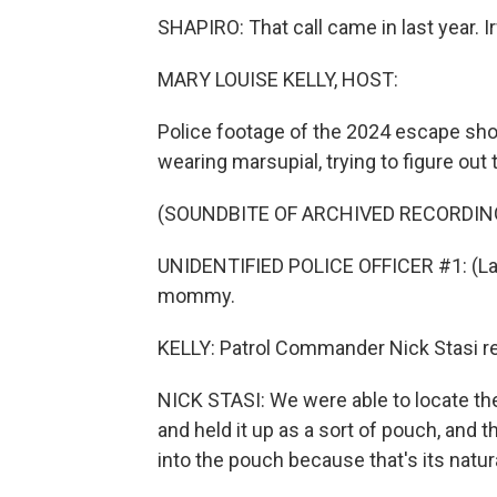
SHAPIRO: That call came in last year. I
MARY LOUISE KELLY, HOST:
Police footage of the 2024 escape show
wearing marsupial, trying to figure ou
(SOUNDBITE OF ARCHIVED RECORDIN
UNIDENTIFIED POLICE OFFICER #1: (Lau
mommy.
KELLY: Patrol Commander Nick Stasi re
NICK STASI: We were able to locate the
and held it up as a sort of pouch, and t
into the pouch because that's its natura