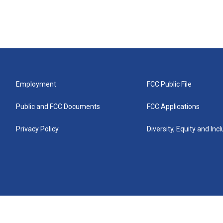
Employment
FCC Public File
Public and FCC Documents
FCC Applications
Privacy Policy
Diversity, Equity and Inc