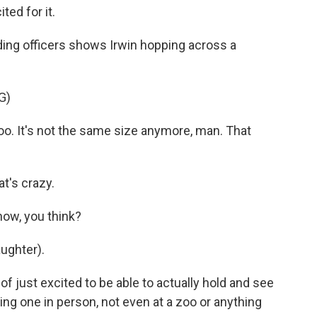
ted for it.
ng officers shows Irwin hopping across a
G)
oo. It's not the same size anymore, man. That
t's crazy.
now, you think?
ughter).
f just excited to be able to actually hold and see
ing one in person, not even at a zoo or anything