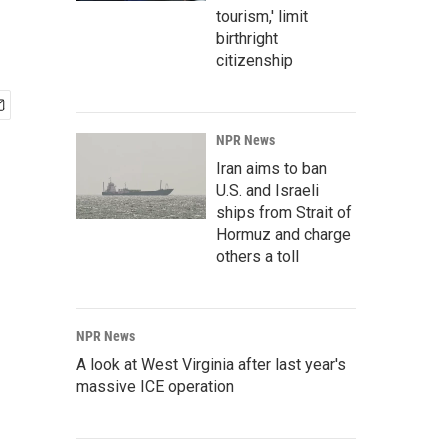
tourism,' limit
birthright
citizenship
NPR News
Iran aims to ban
U.S. and Israeli
ships from Strait of
Hormuz and charge
others a toll
NPR News
A look at West Virginia after last year's
massive ICE operation