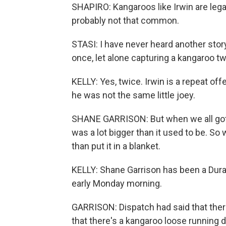
SHAPIRO: Kangaroos like Irwin are lega
probably not that common.
STASI: I have never heard another stor
once, let alone capturing a kangaroo tw
KELLY: Yes, twice. Irwin is a repeat off
he was not the same little joey.
SHANE GARRISON: But when we all got o
was a lot bigger than it used to be. So 
than put it in a blanket.
KELLY: Shane Garrison has been a Durang
early Monday morning.
GARRISON: Dispatch had said that ther
that there's a kangaroo loose running 