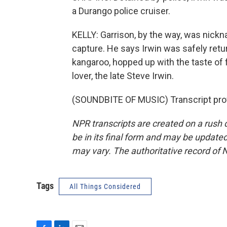
a Durango police cruiser.
KELLY: Garrison, by the way, was nickn
capture. He says Irwin was safely retu
kangaroo, hopped up with the taste o
lover, the late Steve Irwin.
(SOUNDBITE OF MUSIC) Transcript pro
NPR transcripts are created on a rush 
be in its final form and may be updated 
may vary. The authoritative record of 
Tags
All Things Considered