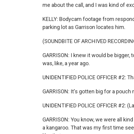
me about the call, and I was kind of exci
KELLY: Bodycam footage from respondi
parking lot as Garrison locates him.
(SOUNDBITE OF ARCHIVED RECORDIN
GARRISON: I knew it would be bigger, t
was, like, a year ago.
UNIDENTIFIED POLICE OFFICER #2: Tha
GARRISON: It's gotten big for a pouch 
UNIDENTIFIED POLICE OFFICER #2: (La
GARRISON: You know, we were all kind o
a kangaroo. That was my first time see