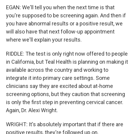
EGAN: We'll tell you when the next time is that
you're supposed to be screening again. And then if
you have abnormal results or a positive result, we
will also have that next follow-up appointment
where we'll explain your results.
RIDDLE: The test is only right now offered to people
in California, but Teal Health is planning on making it
available across the country and working to
integrate it into primary care settings. Some
clinicians say they are excited about at-home
screening options, but they caution that screening
is only the first step in preventing cervical cancer.
Again, Dr. Alexi Wright.
WRIGHT: It's absolutely important that if there are
positive results, they're followed up on.