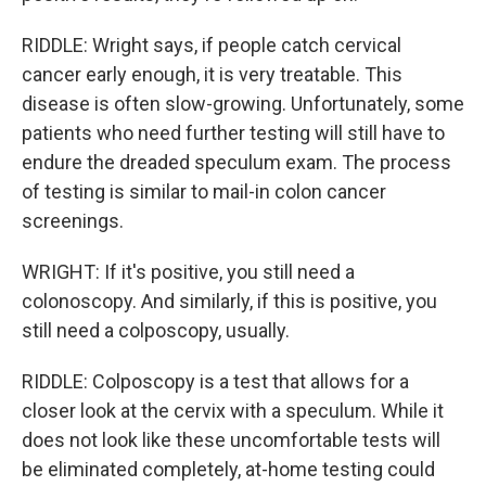
RIDDLE: Wright says, if people catch cervical
cancer early enough, it is very treatable. This
disease is often slow-growing. Unfortunately, some
patients who need further testing will still have to
endure the dreaded speculum exam. The process
of testing is similar to mail-in colon cancer
screenings.
WRIGHT: If it's positive, you still need a
colonoscopy. And similarly, if this is positive, you
still need a colposcopy, usually.
RIDDLE: Colposcopy is a test that allows for a
closer look at the cervix with a speculum. While it
does not look like these uncomfortable tests will
be eliminated completely, at-home testing could