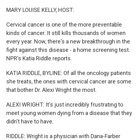
o
I
k
n
MARY LOUISE KELLY, HOST:
Cervical cancer is one of the more preventable
kinds of cancer. It still kills thousands of women
every year. Now, there's a new breakthrough in the
fight against this disease - a home screening test.
NPR's Katia Riddle reports.
KATIA RIDDLE, BYLINE: Of all the oncology patients
she treats, the ones with cervical cancer are some
that bother Dr. Alexi Wright the most.
ALEXI WRIGHT: It's just incredibly frustrating to
meet young women dying from a disease that they
didn't have to have.
RIDDLE: Wright is a physician with Dana-Farber