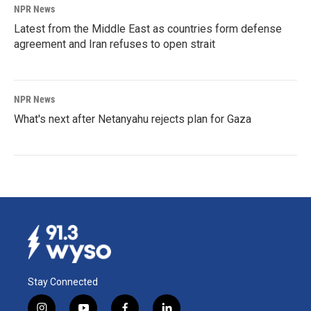
NPR News
Latest from the Middle East as countries form defense
agreement and Iran refuses to open strait
NPR News
What's next after Netanyahu rejects plan for Gaza
Stay Connected