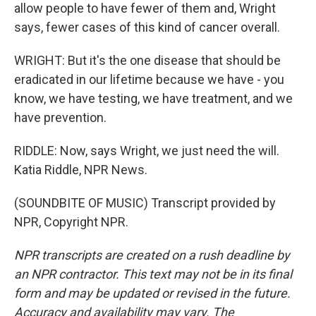
allow people to have fewer of them and, Wright
says, fewer cases of this kind of cancer overall.
WRIGHT: But it's the one disease that should be
eradicated in our lifetime because we have - you
know, we have testing, we have treatment, and we
have prevention.
RIDDLE: Now, says Wright, we just need the will.
Katia Riddle, NPR News.
(SOUNDBITE OF MUSIC) Transcript provided by
NPR, Copyright NPR.
NPR transcripts are created on a rush deadline by
an NPR contractor. This text may not be in its final
form and may be updated or revised in the future.
Accuracy and availability may vary. The