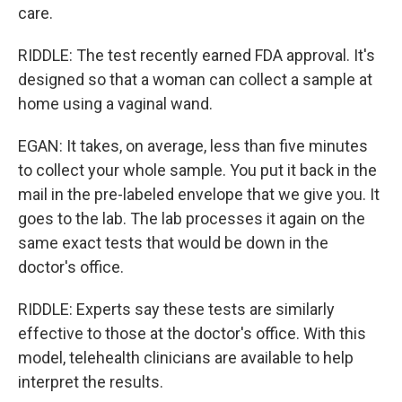
care.
RIDDLE: The test recently earned FDA approval. It's
designed so that a woman can collect a sample at
home using a vaginal wand.
EGAN: It takes, on average, less than five minutes
to collect your whole sample. You put it back in the
mail in the pre-labeled envelope that we give you. It
goes to the lab. The lab processes it again on the
same exact tests that would be down in the
doctor's office.
RIDDLE: Experts say these tests are similarly
effective to those at the doctor's office. With this
model, telehealth clinicians are available to help
interpret the results.