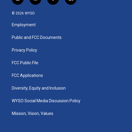
i
y
f
l
n
o
a
i
s
u
c
n
© 2026 WYSO
t
t
e
k
a
u
b
e
Employment
g
b
o
d
r
e
o
i
a
k
n
Public and FCC Documents
m
Privacy Policy
FCC Public File
FCC Applications
Diversity, Equity and Inclusion
WYSO Social Media Discussion Policy
Mission, Vision, Values