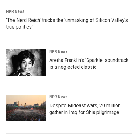
NPR News
'The Nerd Reich' tracks the 'unmasking of Silicon Valley's
true politics'
NPR News
Aretha Franklin's 'Sparkle' soundtrack
is a neglected classic
NPR News
Despite Mideast wars, 20 million
gather in Iraq for Shia pilgrimage