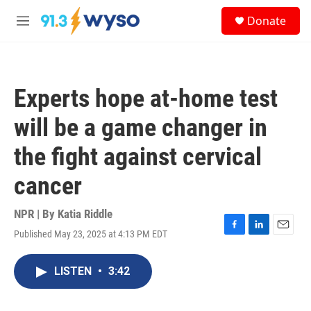
Skip to main content
S
Donate
e
M
a
e
r
n
c
u
h
Experts hope at-home test
u
e
will be a game changer in
r
y
the fight against cervical
cancer
NPR | By
Katia Riddle
Published May 23, 2025 at 4:13 PM EDT
F
L
E
a
i
m
c
n
a
LISTEN
•
3:42
e
k
i
b
e
l
o
d