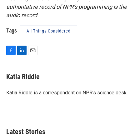
authoritative record of NPR’s programming is the
audio record.
Tags
All Things Considered
F
L
E
a
i
m
c
n
a
e
k
i
Katia Riddle
b
e
l
o
d
o
I
Katia Riddle is a correspondent on NPR’s science desk.
k
n
Latest Stories