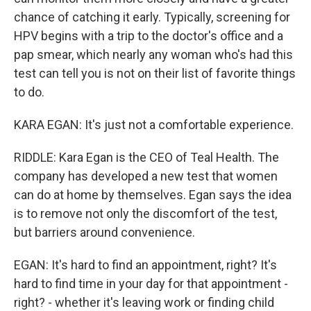
chance of catching it early. Typically, screening for
HPV begins with a trip to the doctor's office and a
pap smear, which nearly any woman who's had this
test can tell you is not on their list of favorite things
to do.
KARA EGAN: It's just not a comfortable experience.
RIDDLE: Kara Egan is the CEO of Teal Health. The
company has developed a new test that women
can do at home by themselves. Egan says the idea
is to remove not only the discomfort of the test,
but barriers around convenience.
EGAN: It's hard to find an appointment, right? It's
hard to find time in your day for that appointment -
right? - whether it's leaving work or finding child