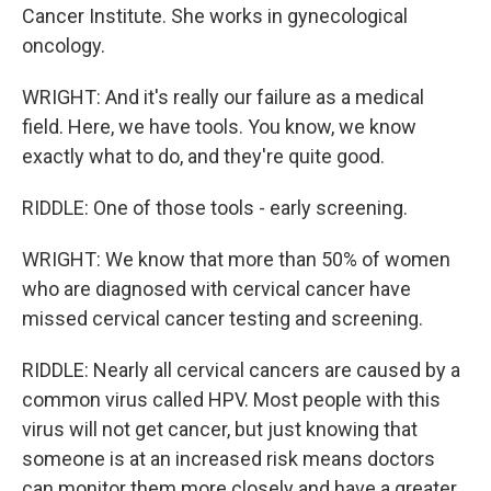
Cancer Institute. She works in gynecological
oncology.
WRIGHT: And it's really our failure as a medical
field. Here, we have tools. You know, we know
exactly what to do, and they're quite good.
RIDDLE: One of those tools - early screening.
WRIGHT: We know that more than 50% of women
who are diagnosed with cervical cancer have
missed cervical cancer testing and screening.
RIDDLE: Nearly all cervical cancers are caused by a
common virus called HPV. Most people with this
virus will not get cancer, but just knowing that
someone is at an increased risk means doctors
can monitor them more closely and have a greater