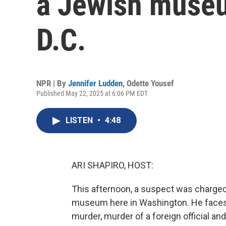
a Jewish museu
D.C.
NPR | By
Jennifer Ludden
,
Odette Yousef
Published May 22, 2025 at 6:06 PM EDT
LISTEN
•
4:48
ARI SHAPIRO, HOST:
This afternoon, a suspect was charged 
museum here in Washington. He faces s
murder, murder of a foreign official a