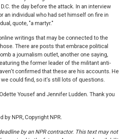
.C. the day before the attack. In an interview
r an individual who had set himself on fire in
dual, quote, "a martyr."
nline writings that may be connected to the
hose. There are posts that embrace political
omb a journalism outlet, another one saying,
eaturing the former leader of the militant anti-
haven't confirmed that these are his accounts. He
we could find, so it's still lots of questions.
Odette Yousef and Jennifer Ludden. Thank you
ed by NPR, Copyright NPR.
deadline by an NPR contractor. This text may not