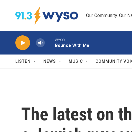
Skip to main content
Our Community. Our Na
WYSO
Bounce With Me
LISTEN
NEWS
MUSIC
COMMUNITY VOI
The latest on t