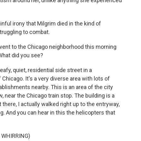
emitism around her, unlike anything she experienced
inful irony that Milgrim died in the kind of
struggling to combat.
 went to the Chicago neighborhood this morning
 What did you see?
eafy, quiet, residential side street in a
hicago. It's a very diverse area with lots of
blishments nearby. This is an area of the city
w, near the Chicago train stop. The building is a
 there, I actually walked right up to the entryway,
. And you can hear in this the helicopters that
 WHIRRING)