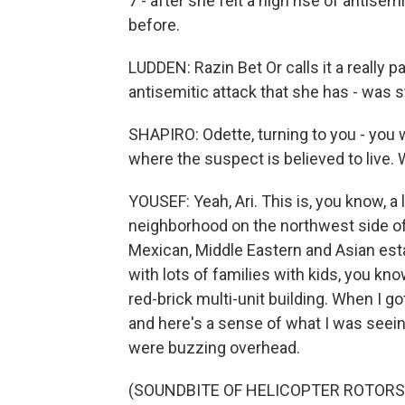
7 - after she felt a high rise of antis
before.
LUDDEN: Razin Bet Or calls it a really pa
antisemitic attack that she has - was 
SHAPIRO: Odette, turning to you - you
where the suspect is believed to live.
YOUSEF: Yeah, Ari. This is, you know, a l
neighborhood on the northwest side of C
Mexican, Middle Eastern and Asian esta
with lots of families with kids, you kno
red-brick multi-unit building. When I got
and here's a sense of what I was seeing
were buzzing overhead.
(SOUNDBITE OF HELICOPTER ROTORS