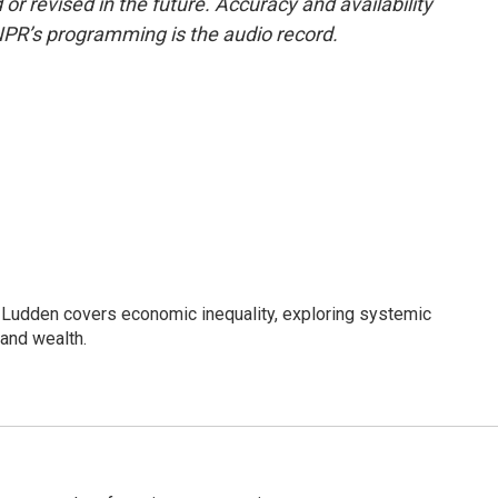
or revised in the future. Accuracy and availability
NPR’s programming is the audio record.
Ludden covers economic inequality, exploring systemic
 and wealth.