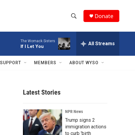
Donate
S
S
e
h
a
The Womack Sisters
r
All Streams
o
If I Let You
c
h
w
Q
SUPPORT
MEMBERS
ABOUT WYSO
u
S
e
r
e
y
Latest Stories
a
r
NPR News
c
Trump signs 2
immigration actions
h
to curb 'birth