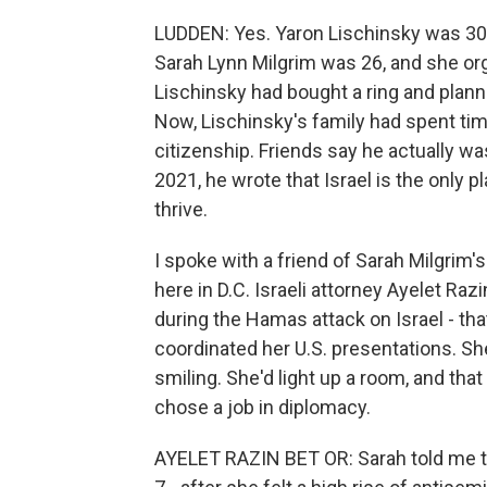
LUDDEN: Yes. Yaron Lischinsky was 30
Sarah Lynn Milgrim was 26, and she org
Lischinsky had bought a ring and plann
Now, Lischinsky's family had spent ti
citizenship. Friends say he actually wa
2021, he wrote that Israel is the only 
thrive.
I spoke with a friend of Sarah Milgri
here in D.C. Israeli attorney Ayelet Ra
during the Hamas attack on Israel - th
coordinated her U.S. presentations. S
smiling. She'd light up a room, and tha
chose a job in diplomacy.
AYELET RAZIN BET OR: Sarah told me t