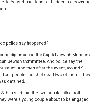
Odette Yousef and Jennifer Ludden are covering
here.
t do police say happened?
 young diplomats at the Capital Jewish Museum
can Jewish Committee. And police say the
museum. And then after the event, around 9
 of four people and shot dead two of them. They
was detained.
S. has said that the two people killed both
they were a young couple about to be engaged.
?