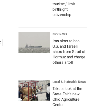
tourism,' limit
birthright
citizenship
NPR News
Iran aims to ban
U.S. and Israeli
ships from Strait of
Hormuz and charge
others a toll
Local & Statewide News
Take a look at the
State Fair's new
Ohio Agriculture
Center