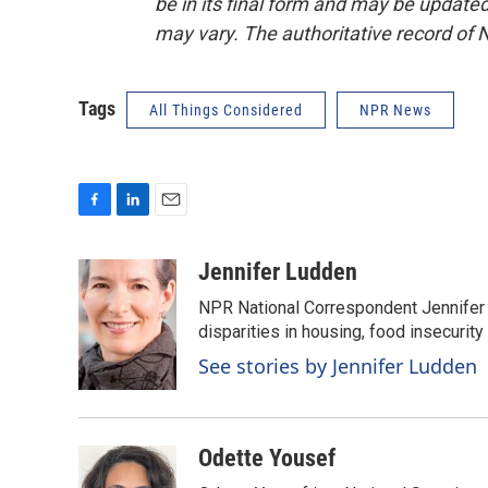
be in its final form and may be updated 
may vary. The authoritative record of 
Tags
All Things Considered
NPR News
F
L
E
a
i
m
c
n
a
Jennifer Ludden
e
k
i
NPR National Correspondent Jennifer 
b
e
l
o
d
disparities in housing, food insecurity
o
I
See stories by Jennifer Ludden
k
n
Odette Yousef