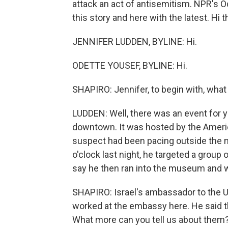
attack an act of antisemitism. NPR's 
this story and here with the latest. Hi t
JENNIFER LUDDEN, BYLINE: Hi.
ODETTE YOUSEF, BYLINE: Hi.
SHAPIRO: Jennifer, to begin with, wha
LUDDEN: Well, there was an event for
downtown. It was hosted by the Ameri
suspect had been pacing outside the 
o'clock last night, he targeted a group
say he then ran into the museum and 
SHAPIRO: Israel's ambassador to the U.
worked at the embassy here. He said 
What more can you tell us about them