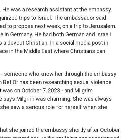
. He was a research assistant at the embassy.
anized trips to Israel. The ambassador said
ed to propose next week, on a trip to Jerusalem.
me in Germany. He had both German and Israeli
s a devout Christian. In a social media post in
place in the Middle East where Christians can
m's - someone who knew her through the embassy
zin Bet Or has been researching sexual violence
at was on October 7, 2023 - and Milgrim
he says Milgrim was charming. She was always
t she saw a serious role for herself when she
hat she joined the embassy shortly after October