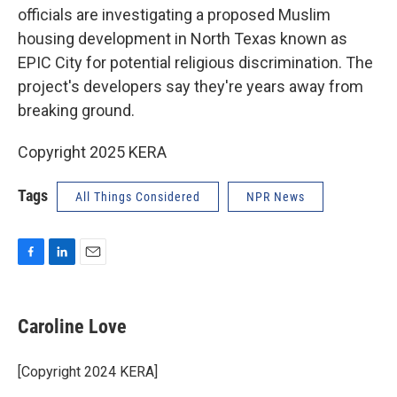
officials are investigating a proposed Muslim
housing development in North Texas known as
EPIC City for potential religious discrimination. The
project's developers say they're years away from
breaking ground.
Copyright 2025 KERA
Tags
All Things Considered
NPR News
F
L
E
a
i
m
c
n
a
e
k
i
Caroline Love
b
e
l
o
d
o
I
[Copyright 2024 KERA]
k
n