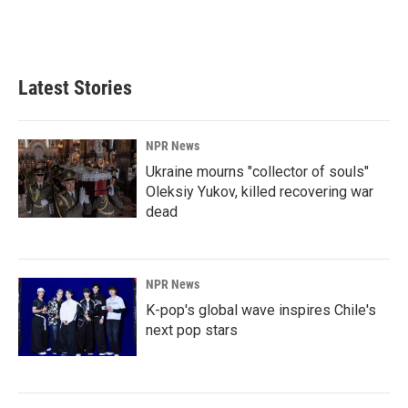
Latest Stories
NPR News
Ukraine mourns "collector of souls"
Oleksiy Yukov, killed recovering war
dead
NPR News
K-pop's global wave inspires Chile's
next pop stars