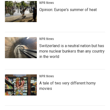
NPR News
Opinion: Europe's summer of heat
NPR News
Switzerland is a neutral nation but has
more nuclear bunkers than any country
in the world
NPR News
A tale of two very different horny
movies