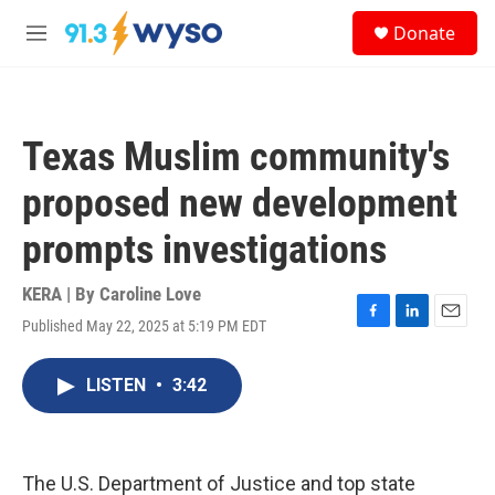
Skip to main content
S
Donate
e
M
a
e
r
n
c
u
h
Texas Muslim community's
u
e
proposed new development
r
y
prompts investigations
KERA | By
Caroline Love
Published May 22, 2025 at 5:19 PM EDT
F
L
E
a
i
m
c
n
a
LISTEN
•
3:42
e
k
i
b
e
l
o
d
o
I
k
n
The U.S. Department of Justice and top state