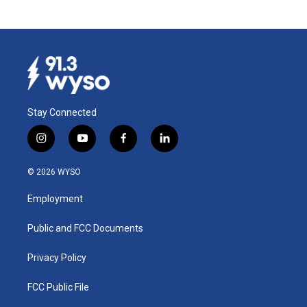
Stay Connected
i
y
f
l
n
o
a
i
s
u
c
n
© 2026 WYSO
t
t
e
k
a
u
b
e
Employment
g
b
o
d
r
e
o
i
a
k
n
Public and FCC Documents
m
Privacy Policy
FCC Public File