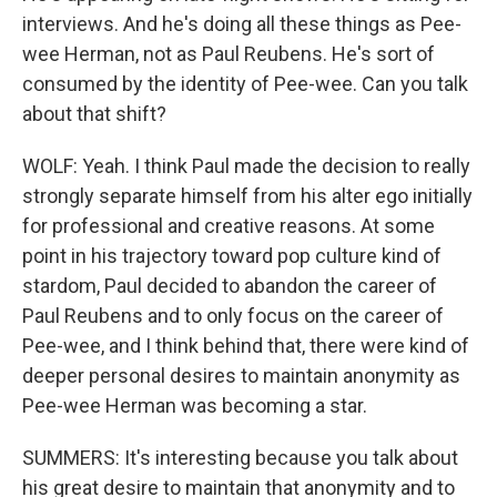
interviews. And he's doing all these things as Pee-
wee Herman, not as Paul Reubens. He's sort of
consumed by the identity of Pee-wee. Can you talk
about that shift?
WOLF: Yeah. I think Paul made the decision to really
strongly separate himself from his alter ego initially
for professional and creative reasons. At some
point in his trajectory toward pop culture kind of
stardom, Paul decided to abandon the career of
Paul Reubens and to only focus on the career of
Pee-wee, and I think behind that, there were kind of
deeper personal desires to maintain anonymity as
Pee-wee Herman was becoming a star.
SUMMERS: It's interesting because you talk about
his great desire to maintain that anonymity and to