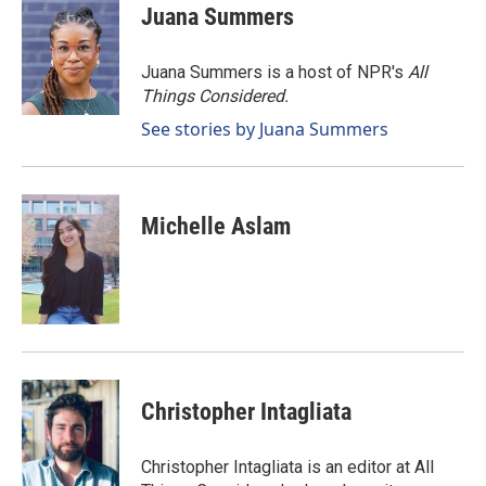
e
k
i
Juana Summers
b
e
l
o
d
o
I
Juana Summers is a host of NPR's
All
k
n
Things Considered.
See stories by Juana Summers
Michelle Aslam
Christopher Intagliata
Christopher Intagliata is an editor at All