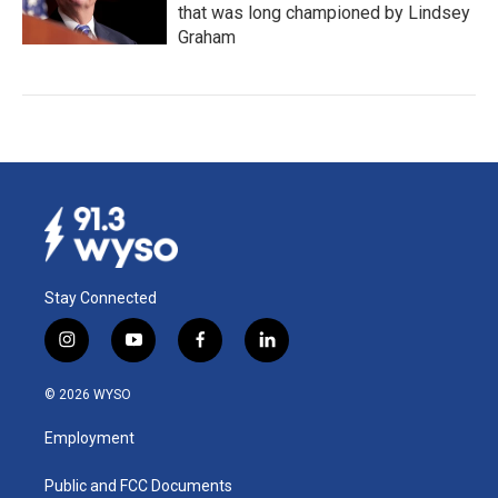
that was long championed by Lindsey
Graham
Stay Connected
i
y
f
l
n
o
a
i
s
u
c
n
© 2026 WYSO
t
t
e
k
a
u
b
e
Employment
g
b
o
d
r
e
o
i
a
k
n
Public and FCC Documents