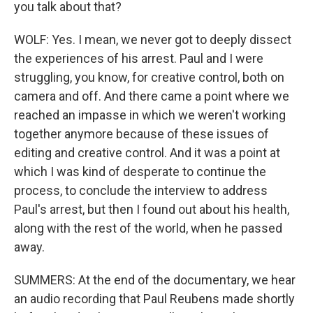
you talk about that?
WOLF: Yes. I mean, we never got to deeply dissect
the experiences of his arrest. Paul and I were
struggling, you know, for creative control, both on
camera and off. And there came a point where we
reached an impasse in which we weren't working
together anymore because of these issues of
editing and creative control. And it was a point at
which I was kind of desperate to continue the
process, to conclude the interview to address
Paul's arrest, but then I found out about his health,
along with the rest of the world, when he passed
away.
SUMMERS: At the end of the documentary, we hear
an audio recording that Paul Reubens made shortly