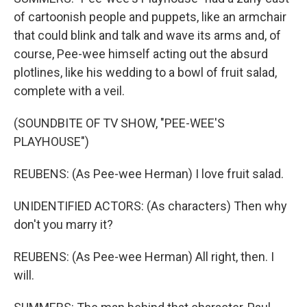
of cartoonish people and puppets, like an armchair
that could blink and talk and wave its arms and, of
course, Pee-wee himself acting out the absurd
plotlines, like his wedding to a bowl of fruit salad,
complete with a veil.
(SOUNDBITE OF TV SHOW, "PEE-WEE'S
PLAYHOUSE")
REUBENS: (As Pee-wee Herman) I love fruit salad.
UNIDENTIFIED ACTORS: (As characters) Then why
don't you marry it?
REUBENS: (As Pee-wee Herman) All right, then. I
will.