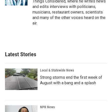
Things Considered, where he writes news
and edits interviews with politicians,
musicians, restaurant owners, scientists
and many of the other voices heard on the
air.
Latest Stories
Local & Statewide News
Strong storms end the first week of
August with a bang and a splash
NPR News