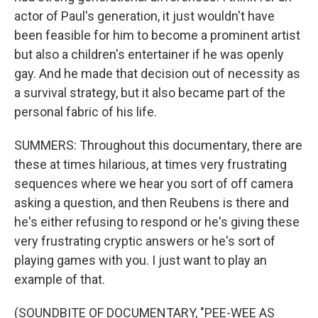
actor of Paul's generation, it just wouldn't have
been feasible for him to become a prominent artist
but also a children's entertainer if he was openly
gay. And he made that decision out of necessity as
a survival strategy, but it also became part of the
personal fabric of his life.
SUMMERS: Throughout this documentary, there are
these at times hilarious, at times very frustrating
sequences where we hear you sort of off camera
asking a question, and then Reubens is there and
he's either refusing to respond or he's giving these
very frustrating cryptic answers or he's sort of
playing games with you. I just want to play an
example of that.
(SOUNDBITE OF DOCUMENTARY, "PEE-WEE AS