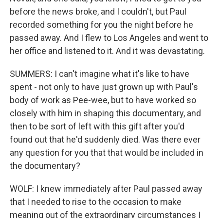
before the news broke, and I couldn't, but Paul
recorded something for you the night before he
passed away. And I flew to Los Angeles and went to
her office and listened to it. And it was devastating.
SUMMERS: I can't imagine what it's like to have
spent - not only to have just grown up with Paul's
body of work as Pee-wee, but to have worked so
closely with him in shaping this documentary, and
then to be sort of left with this gift after you'd
found out that he'd suddenly died. Was there ever
any question for you that that would be included in
the documentary?
WOLF: I knew immediately after Paul passed away
that I needed to rise to the occasion to make
meaning out of the extraordinary circumstances I