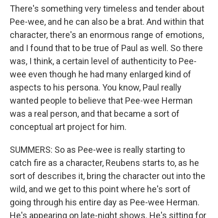
There's something very timeless and tender about
Pee-wee, and he can also be a brat. And within that
character, there's an enormous range of emotions,
and I found that to be true of Paul as well. So there
was, I think, a certain level of authenticity to Pee-
wee even though he had many enlarged kind of
aspects to his persona. You know, Paul really
wanted people to believe that Pee-wee Herman
was a real person, and that became a sort of
conceptual art project for him.
SUMMERS: So as Pee-wee is really starting to
catch fire as a character, Reubens starts to, as he
sort of describes it, bring the character out into the
wild, and we get to this point where he's sort of
going through his entire day as Pee-wee Herman.
He's appearing on late-night shows. He's sitting for