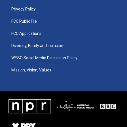
m
Privacy Policy
FCC Public File
FCC Applications
Diversity, Equity and Inclusion
WYSO Social Media Discussion Policy
Mission, Vision, Values