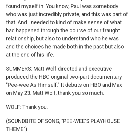
found myself in. You know, Paul was somebody
who was just incredibly private, and this was part of
that. And I needed to kind of make sense of what
had happened through the course of our fraught
relationship, but also to understand who he was
and the choices he made both in the past but also
at the end of his life.
SUMMERS: Matt Wolf directed and executive
produced the HBO original two-part documentary
"Pee-wee As Himself." It debuts on HBO and Max
on May 23. Matt Wolf, thank you so much.
WOLF: Thank you.
(SOUNDBITE OF SONG, "PEE-WEE'S PLAYHOUSE
THEME")