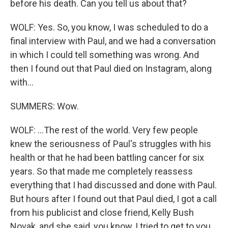
before his death. Can you tell us about that?
WOLF: Yes. So, you know, I was scheduled to do a
final interview with Paul, and we had a conversation
in which I could tell something was wrong. And
then I found out that Paul died on Instagram, along
with...
SUMMERS: Wow.
WOLF: ...The rest of the world. Very few people
knew the seriousness of Paul's struggles with his
health or that he had been battling cancer for six
years. So that made me completely reassess
everything that I had discussed and done with Paul.
But hours after I found out that Paul died, I got a call
from his publicist and close friend, Kelly Bush
Novak, and she said, you know, I tried to get to you