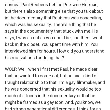
conceal Paul Reubens behind Pee-wee Herman,
but there's also something else that you talk about
in the documentary that Reubens was concealing,
which was his sexuality. There's a thing that he
says in the documentary that stuck with me. He
says, I was as out as you could be, and then I went
back in the closet. You spent time with him. You
interviewed him for hours. How did you understand
his motivations for doing that?
WOLF: Well, when I first met Paul, he made clear
that he wanted to come out, but he had a kind of
fraught relationship to that. I'm a gay filmmaker, and
he was concerned that his sexuality would be too
much of a focus in the documentary or that he
might be framed as a gay icon. And, you know, we
had strong generational differences. I think for an