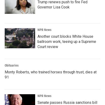
Trump renews push to fire Fed
Governor Lisa Cook
NPR News
Another court blocks White House
ballroom work, teeing up a Supreme
Court review
Obituaries
Monty Roberts, who trained horses through trust, dies at
91
NPR News
Senate passes Russia sanctions bill