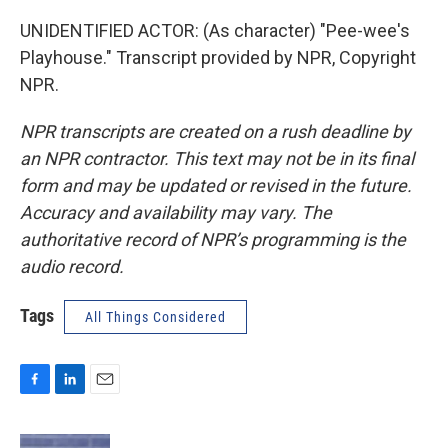
UNIDENTIFIED ACTOR: (As character) "Pee-wee's
Playhouse." Transcript provided by NPR, Copyright
NPR.
NPR transcripts are created on a rush deadline by
an NPR contractor. This text may not be in its final
form and may be updated or revised in the future.
Accuracy and availability may vary. The
authoritative record of NPR’s programming is the
audio record.
Tags
All Things Considered
F
L
E
a
i
m
c
n
a