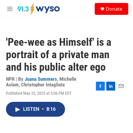
Skip to main content
S
Donate
e
M
a
e
r
n
c
u
h
'Pee-wee as Himself' is a
u
e
portrait of a private man
r
y
and his public alter ego
NPR | By
Juana Summers
,
Michelle
Aslam
,
Christopher Intagliata
F
L
E
Published May 22, 2025 at 5:06 PM EDT
a
i
m
c
n
a
e
k
i
LISTEN
•
8:16
b
e
l
o
d
o
I
k
n