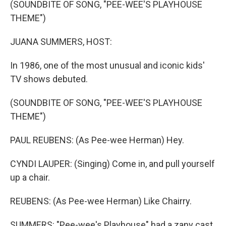
(SOUNDBITE OF SONG, "PEE-WEE'S PLAYHOUSE
THEME")
JUANA SUMMERS, HOST:
In 1986, one of the most unusual and iconic kids'
TV shows debuted.
(SOUNDBITE OF SONG, "PEE-WEE'S PLAYHOUSE
THEME")
PAUL REUBENS: (As Pee-wee Herman) Hey.
CYNDI LAUPER: (Singing) Come in, and pull yourself
up a chair.
REUBENS: (As Pee-wee Herman) Like Chairry.
SUMMERS: "Pee-wee's Playhouse" had a zany cast