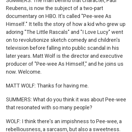
SUMMERS: The man behind that character, Paul
Reubens, is now the subject of a two-part
documentary on HBO. It's called "Pee-wee As
Himself." It tells the story of how a kid who grew up
adoring "The Little Rascals" and "I Love Lucy" went
on to revolutionize sketch comedy and children's
television before falling into public scandal in his
later years. Matt Wolf is the director and executive
producer of "Pee-wee As Himself," and he joins us
now. Welcome.
MATT WOLF: Thanks for having me.
SUMMERS: What do you think it was about Pee-wee
that resonated with so many people?
WOLF: I think there's an impishness to Pee-wee, a
rebelliousness, a sarcasm, but also a sweetness.