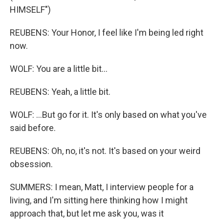
HIMSELF")
REUBENS: Your Honor, I feel like I'm being led right
now.
WOLF: You are a little bit...
REUBENS: Yeah, a little bit.
WOLF: ...But go for it. It's only based on what you've
said before.
REUBENS: Oh, no, it's not. It's based on your weird
obsession.
SUMMERS: I mean, Matt, I interview people for a
living, and I'm sitting here thinking how I might
approach that, but let me ask you, was it