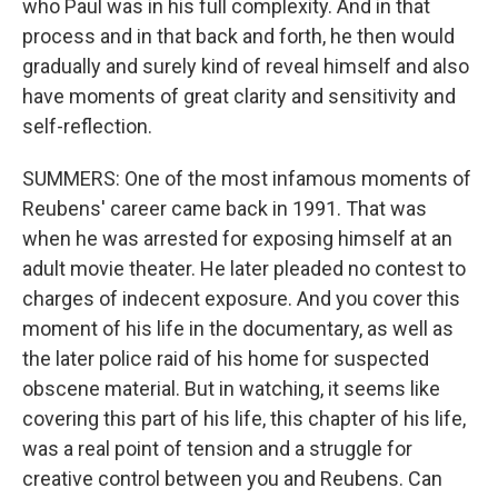
who Paul was in his full complexity. And in that
process and in that back and forth, he then would
gradually and surely kind of reveal himself and also
have moments of great clarity and sensitivity and
self-reflection.
SUMMERS: One of the most infamous moments of
Reubens' career came back in 1991. That was
when he was arrested for exposing himself at an
adult movie theater. He later pleaded no contest to
charges of indecent exposure. And you cover this
moment of his life in the documentary, as well as
the later police raid of his home for suspected
obscene material. But in watching, it seems like
covering this part of his life, this chapter of his life,
was a real point of tension and a struggle for
creative control between you and Reubens. Can