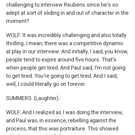
challenging to interview Reubens since he's so
adept at sort of sliding in and out of character in the
moment?
WOLF: It was incredibly challenging and also totally
thrilling. I mean, there was a competitive dynamic
at play in our interview. And initially, I said, you know,
people tend to expire around five hours. That's
when people get tired. And Paul said, I'm not going
to get tired. You're going to get tired. And I said,
well, I could literally go on forever.
SUMMERS: (Laughter).
WOLF: And I realized as I was doing the interview,
and Paul was, in essence, rebelling against the
process, that this was portraiture. This showed