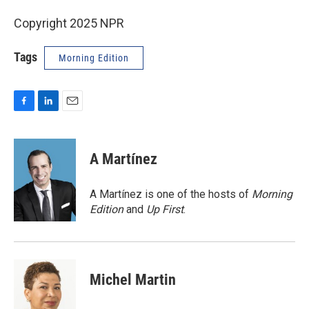
Copyright 2025 NPR
Tags
Morning Edition
F
L
E
a
i
m
c
n
a
e
k
i
A Martínez
b
e
l
o
d
o
I
A Martínez is one of the hosts of
Morning
k
n
Edition
and
Up First
.
Michel Martin