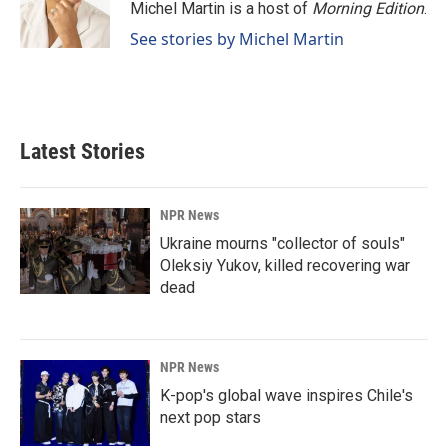
Michel Martin is a host of
Morning Edition
.
See stories by Michel Martin
Latest Stories
NPR News
Ukraine mourns "collector of souls"
Oleksiy Yukov, killed recovering war
dead
NPR News
K-pop's global wave inspires Chile's
next pop stars