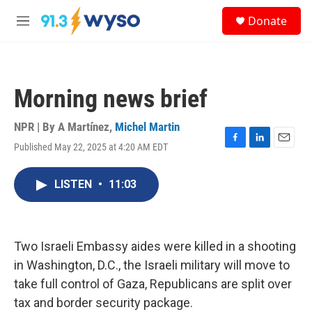
Skip to main content
S
Donate
e
M
a
e
r
n
c
u
h
Morning news brief
u
e
r
NPR | By
A Martínez
,
Michel Martin
y
Published May 22, 2025 at 4:20 AM EDT
F
L
E
a
i
m
c
n
a
LISTEN
•
11:03
e
k
i
b
e
l
o
d
o
I
k
n
Two Israeli Embassy aides were killed in a shooting
in Washington, D.C., the Israeli military will move to
take full control of Gaza, Republicans are split over
tax and border security package.