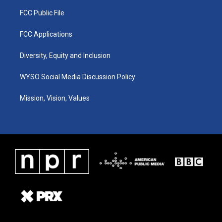
FCC Public File
FCC Applications
Diversity, Equity and Inclusion
WYSO Social Media Discussion Policy
Mission, Vision, Values