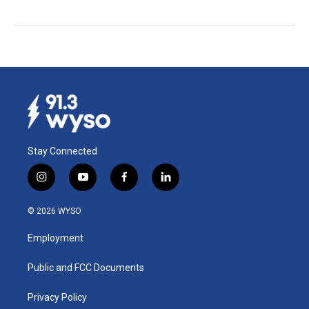
Stay Connected
i
y
f
l
n
o
a
i
s
u
c
n
© 2026 WYSO
t
t
e
k
a
u
b
e
Employment
g
b
o
d
r
e
o
i
a
k
n
Public and FCC Documents
m
Privacy Policy