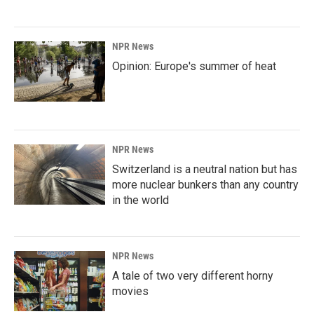
NPR News
Opinion: Europe's summer of heat
NPR News
Switzerland is a neutral nation but has
more nuclear bunkers than any country
in the world
NPR News
A tale of two very different horny
movies