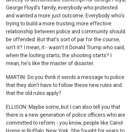
George Floyd's family, everybody who protested
and wanted a more just outcome. Everybody who's
trying to build a more trusting, more effective
relationship between police and community should
be offended. But that's sort of par for the course,
isn't it? I mean, it - wasn't it Donald Trump who said,
when the looting starts, the shooting starts? I
mean, he's like the master of disaster.
MARTIN: Do you think it sends a message to police
that they don't have to follow these new rules and
that the old rules apply?
ELLISON: Maybe some, but I can also tell you that
there is a new generation of police officers who are
committed to reform - you know, people like Cariol
Horne in Buffalo, New York. She fought for years to