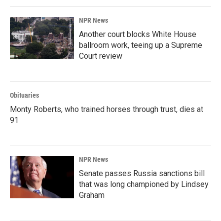
NPR News
Another court blocks White House
ballroom work, teeing up a Supreme
Court review
Obituaries
Monty Roberts, who trained horses through trust, dies at
91
NPR News
Senate passes Russia sanctions bill
that was long championed by Lindsey
Graham