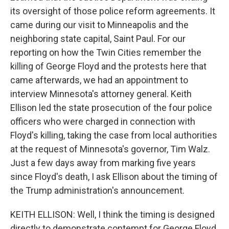
its oversight of those police reform agreements. It
came during our visit to Minneapolis and the
neighboring state capital, Saint Paul. For our
reporting on how the Twin Cities remember the
killing of George Floyd and the protests here that
came afterwards, we had an appointment to
interview Minnesota's attorney general. Keith
Ellison led the state prosecution of the four police
officers who were charged in connection with
Floyd's killing, taking the case from local authorities
at the request of Minnesota's governor, Tim Walz.
Just a few days away from marking five years
since Floyd's death, I ask Ellison about the timing of
the Trump administration's announcement.
KEITH ELLISON: Well, I think the timing is designed
directly to demonstrate contempt for George Floyd,