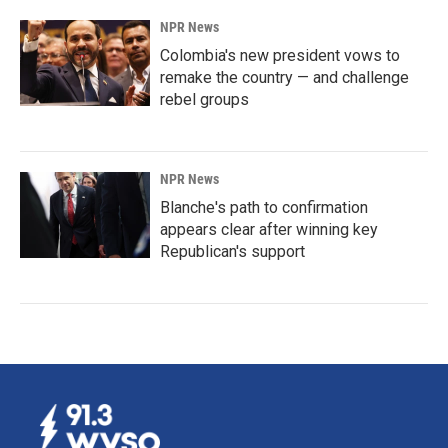
NPR News
Colombia's new president vows to
remake the country — and challenge
rebel groups
NPR News
Blanche's path to confirmation
appears clear after winning key
Republican's support