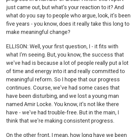
just came out, but what's your reaction to it? And
what do you say to people who argue, look, it's been
five years - you know, does it really take this long to
make meaningful change?
ELLISON: Well, your first question, I - it fits with
what I'm seeing. But, you know, the success that
we've had is because a lot of people really put a lot
of time and energy into it and really committed to
meaningful reform. So I hope that our progress
continues. Course, we've had some cases that
have been disturbing, and we lost a young man
named Amir Locke. You know, it's not like there
have - we've had trouble-free. But in the main, I
think that we're making consistent progress.
On the other front, I mean, how long have we been