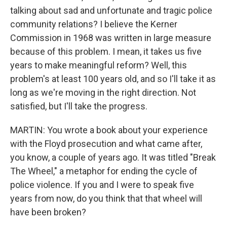
talking about sad and unfortunate and tragic police
community relations? I believe the Kerner
Commission in 1968 was written in large measure
because of this problem. I mean, it takes us five
years to make meaningful reform? Well, this
problem's at least 100 years old, and so I'll take it as
long as we're moving in the right direction. Not
satisfied, but I'll take the progress.
MARTIN: You wrote a book about your experience
with the Floyd prosecution and what came after,
you know, a couple of years ago. It was titled "Break
The Wheel," a metaphor for ending the cycle of
police violence. If you and I were to speak five
years from now, do you think that that wheel will
have been broken?