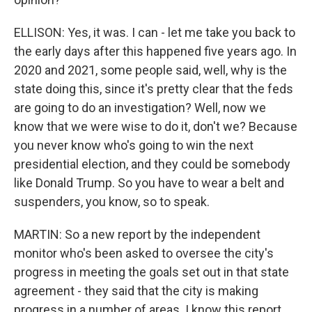
ELLISON: Yes, it was. I can - let me take you back to
the early days after this happened five years ago. In
2020 and 2021, some people said, well, why is the
state doing this, since it's pretty clear that the feds
are going to do an investigation? Well, now we
know that we were wise to do it, don't we? Because
you never know who's going to win the next
presidential election, and they could be somebody
like Donald Trump. So you have to wear a belt and
suspenders, you know, so to speak.
MARTIN: So a new report by the independent
monitor who's been asked to oversee the city's
progress in meeting the goals set out in that state
agreement - they said that the city is making
progress in a number of areas. I know this report