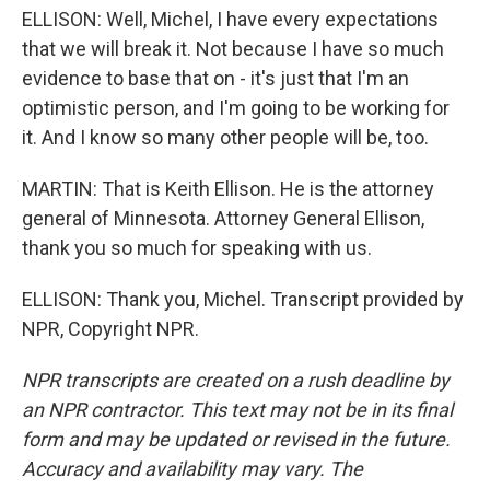
ELLISON: Well, Michel, I have every expectations
that we will break it. Not because I have so much
evidence to base that on - it's just that I'm an
optimistic person, and I'm going to be working for
it. And I know so many other people will be, too.
MARTIN: That is Keith Ellison. He is the attorney
general of Minnesota. Attorney General Ellison,
thank you so much for speaking with us.
ELLISON: Thank you, Michel. Transcript provided by
NPR, Copyright NPR.
NPR transcripts are created on a rush deadline by
an NPR contractor. This text may not be in its final
form and may be updated or revised in the future.
Accuracy and availability may vary. The