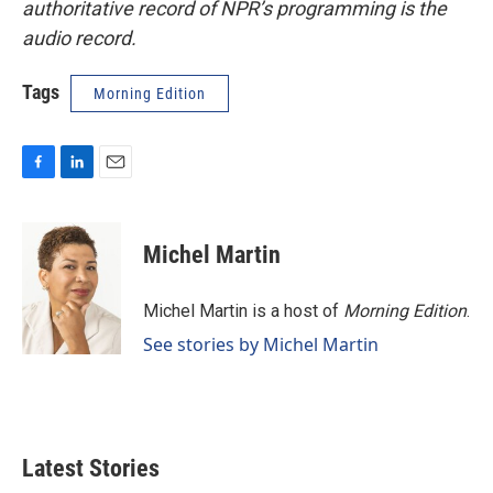
authoritative record of NPR’s programming is the
audio record.
Tags
Morning Edition
F
L
E
a
i
m
c
n
a
e
k
i
Michel Martin
b
e
l
o
d
o
I
Michel Martin is a host of
Morning Edition
.
k
n
See stories by Michel Martin
Latest Stories