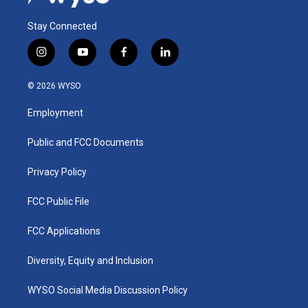
Stay Connected
i
y
f
l
n
o
a
i
s
u
c
n
© 2026 WYSO
t
t
e
k
a
u
b
e
Employment
g
b
o
d
r
e
o
i
a
k
n
Public and FCC Documents
m
Privacy Policy
FCC Public File
FCC Applications
Diversity, Equity and Inclusion
WYSO Social Media Discussion Policy