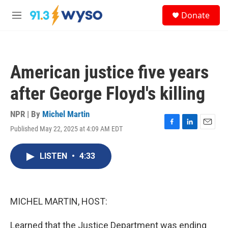
Skip to main content
S
Donate
e
M
a
e
r
n
c
u
h
American justice five years
u
e
after George Floyd's killing
r
y
NPR | By
Michel Martin
Published May 22, 2025 at 4:09 AM EDT
F
L
E
a
i
m
c
n
a
LISTEN
•
4:33
e
k
i
b
e
l
o
d
o
I
k
n
MICHEL MARTIN, HOST:
Learned that the Justice Department was ending