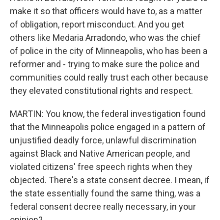
make it so that officers would have to, as a matter
of obligation, report misconduct. And you get
others like Medaria Arradondo, who was the chief
of police in the city of Minneapolis, who has been a
reformer and - trying to make sure the police and
communities could really trust each other because
they elevated constitutional rights and respect.
MARTIN: You know, the federal investigation found
that the Minneapolis police engaged in a pattern of
unjustified deadly force, unlawful discrimination
against Black and Native American people, and
violated citizens' free speech rights when they
objected. There's a state consent decree. I mean, if
the state essentially found the same thing, was a
federal consent decree really necessary, in your
opinion?