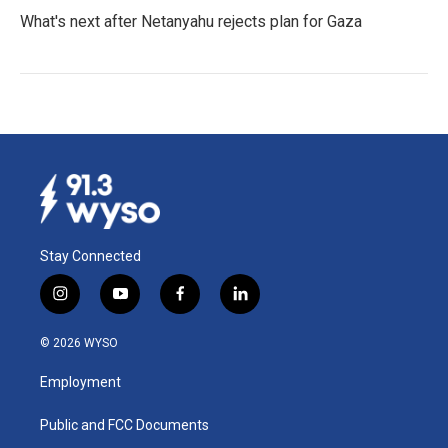
What's next after Netanyahu rejects plan for Gaza
Stay Connected
i
y
f
l
n
o
a
i
s
u
c
n
© 2026 WYSO
t
t
e
k
a
u
b
e
Employment
g
b
o
d
r
e
o
i
a
k
n
Public and FCC Documents
m