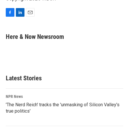
F
L
E
a
i
m
c
n
a
e
k
i
Here & Now Newsroom
b
e
l
o
d
o
I
k
n
Latest Stories
NPR News
'The Nerd Reich' tracks the 'unmasking of Silicon Valley's
true politics'