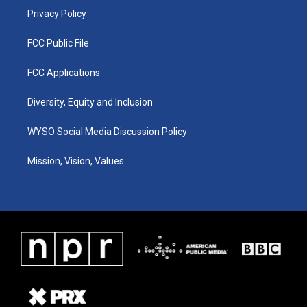
Privacy Policy
FCC Public File
FCC Applications
Diversity, Equity and Inclusion
WYSO Social Media Discussion Policy
Mission, Vision, Values