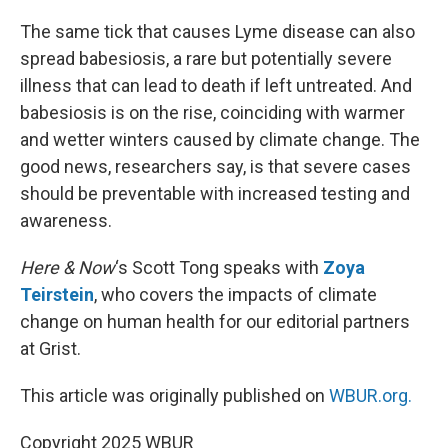
o
I
k
n
The same tick that causes Lyme disease can also
spread babesiosis, a rare but potentially severe
illness that can lead to death if left untreated. And
babesiosis is on the rise, coinciding with warmer
and wetter winters caused by climate change. The
good news, researchers say, is that severe cases
should be preventable with increased testing and
awareness.
Here & Now
‘s Scott Tong speaks with
Zoya
Teirstein
, who covers the impacts of climate
change on human health for our editorial partners
at Grist.
This article was originally published on
WBUR.org.
Copyright 2025 WBUR