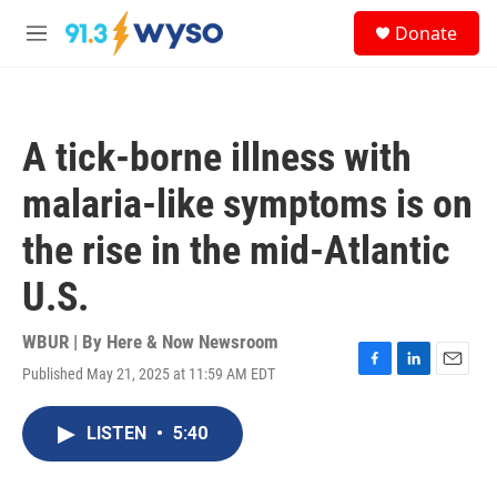
Skip to main content
S
Donate
e
M
a
e
r
n
c
u
h
A tick-borne illness with
u
e
malaria-like symptoms is on
r
y
the rise in the mid-Atlantic
U.S.
WBUR | By
Here & Now Newsroom
Published May 21, 2025 at 11:59 AM EDT
F
L
E
a
i
m
c
n
a
LISTEN
•
5:40
e
k
i
b
e
l
o
d