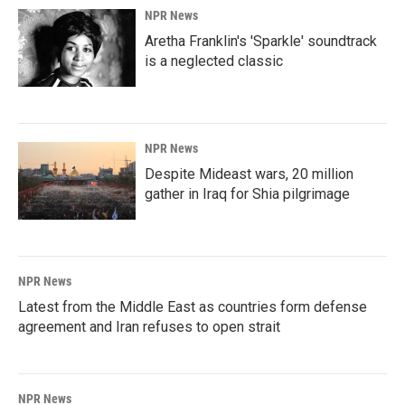
NPR News
Aretha Franklin's 'Sparkle' soundtrack
is a neglected classic
NPR News
Despite Mideast wars, 20 million
gather in Iraq for Shia pilgrimage
NPR News
Latest from the Middle East as countries form defense
agreement and Iran refuses to open strait
NPR News