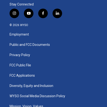
Stay Connected
i
y
f
l
n
o
a
i
s
u
c
n
© 2026 WYSO
t
t
e
k
a
u
b
e
Employment
g
b
o
d
r
e
o
i
a
k
n
Public and FCC Documents
m
Privacy Policy
FCC Public File
FCC Applications
Diversity, Equity and Inclusion
WYSO Social Media Discussion Policy
Mission, Vision, Values