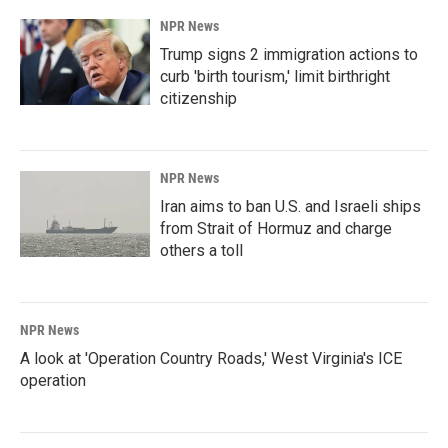
k
n
NPR News
Trump signs 2 immigration actions to
curb 'birth tourism,' limit birthright
citizenship
NPR News
Iran aims to ban U.S. and Israeli ships
from Strait of Hormuz and charge
others a toll
NPR News
A look at 'Operation Country Roads,' West Virginia's ICE
operation