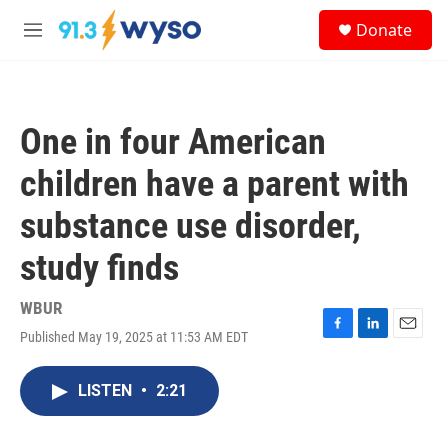
Skip to main content
S
Donate
e
M
a
e
r
n
c
u
h
One in four American
u
e
children have a parent with
r
y
substance use disorder,
study finds
WBUR
Published May 19, 2025 at 11:53 AM EDT
F
L
E
a
i
m
c
n
a
LISTEN
•
2:21
e
k
i
b
e
l
o
d