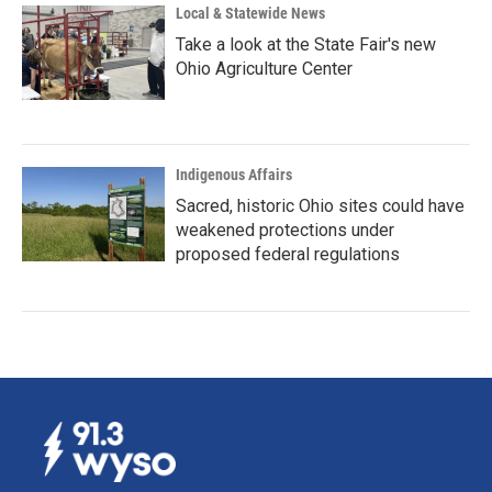
Local & Statewide News
Take a look at the State Fair's new
Ohio Agriculture Center
Indigenous Affairs
Sacred, historic Ohio sites could have
weakened protections under
proposed federal regulations