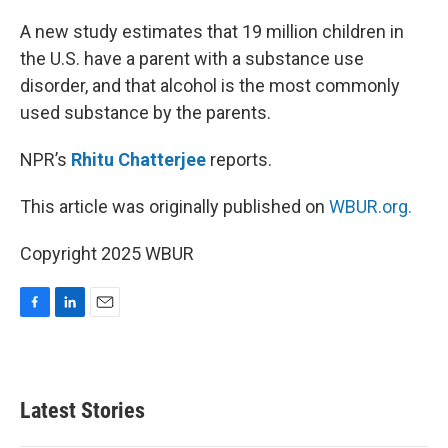
o
I
k
n
A new study estimates that 19 million children in
the U.S. have a parent with a substance use
disorder, and that alcohol is the most commonly
used substance by the parents.
NPR’s
Rhitu Chatterjee
reports.
This article was originally published on
WBUR.org.
Copyright 2025 WBUR
F
L
E
a
i
m
c
n
a
e
k
i
b
e
l
Latest Stories
o
d
o
I