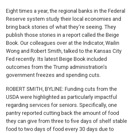
Eight times a year, the regional banks in the Federal
Reserve system study their local economies and
bring back stories of what they're seeing. They
publish those stories in a report called the Beige
Book. Our colleagues over at the Indicator, Wailin
Wong and Robert Smith, talked to the Kansas City
Fed recently. Its latest Beige Book included
outcomes from the Trump administration's
government freezes and spending cuts.
ROBERT SMITH, BYLINE: Funding cuts from the
USDA were highlighted as particularly impactful
regarding services for seniors. Specifically, one
pantry reported cutting back the amount of food
they can give from three to five days of shelf stable
food to two days of food every 30 days due to