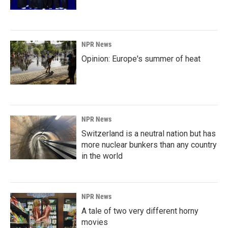
NPR News
Opinion: Europe's summer of heat
NPR News
Switzerland is a neutral nation but has
more nuclear bunkers than any country
in the world
NPR News
A tale of two very different horny
movies