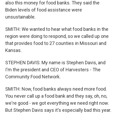
also this money for food banks. They said the
Biden levels of food assistance were
unsustainable.
SMITH: We wanted to hear what food banks in the
region were doing to respond, so we called up one
that provides food to 27 counties in Missouri and
Kansas.
STEPHEN DAVIS: My name is Stephen Davis, and
I'm the president and CEO of Harvesters - The
Community Food Network.
SMITH: Now, food banks always need more food.
You never call up a food bank and they say, oh, no,
we're good - we got everything we need right now.
But Stephen Davis says it's especially bad this year.