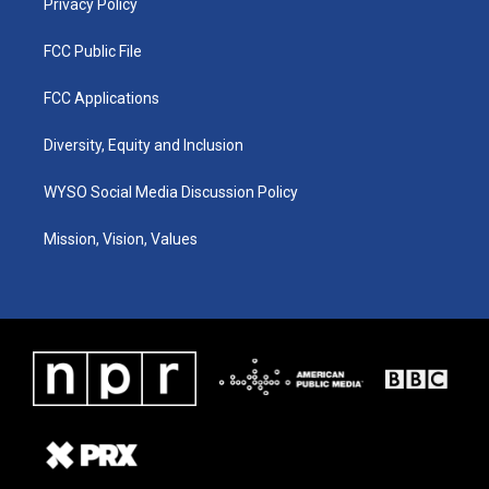
Privacy Policy
FCC Public File
FCC Applications
Diversity, Equity and Inclusion
WYSO Social Media Discussion Policy
Mission, Vision, Values