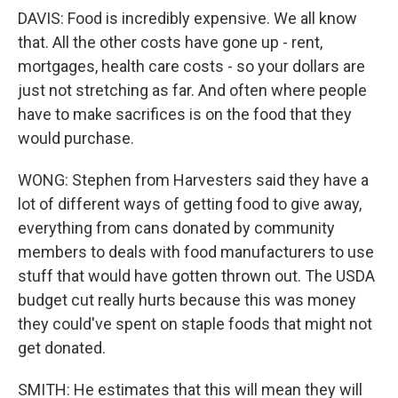
DAVIS: Food is incredibly expensive. We all know
that. All the other costs have gone up - rent,
mortgages, health care costs - so your dollars are
just not stretching as far. And often where people
have to make sacrifices is on the food that they
would purchase.
WONG: Stephen from Harvesters said they have a
lot of different ways of getting food to give away,
everything from cans donated by community
members to deals with food manufacturers to use
stuff that would have gotten thrown out. The USDA
budget cut really hurts because this was money
they could've spent on staple foods that might not
get donated.
SMITH: He estimates that this will mean they will