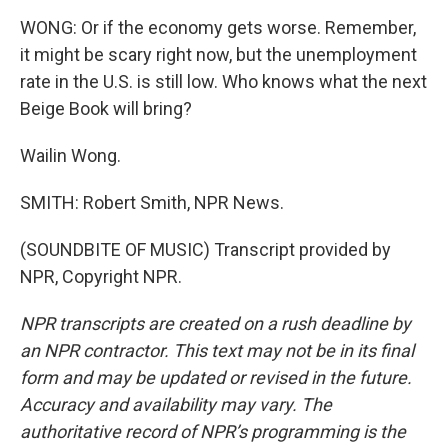
WONG: Or if the economy gets worse. Remember,
it might be scary right now, but the unemployment
rate in the U.S. is still low. Who knows what the next
Beige Book will bring?
Wailin Wong.
SMITH: Robert Smith, NPR News.
(SOUNDBITE OF MUSIC) Transcript provided by
NPR, Copyright NPR.
NPR transcripts are created on a rush deadline by
an NPR contractor. This text may not be in its final
form and may be updated or revised in the future.
Accuracy and availability may vary. The
authoritative record of NPR’s programming is the