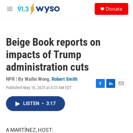
Skip to main content
S
Donate
e
M
a
e
r
n
c
u
h
Beige Book reports on
u
e
impacts of Trump
r
y
administration cuts
NPR | By
Wailin Wong
,
Robert Smith
Published May 16, 2025 at 4:33 AM EDT
F
L
E
a
i
m
c
n
a
LISTEN
•
3:17
e
k
i
b
e
l
o
d
o
I
k
n
A MARTÍNEZ, HOST: