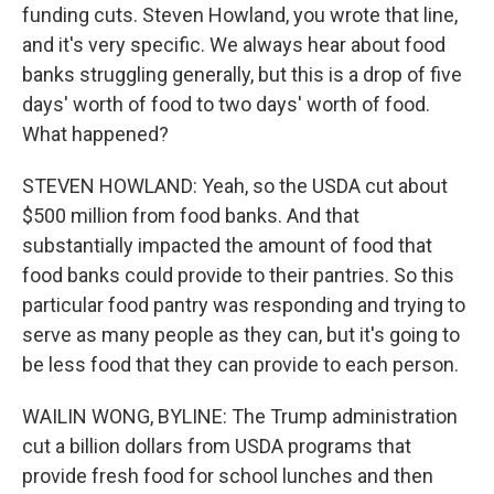
funding cuts. Steven Howland, you wrote that line,
and it's very specific. We always hear about food
banks struggling generally, but this is a drop of five
days' worth of food to two days' worth of food.
What happened?
STEVEN HOWLAND: Yeah, so the USDA cut about
$500 million from food banks. And that
substantially impacted the amount of food that
food banks could provide to their pantries. So this
particular food pantry was responding and trying to
serve as many people as they can, but it's going to
be less food that they can provide to each person.
WAILIN WONG, BYLINE: The Trump administration
cut a billion dollars from USDA programs that
provide fresh food for school lunches and then