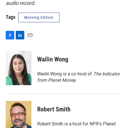
audio record.
Tags
Morning Edition
F
L
E
a
i
m
c
n
a
e
k
i
Wailin Wong
b
e
l
o
d
o
I
Wailin Wong is a co-host of
The Indicator
k
n
from Planet Money
.
Robert Smith
Robert Smith is a host for NPR's Planet