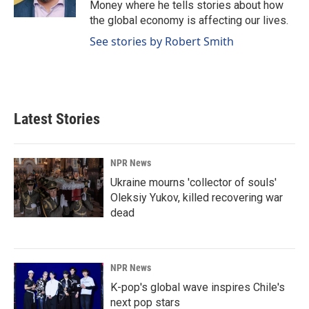
Money where he tells stories about how
the global economy is affecting our lives.
See stories by Robert Smith
Latest Stories
NPR News
Ukraine mourns 'collector of souls'
Oleksiy Yukov, killed recovering war
dead
NPR News
K-pop's global wave inspires Chile's
next pop stars