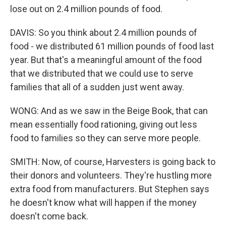
lose out on 2.4 million pounds of food.
DAVIS: So you think about 2.4 million pounds of
food - we distributed 61 million pounds of food last
year. But that's a meaningful amount of the food
that we distributed that we could use to serve
families that all of a sudden just went away.
WONG: And as we saw in the Beige Book, that can
mean essentially food rationing, giving out less
food to families so they can serve more people.
SMITH: Now, of course, Harvesters is going back to
their donors and volunteers. They're hustling more
extra food from manufacturers. But Stephen says
he doesn't know what will happen if the money
doesn't come back.