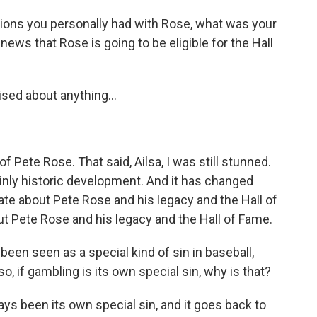
ions you personally had with Rose, what was your
news that Rose is going to be eligible for the Hall
ised about anything...
f Pete Rose. That said, Ailsa, I was still stunned.
inly historic development. And it has changed
te about Pete Rose and his legacy and the Hall of
ut Pete Rose and his legacy and the Hall of Fame.
een seen as a special kind of sin in baseball,
so, if gambling is its own special sin, why is that?
ys been its own special sin, and it goes back to