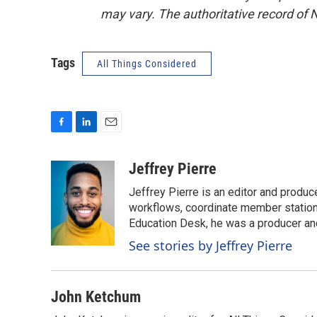
may vary. The authoritative record of 
Tags
All Things Considered
F
L
E
a
i
m
c
n
a
Jeffrey Pierre
e
k
i
Jeffrey Pierre is an editor and produ
b
e
l
o
d
workflows, coordinate member station
o
I
Education Desk, he was a producer and
k
n
See stories by Jeffrey Pierre
John Ketchum