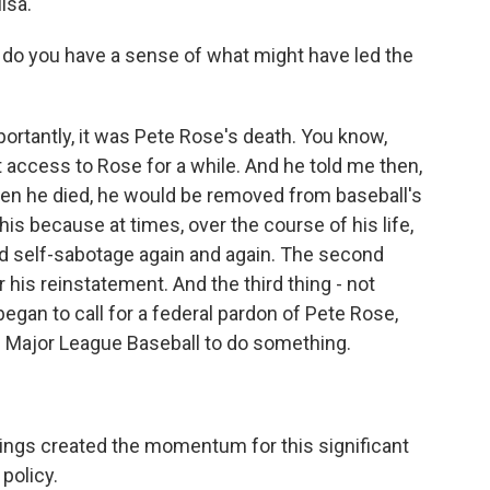
lsa.
, do you have a sense of what might have led the
mportantly, it was Pete Rose's death. You know,
t access to Rose for a while. And he told me then,
hen he died, he would be removed from baseball's
this because at times, over the course of his life,
 self-sabotage again and again. The second
r his reinstatement. And the third thing - not
began to call for a federal pardon of Pete Rose,
 Major League Baseball to do something.
things created the momentum for this significant
policy.