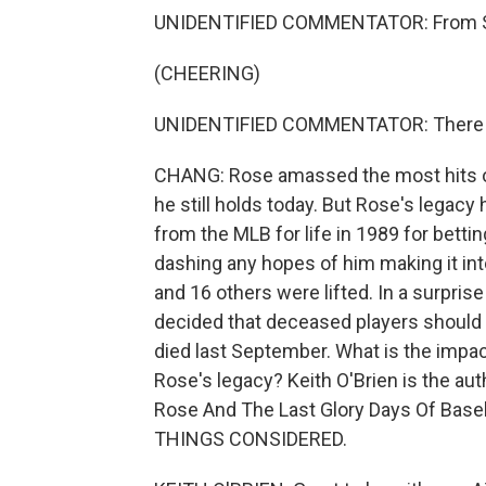
UNIDENTIFIED COMMENTATOR: From Sho
(CHEERING)
UNIDENTIFIED COMMENTATOR: There it 
CHANG: Rose amassed the most hits of 
he still holds today. But Rose's legac
from the MLB for life in 1989 for bett
dashing any hopes of him making it int
and 16 others were lifted. In a surpr
decided that deceased players should b
died last September. What is the impac
Rose's legacy? Keith O'Brien is the aut
Rose And The Last Glory Days Of Baseb
THINGS CONSIDERED.