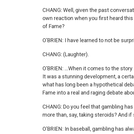
CHANG: Well, given the past conversat
own reaction when you first heard this 
of Fame?
O'BRIEN: I have learned to not be surpr
CHANG: (Laughter).
O'BRIEN: ...When it comes to the story o
It was a stunning development, a certa
what has long been a hypothetical deba
Fame into a real and raging debate abo
CHANG: Do you feel that gambling has b
more than, say, taking steroids? And if 
O'BRIEN: In baseball, gambling has alwa