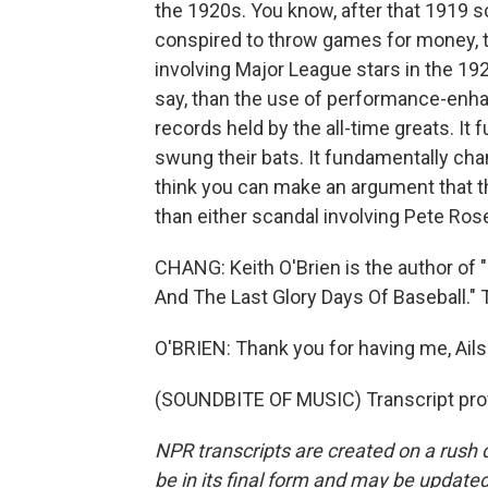
the 1920s. You know, after that 1919 s
conspired to throw games for money, t
involving Major League stars in the 192
say, than the use of performance-enha
records held by the all-time greats. I
swung their bats. It fundamentally cha
think you can make an argument that t
than either scandal involving Pete Ros
CHANG: Keith O'Brien is the author of 
And The Last Glory Days Of Baseball." 
O'BRIEN: Thank you for having me, Ails
(SOUNDBITE OF MUSIC) Transcript pro
NPR transcripts are created on a rush 
be in its final form and may be updated 