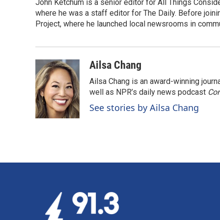
John Ketchum is a senior editor for All Things Consi
where he was a staff editor for The Daily. Before jo
Project, where he launched local newsrooms in commun
Ailsa Chang
Ailsa Chang is an award-winning jour
well as NPR’s daily news podcast
Con
See stories by Ailsa Chang