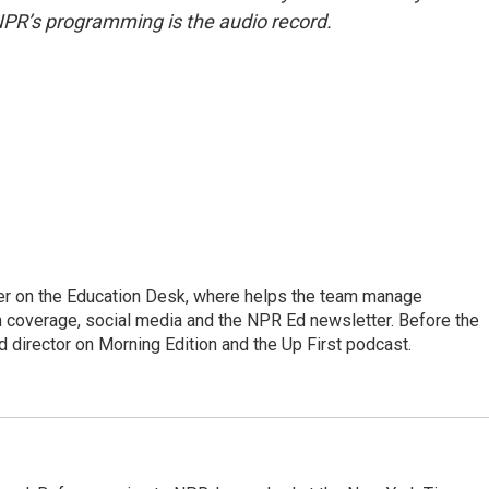
NPR’s programming is the audio record.
cer on the Education Desk, where helps the team manage
 coverage, social media and the NPR Ed newsletter. Before the
 director on Morning Edition and the Up First podcast.