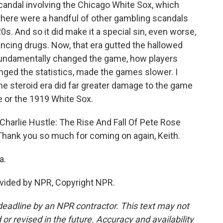
candal involving the Chicago White Sox, which
here were a handful of other gambling scandals
0s. And so it did make it a special sin, even worse,
ncing drugs. Now, that era gutted the hallowed
t fundamentally changed the game, how players
nged the statistics, made the games slower. I
he steroid era did far greater damage to the game
e or the 1919 White Sox.
"Charlie Hustle: The Rise And Fall Of Pete Rose
Thank you so much for coming on again, Keith.
a.
vided by NPR, Copyright NPR.
deadline by an NPR contractor. This text may not
or revised in the future. Accuracy and availability