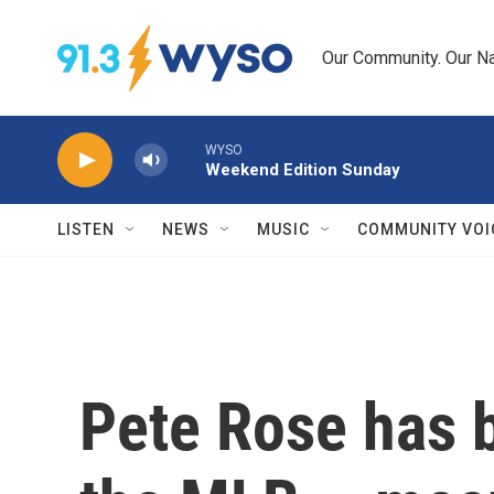
Skip to main content
Our Community. Our Na
WYSO
Weekend Edition Sunday
LISTEN
NEWS
MUSIC
COMMUNITY VOI
Pete Rose has b