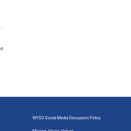
as
WYSO Social Media Discussion Policy