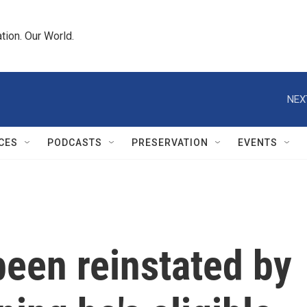
tion. Our World.
NEX
CES
PODCASTS
PRESERVATION
EVENTS
een reinstated by