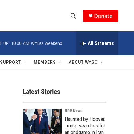
Donate
S
S
e
h
a
r
All Streams
T UP:
10:00 AM
WYSO Weekend
o
c
h
w
Q
SUPPORT
MEMBERS
ABOUT WYSO
u
S
e
r
e
y
Latest Stories
a
r
NPR News
c
Haunted by Hoover,
Trump searches for
h
an endgame in Iran