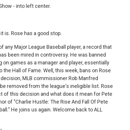
w - into left center.
is. Rose has a good stop.
any Major League Baseball player, a record that
y has been mired in controversy. He was banned
ing on games as a manager and player, essentially
o the Hall of Fame. Well, this week, bans on Rose
ise decision, MLB commissioner Rob Manfred
e removed from the league's ineligible list. Rose
t of this decision and what does it mean for Pete
hor of "Charlie Hustle: The Rise And Fall Of Pete
all." He joins us again. Welcome back to ALL