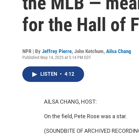
the MLB — meani
for the Hall of
NPR | By
Jeffrey Pierre
,
John Ketchum
,
Ailsa Chang
Published May 14, 2025 at 5:14 PM EDT
LISTEN
•
4:12
AILSA CHANG, HOST:
On the field, Pete Rose was a star.
(SOUNDBITE OF ARCHIVED RECORDIN