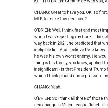
KEITH O'BRIEN: Great to be with you, Ai
CHANG: Great to have you. OK, so first
MLB to make this decision?
O'BRIEN: Well, I think first and most i
when I was reporting my book, I did ge
way back in 2021, he predicted that w
ineligible list. And I believe Pete knew 
he was his own worst enemy. He would
thing is his family, you know, applied fo
insignificant - is that President Trump 
which I think placed some pressure on
CHANG: Yeah.
O'BRIEN: So I think all three of those 
sea change in Major League Baseball's 