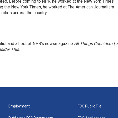
dered. Before coming to NPR, he worked at the New York Times
ining the New York Times, he worked at The American Journalism
ities across the country.
nalist and a host of NPR’s newsmagazine
All Things Considered
, 
sider This
.
Employment
FCC Public File