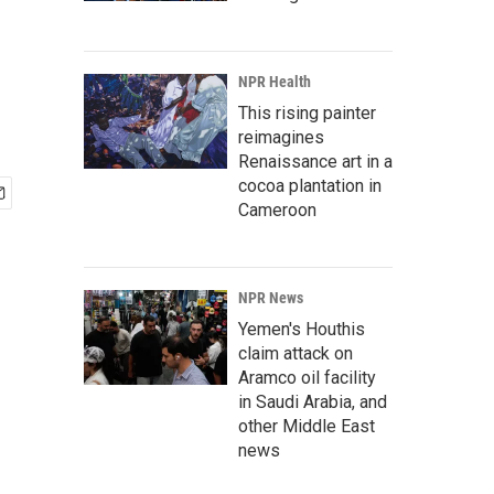
NPR Health
This rising painter
reimagines
Renaissance art in a
cocoa plantation in
Cameroon
NPR News
Yemen's Houthis
claim attack on
Aramco oil facility
in Saudi Arabia, and
other Middle East
news