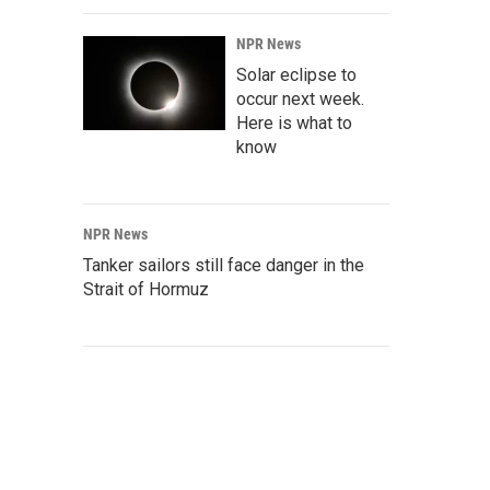
NPR News
Solar eclipse to
occur next week.
Here is what to
know
NPR News
Tanker sailors still face danger in the
Strait of Hormuz