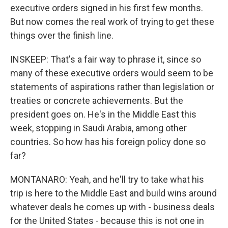
executive orders signed in his first few months.
But now comes the real work of trying to get these
things over the finish line.
INSKEEP: That's a fair way to phrase it, since so
many of these executive orders would seem to be
statements of aspirations rather than legislation or
treaties or concrete achievements. But the
president goes on. He's in the Middle East this
week, stopping in Saudi Arabia, among other
countries. So how has his foreign policy done so
far?
MONTANARO: Yeah, and he'll try to take what his
trip is here to the Middle East and build wins around
whatever deals he comes up with - business deals
for the United States - because this is not one in