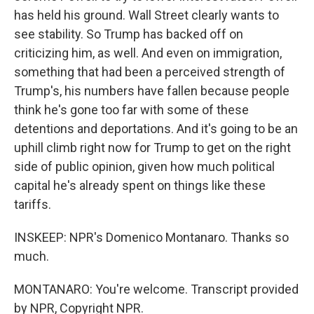
has held his ground. Wall Street clearly wants to
see stability. So Trump has backed off on
criticizing him, as well. And even on immigration,
something that had been a perceived strength of
Trump's, his numbers have fallen because people
think he's gone too far with some of these
detentions and deportations. And it's going to be an
uphill climb right now for Trump to get on the right
side of public opinion, given how much political
capital he's already spent on things like these
tariffs.
INSKEEP: NPR's Domenico Montanaro. Thanks so
much.
MONTANARO: You're welcome. Transcript provided
by NPR, Copyright NPR.