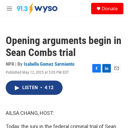
Skip to main content
S
Donate
e
M
a
e
r
n
c
u
h
Opening arguments begin in
u
e
Sean Combs trial
r
y
NPR | By
Isabella Gomez Sarmiento
Published May 12, 2025 at 5:05 PM EDT
F
L
E
a
i
m
c
n
a
LISTEN
•
4:12
e
k
i
b
e
l
o
d
o
I
k
n
AILSA CHANG, HOST:
Today, the jury in the federal criminal trial of Sean