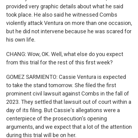
provided very graphic details about what he said
took place. He also said he witnessed Combs
violently attack Ventura on more than one occasion,
but he did not intervene because he was scared for
his own life.
CHANG: Wow, OK. Well, what else do you expect
from this trial for the rest of this first week?
GOMEZ SARMIENTO: Cassie Ventura is expected
to take the stand tomorrow. She filed the first
prominent civil lawsuit against Combs in the fall of
2023. They settled that lawsuit out of court within a
day of its filing. But Cassie's allegations were a
centerpiece of the prosecution's opening
arguments, and we expect that a lot of the attention
during this trial will be on her.