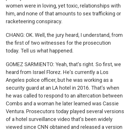
women were in loving, yet toxic, relationships with
him, and none of that amounts to sex trafficking or
racketeering conspiracy.
CHANG: OK. Well, the jury heard, I understand, from
the first of two witnesses for the prosecution
today. Tell us what happened.
GOMEZ SARMIENTO: Yeah, that's right. So first, we
heard from Israel Florez. He's currently a Los
Angeles police officer, but he was working as a
security guard at an LA hotel in 2016. That's when
he was called to respond to an altercation between
Combs and a woman he later learned was Cassie
Ventura. Prosecutors today played several versions
of a hotel surveillance video that's been widely
viewed since CNN obtained and released a version