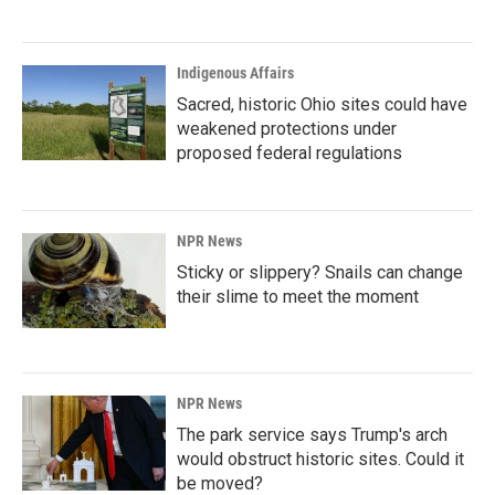
Indigenous Affairs
Sacred, historic Ohio sites could have
weakened protections under
proposed federal regulations
NPR News
Sticky or slippery? Snails can change
their slime to meet the moment
NPR News
The park service says Trump's arch
would obstruct historic sites. Could it
be moved?