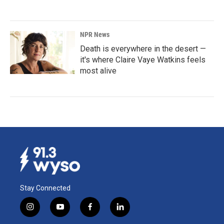
NPR News
Death is everywhere in the desert —
it's where Claire Vaye Watkins feels
most alive
Stay Connected
i
y
f
l
n
o
a
i