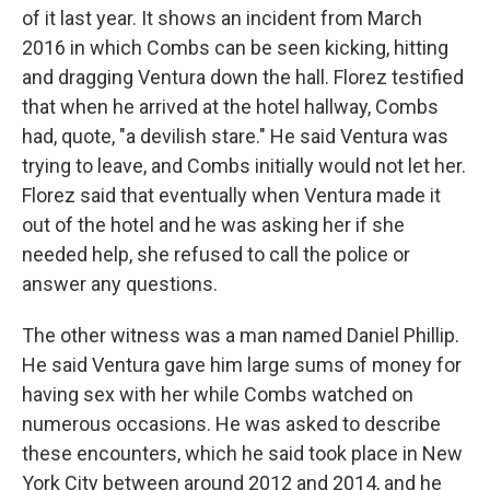
of it last year. It shows an incident from March
2016 in which Combs can be seen kicking, hitting
and dragging Ventura down the hall. Florez testified
that when he arrived at the hotel hallway, Combs
had, quote, "a devilish stare." He said Ventura was
trying to leave, and Combs initially would not let her.
Florez said that eventually when Ventura made it
out of the hotel and he was asking her if she
needed help, she refused to call the police or
answer any questions.
The other witness was a man named Daniel Phillip.
He said Ventura gave him large sums of money for
having sex with her while Combs watched on
numerous occasions. He was asked to describe
these encounters, which he said took place in New
York City between around 2012 and 2014, and he