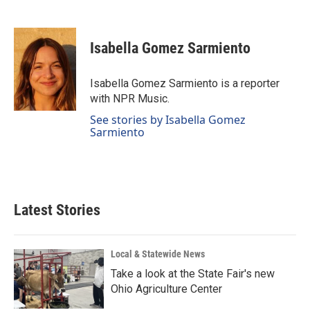
F
L
E
a
i
m
c
n
a
e
k
i
Isabella Gomez Sarmiento
b
e
l
o
d
o
I
Isabella Gomez Sarmiento is a reporter
k
n
with NPR Music.
See stories by Isabella Gomez
Sarmiento
Latest Stories
Local & Statewide News
Take a look at the State Fair's new
Ohio Agriculture Center