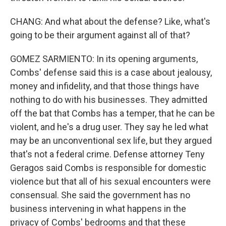
CHANG: And what about the defense? Like, what's
going to be their argument against all of that?
GOMEZ SARMIENTO: In its opening arguments,
Combs' defense said this is a case about jealousy,
money and infidelity, and that those things have
nothing to do with his businesses. They admitted
off the bat that Combs has a temper, that he can be
violent, and he's a drug user. They say he led what
may be an unconventional sex life, but they argued
that's not a federal crime. Defense attorney Teny
Geragos said Combs is responsible for domestic
violence but that all of his sexual encounters were
consensual. She said the government has no
business intervening in what happens in the
privacy of Combs' bedrooms and that these