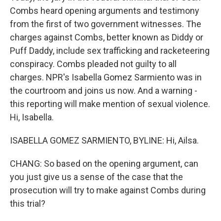
Combs heard opening arguments and testimony
from the first of two government witnesses. The
charges against Combs, better known as Diddy or
Puff Daddy, include sex trafficking and racketeering
conspiracy. Combs pleaded not guilty to all
charges. NPR's Isabella Gomez Sarmiento was in
the courtroom and joins us now. And a warning -
this reporting will make mention of sexual violence.
Hi, Isabella.
ISABELLA GOMEZ SARMIENTO, BYLINE: Hi, Ailsa.
CHANG: So based on the opening argument, can
you just give us a sense of the case that the
prosecution will try to make against Combs during
this trial?