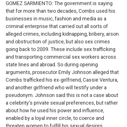
GOMEZ SARMIENTO: The government is saying
that for more than two decades, Combs used his
businesses in music, fashion and media as a
criminal enterprise that carried out all sorts of
alleged crimes, including kidnapping, bribery, arson
and obstruction of justice, but also sex crimes
going back to 2009. These include sex trafficking
and transporting commercial sex workers across
state lines and abroad. So during opening
arguments, prosecutor Emily Johnson alleged that
Combs trafficked his ex-girlfriend, Cassie Ventura,
and another girlfriend who will testify under a
pseudonym. Johnson said this is not a case about
a celebrity's private sexual preferences, but rather
about how he used his power and influence,
enabled by a loyal inner circle, to coerce and
threaten women to fulfill his sexual desires.