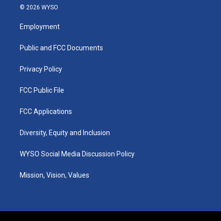
s
u
c
n
© 2026 WYSO
t
t
e
k
a
u
b
e
Employment
g
b
o
d
r
e
o
i
a
k
n
Public and FCC Documents
m
Privacy Policy
FCC Public File
FCC Applications
Diversity, Equity and Inclusion
WYSO Social Media Discussion Policy
Mission, Vision, Values