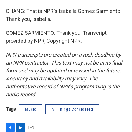
CHANG: That is NPR's Isabella Gomez Sarmiento.
Thank you, Isabella.
GOMEZ SARMIENTO: Thank you. Transcript
provided by NPR, Copyright NPR.
NPR transcripts are created on a rush deadline by
an NPR contractor. This text may not be in its final
form and may be updated or revised in the future.
Accuracy and availability may vary. The
authoritative record of NPR’s programming is the
audio record.
Tags
Music
All Things Considered