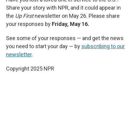
Share your story with NPR, and it could appear in
the
Up First
newsletter on May 26. Please share
your responses by
Friday, May 16.
See some of your responses — and get the news
you need to start your day — by
subscribing to our
newsletter
.
Copyright 2025 NPR