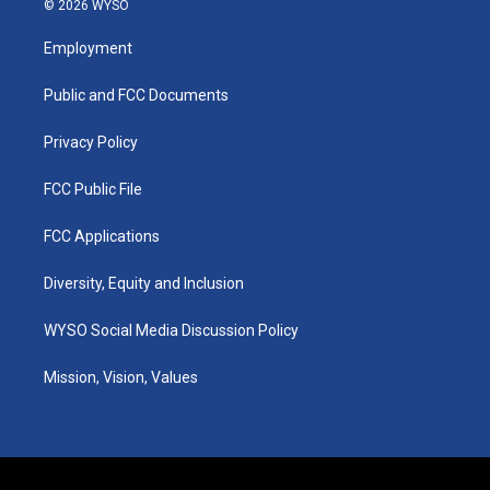
© 2026 WYSO
t
t
e
k
a
u
b
e
Employment
g
b
o
d
r
e
o
i
a
k
n
Public and FCC Documents
m
Privacy Policy
FCC Public File
FCC Applications
Diversity, Equity and Inclusion
WYSO Social Media Discussion Policy
Mission, Vision, Values