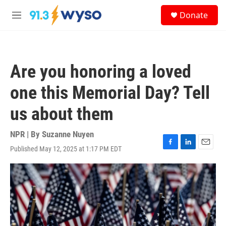
Skip to main content
S
Donate
e
M
a
e
r
n
c
u
h
Are you honoring a loved
u
e
one this Memorial Day? Tell
r
y
us about them
NPR | By
Suzanne Nuyen
Published May 12, 2025 at 1:17 PM EDT
F
L
E
a
i
m
c
n
a
e
k
i
b
e
l
o
d
o
I
k
n