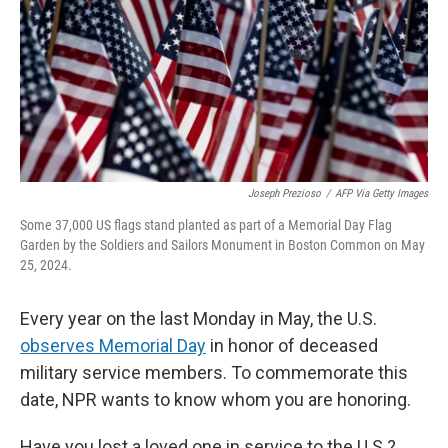
Joseph Prezioso
/
AFP Via Getty Images
Some 37,000 US flags stand planted as part of a Memorial Day Flag
Garden by the Soldiers and Sailors Monument in Boston Common on May
25, 2024.
Every year on the last Monday in May, the U.S.
observes Memorial Day
in honor of deceased
military service members. To commemorate this
date, NPR wants to know whom you are honoring.
Have you lost a loved one in service to the U.S.?