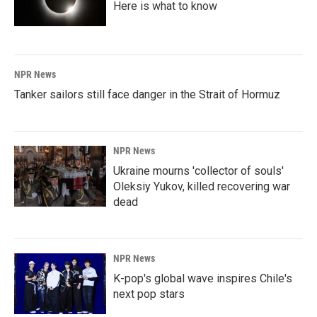
Here is what to know
NPR News
Tanker sailors still face danger in the Strait of Hormuz
NPR News
Ukraine mourns 'collector of souls'
Oleksiy Yukov, killed recovering war
dead
NPR News
K-pop's global wave inspires Chile's
next pop stars