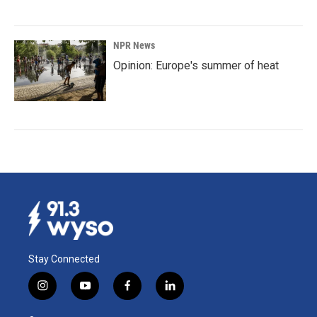
NPR News
Opinion: Europe's summer of heat
Stay Connected
i
y
f
l
n
o
a
i
s
u
c
n