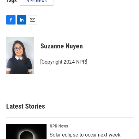
Tags
NPR News
F
L
E
a
i
m
c
n
a
e
k
i
Suzanne Nuyen
b
e
l
o
d
o
I
[Copyright 2024 NPR]
k
n
Latest Stories
NPR News
Solar eclipse to occur next week.