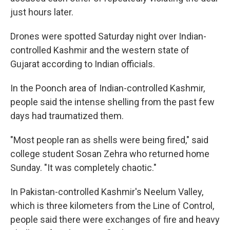
just hours later.
Drones were spotted Saturday night over Indian-
controlled Kashmir and the western state of
Gujarat according to Indian officials.
In the Poonch area of Indian-controlled Kashmir,
people said the intense shelling from the past few
days had traumatized them.
"Most people ran as shells were being fired," said
college student Sosan Zehra who returned home
Sunday. "It was completely chaotic."
In Pakistan-controlled Kashmir's Neelum Valley,
which is three kilometers from the Line of Control,
people said there were exchanges of fire and heavy