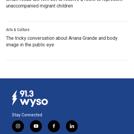
unaccompanied migrant children
Arts & Culture
The tricky conversation about Ariana Grande and body
image in the public eye
Stay Connected
i
y
f
l
n
o
a
i