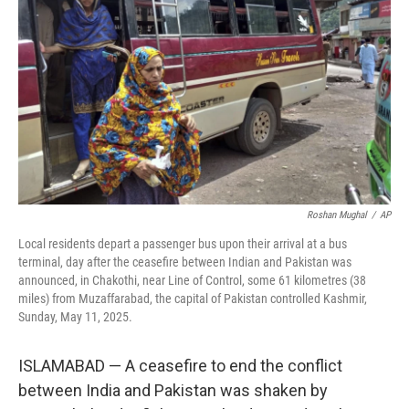
o
I
k
n
Roshan Mughal
/
AP
Local residents depart a passenger bus upon their arrival at a bus
terminal, day after the ceasefire between Indian and Pakistan was
announced, in Chakothi, near Line of Control, some 61 kilometres (38
miles) from Muzaffarabad, the capital of Pakistan controlled Kashmir,
Sunday, May 11, 2025.
ISLAMABAD — A ceasefire to end the conflict
between India and Pakistan was shaken by