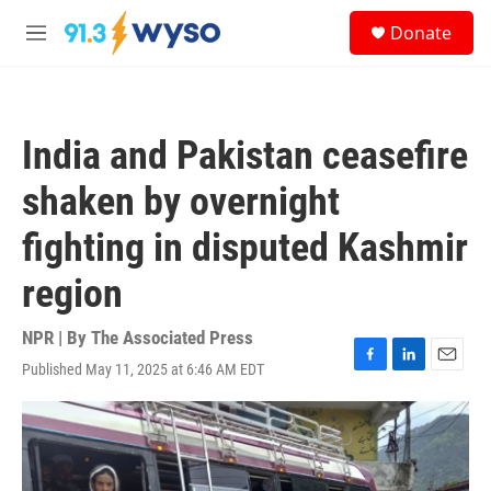
Skip to main content
S
Donate
e
M
a
e
r
n
c
u
h
India and Pakistan ceasefire
u
e
shaken by overnight
r
y
fighting in disputed Kashmir
region
NPR | By
The Associated Press
Published May 11, 2025 at 6:46 AM EDT
F
L
E
a
i
m
c
n
a
e
k
i
b
e
l
o
d