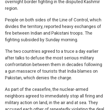
overnight border fighting in the disputed Kashmir
region.
People on both sides of the Line of Control, which
divides the territory, reported heavy exchanges of
fire between Indian and Pakistani troops. The
fighting subsided by Sunday morning.
The two countries agreed to a truce a day earlier
after talks to defuse the most serious military
confrontation between them in decades following
a gun massacre of tourists that India blames on
Pakistan, which denies the charge.
As part of the ceasefire, the nuclear-armed
neighbors agreed to immediately stop all firing and
military action on land, in the air and at sea. They
accused each other of repeatedly violating the deal