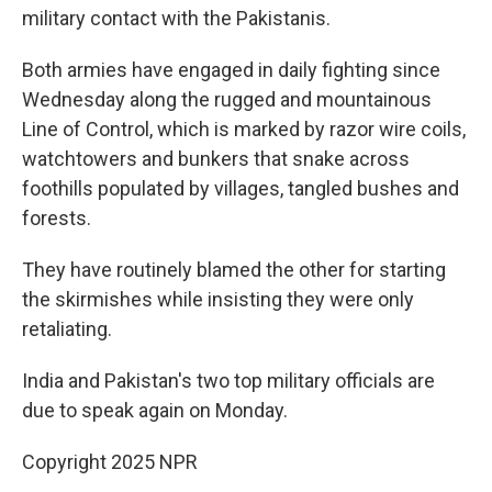
military contact with the Pakistanis.
Both armies have engaged in daily fighting since
Wednesday along the rugged and mountainous
Line of Control, which is marked by razor wire coils,
watchtowers and bunkers that snake across
foothills populated by villages, tangled bushes and
forests.
They have routinely blamed the other for starting
the skirmishes while insisting they were only
retaliating.
India and Pakistan's two top military officials are
due to speak again on Monday.
Copyright 2025 NPR