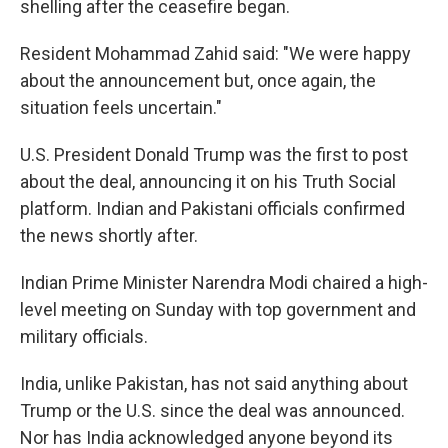
shelling after the ceasefire began.
Resident Mohammad Zahid said: "We were happy
about the announcement but, once again, the
situation feels uncertain."
U.S. President Donald Trump was the first to post
about the deal, announcing it on his Truth Social
platform. Indian and Pakistani officials confirmed
the news shortly after.
Indian Prime Minister Narendra Modi chaired a high-
level meeting on Sunday with top government and
military officials.
India, unlike Pakistan, has not said anything about
Trump or the U.S. since the deal was announced.
Nor has India acknowledged anyone beyond its