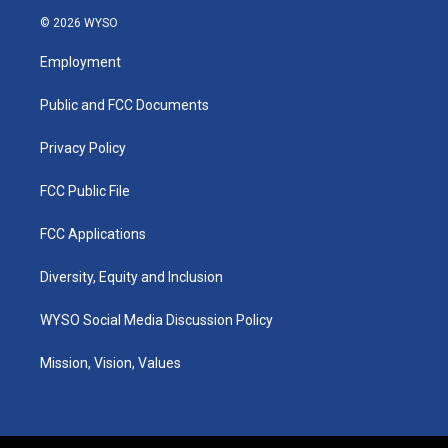
s
u
c
n
© 2026 WYSO
t
t
e
k
a
u
b
e
Employment
g
b
o
d
r
e
o
i
a
k
n
Public and FCC Documents
m
Privacy Policy
FCC Public File
FCC Applications
Diversity, Equity and Inclusion
WYSO Social Media Discussion Policy
Mission, Vision, Values