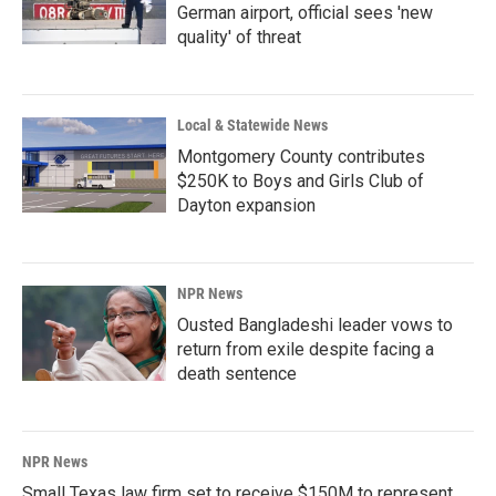
German airport, official sees 'new
quality' of threat
Local & Statewide News
Montgomery County contributes
$250K to Boys and Girls Club of
Dayton expansion
NPR News
Ousted Bangladeshi leader vows to
return from exile despite facing a
death sentence
NPR News
Small Texas law firm set to receive $150M to represent