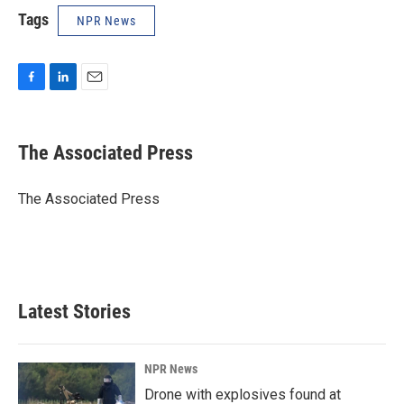
Tags
NPR News
F
L
E
a
i
m
c
n
a
e
k
i
The Associated Press
b
e
l
o
d
o
I
The Associated Press
k
n
Latest Stories
NPR News
Drone with explosives found at