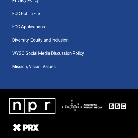
Privacy Policy
FCC Public File
FCC Applications
Diversity, Equity and Inclusion
WYSO Social Media Discussion Policy
Mission, Vision, Values