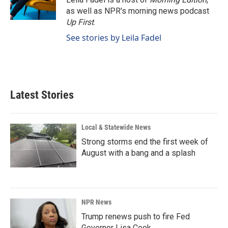
as well as NPR's morning news podcast
Up First
.
See stories by Leila Fadel
Latest Stories
Local & Statewide News
Strong storms end the first week of
August with a bang and a splash
NPR News
Trump renews push to fire Fed
Governor Lisa Cook