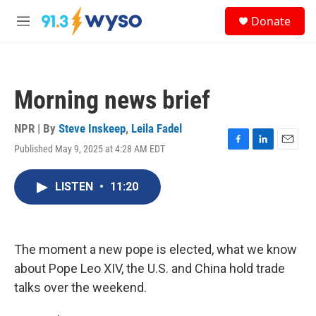
Skip to main content
S
Donate
e
M
a
e
r
n
c
u
h
Morning news brief
u
e
r
NPR | By
Steve Inskeep
,
Leila Fadel
y
Published May 9, 2025 at 4:28 AM EDT
F
L
E
a
i
m
c
n
a
LISTEN
•
11:20
e
k
i
b
e
l
o
d
o
I
k
n
The moment a new pope is elected, what we know
about Pope Leo XIV, the U.S. and China hold trade
talks over the weekend.