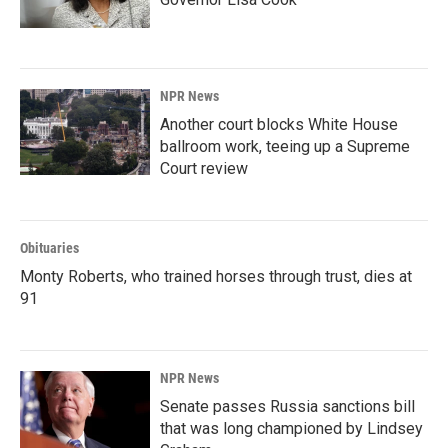
NPR News
Another court blocks White House
ballroom work, teeing up a Supreme
Court review
Obituaries
Monty Roberts, who trained horses through trust, dies at
91
NPR News
Senate passes Russia sanctions bill
that was long championed by Lindsey