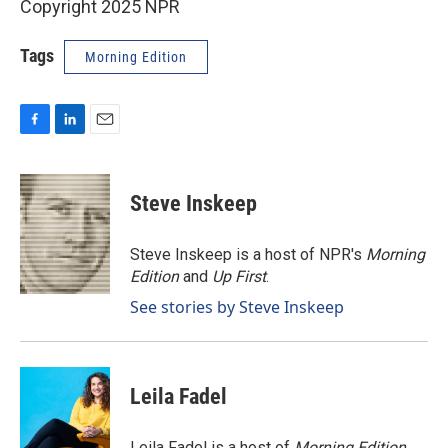
Copyright 2025 NPR
Tags
Morning Edition
F
L
E
a
i
m
c
n
a
e
k
i
Steve Inskeep
b
e
l
o
d
o
I
Steve Inskeep is a host of NPR's
Morning
k
n
Edition
and
Up First
.
See stories by Steve Inskeep
Leila Fadel
Leila Fadel is a host of
Morning Edition
,