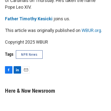
of Cardinals on Thursday. He’s taken the name
Pope Leo XIV.
Father Timothy Kesicki
joins us.
This article was originally published on
WBUR.org.
Copyright 2025 WBUR
Tags
NPR News
F
L
E
a
i
m
c
n
a
e
k
i
Here & Now Newsroom
b
e
l
o
d
o
I
k
n