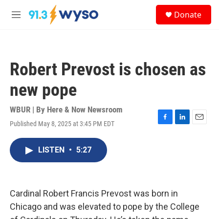
Skip to main content
S
Donate
e
M
a
e
r
n
c
u
h
Robert Prevost is chosen as
u
e
new pope
r
y
WBUR | By
Here & Now Newsroom
Published May 8, 2025 at 3:45 PM EDT
F
L
E
a
i
m
c
n
a
LISTEN
•
5:27
e
k
i
b
e
l
o
d
o
I
k
n
Cardinal Robert Francis Prevost was born in
Chicago and was elevated to pope by the College