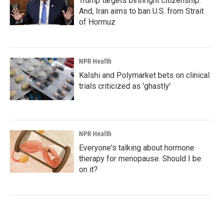
Trump targets birthright citizenship.
And, Iran aims to ban U.S. from Strait
of Hormuz
NPR Health
Kalshi and Polymarket bets on clinical
trials criticized as 'ghastly'
NPR Health
Everyone's talking about hormone
therapy for menopause. Should I be
on it?