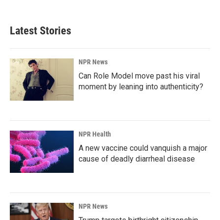
Latest Stories
NPR News
Can Role Model move past his viral
moment by leaning into authenticity?
NPR Health
A new vaccine could vanquish a major
cause of deadly diarrheal disease
NPR News