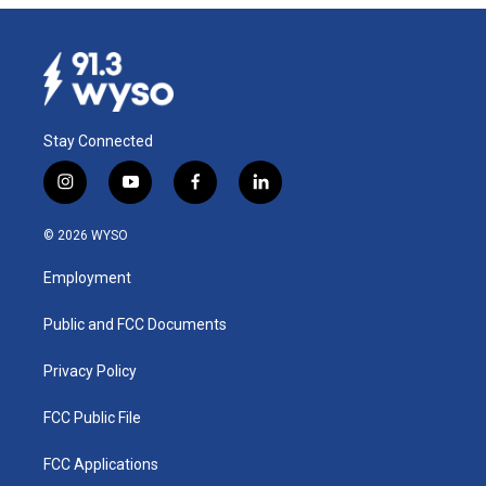
Stay Connected
i
y
f
l
n
o
a
i
s
u
c
n
© 2026 WYSO
t
t
e
k
a
u
b
e
Employment
g
b
o
d
r
e
o
i
a
k
n
Public and FCC Documents
m
Privacy Policy
FCC Public File
FCC Applications