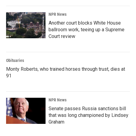
NPR News
Another court blocks White House
ballroom work, teeing up a Supreme
Court review
Obituaries
Monty Roberts, who trained horses through trust, dies at
91
NPR News
Senate passes Russia sanctions bill
that was long championed by Lindsey
Graham