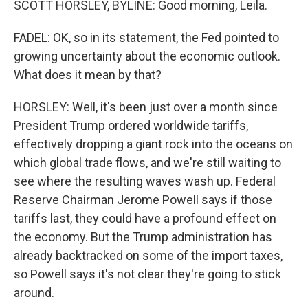
SCOTT HORSLEY, BYLINE: Good morning, Leila.
FADEL: OK, so in its statement, the Fed pointed to
growing uncertainty about the economic outlook.
What does it mean by that?
HORSLEY: Well, it's been just over a month since
President Trump ordered worldwide tariffs,
effectively dropping a giant rock into the oceans on
which global trade flows, and we're still waiting to
see where the resulting waves wash up. Federal
Reserve Chairman Jerome Powell says if those
tariffs last, they could have a profound effect on
the economy. But the Trump administration has
already backtracked on some of the import taxes,
so Powell says it's not clear they're going to stick
around.