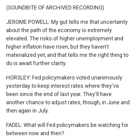
(SOUNDBITE OF ARCHIVED RECORDING)
JEROME POWELL: My gut tells me that uncertainty
about the path of the economy is extremely
elevated. The risks of higher unemployment and
higher inflation have risen, but they haven't
materialized yet, and that tells me the right thing to
do is await further clarity.
HORSLEY: Fed policymakers voted unanimously
yesterday to keep interest rates where they've
been since the end of last year. They'll have
another chance to adjust rates, though, in June and
then again in July.
FADEL: What will Fed policymakers be watching for
between now and then?