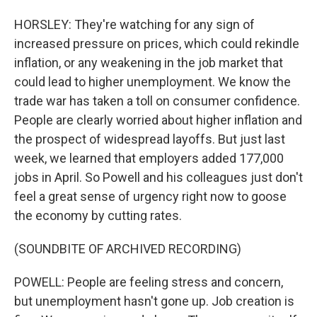
HORSLEY: They're watching for any sign of
increased pressure on prices, which could rekindle
inflation, or any weakening in the job market that
could lead to higher unemployment. We know the
trade war has taken a toll on consumer confidence.
People are clearly worried about higher inflation and
the prospect of widespread layoffs. But just last
week, we learned that employers added 177,000
jobs in April. So Powell and his colleagues just don't
feel a great sense of urgency right now to goose
the economy by cutting rates.
(SOUNDBITE OF ARCHIVED RECORDING)
POWELL: People are feeling stress and concern,
but unemployment hasn't gone up. Job creation is