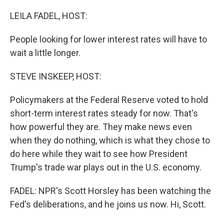
o
I
k
n
LEILA FADEL, HOST:
People looking for lower interest rates will have to
wait a little longer.
STEVE INSKEEP, HOST:
Policymakers at the Federal Reserve voted to hold
short-term interest rates steady for now. That's
how powerful they are. They make news even
when they do nothing, which is what they chose to
do here while they wait to see how President
Trump's trade war plays out in the U.S. economy.
FADEL: NPR's Scott Horsley has been watching the
Fed's deliberations, and he joins us now. Hi, Scott.