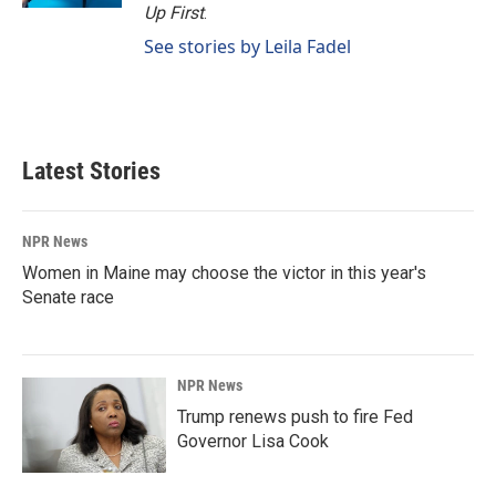
Up First
.
See stories by Leila Fadel
Latest Stories
NPR News
Women in Maine may choose the victor in this year's
Senate race
NPR News
Trump renews push to fire Fed
Governor Lisa Cook