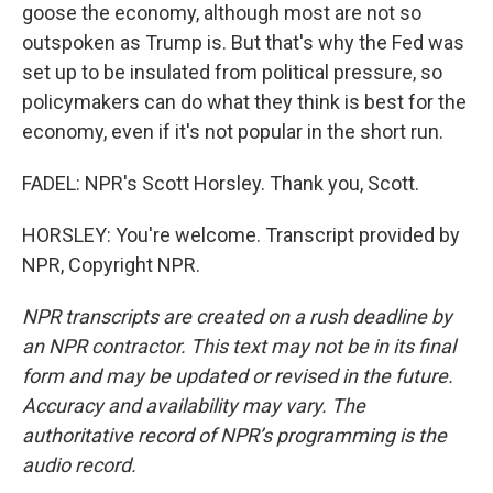
goose the economy, although most are not so
outspoken as Trump is. But that's why the Fed was
set up to be insulated from political pressure, so
policymakers can do what they think is best for the
economy, even if it's not popular in the short run.
FADEL: NPR's Scott Horsley. Thank you, Scott.
HORSLEY: You're welcome. Transcript provided by
NPR, Copyright NPR.
NPR transcripts are created on a rush deadline by
an NPR contractor. This text may not be in its final
form and may be updated or revised in the future.
Accuracy and availability may vary. The
authoritative record of NPR’s programming is the
audio record.