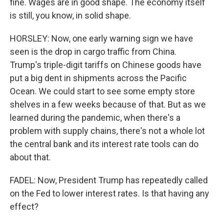
fine. Wages are in good shape. The economy itself
is still, you know, in solid shape.
HORSLEY: Now, one early warning sign we have
seen is the drop in cargo traffic from China.
Trump's triple-digit tariffs on Chinese goods have
put a big dent in shipments across the Pacific
Ocean. We could start to see some empty store
shelves in a few weeks because of that. But as we
learned during the pandemic, when there's a
problem with supply chains, there's not a whole lot
the central bank and its interest rate tools can do
about that.
FADEL: Now, President Trump has repeatedly called
on the Fed to lower interest rates. Is that having any
effect?