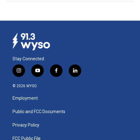
Stay Connected
i
y
f
l
n
o
a
i
s
u
c
n
© 2026 WYSO
t
t
e
k
a
u
b
e
Employment
g
b
o
d
r
e
o
i
a
k
n
Public and FCC Documents
m
Privacy Policy
FCC Public File