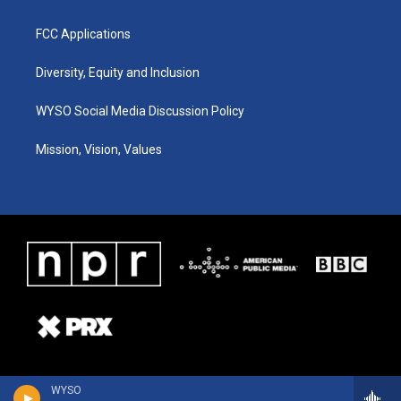
FCC Applications
Diversity, Equity and Inclusion
WYSO Social Media Discussion Policy
Mission, Vision, Values
WYSO