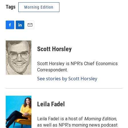
Tags
Morning Edition
F
L
E
a
i
m
c
n
a
e
k
i
Scott Horsley
b
e
l
o
d
o
I
Scott Horsley is NPR's Chief Economics
k
n
Correspondent.
See stories by Scott Horsley
Leila Fadel
Leila Fadel is a host of
Morning Edition
,
as well as NPR's morning news podcast