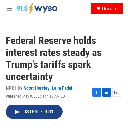
Skip to main content
S
Donate
e
M
a
e
r
n
c
u
h
Federal Reserve holds
u
e
interest rates steady as
r
y
Trump's tariffs spark
uncertainty
NPR | By
Scott Horsley
,
Leila Fadel
Published May 8, 2025 at 4:10 AM EDT
F
L
E
a
i
m
c
n
a
LISTEN
•
3:31
e
k
i
b
e
l
o
d