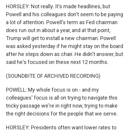
HORSLEY: Not really. It's made headlines, but
Powell and his colleagues don't seem to be paying
a lot of attention. Powell's term as Fed chairman
does run out in about a year, and at that point,
Trump will get to install a new chairman. Powell
was asked yesterday if he might stay on the board
after he steps down as chair. He didn't answer, but
said he's focused on these next 12 months.
(SOUNDBITE OF ARCHIVED RECORDING)
POWELL: My whole focus is on - and my
colleagues' focus is all on trying to navigate this
tricky passage we're in right now, trying to make
the right decisions for the people that we serve.
HORSLEY: Presidents often want lower rates to