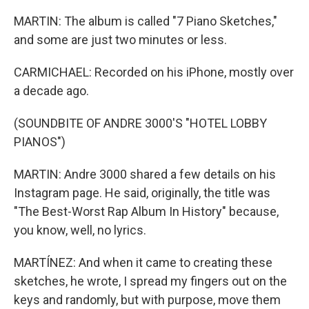
MARTIN: The album is called "7 Piano Sketches,"
and some are just two minutes or less.
CARMICHAEL: Recorded on his iPhone, mostly over
a decade ago.
(SOUNDBITE OF ANDRE 3000'S "HOTEL LOBBY
PIANOS")
MARTIN: Andre 3000 shared a few details on his
Instagram page. He said, originally, the title was
"The Best-Worst Rap Album In History" because,
you know, well, no lyrics.
MARTÍNEZ: And when it came to creating these
sketches, he wrote, I spread my fingers out on the
keys and randomly, but with purpose, move them