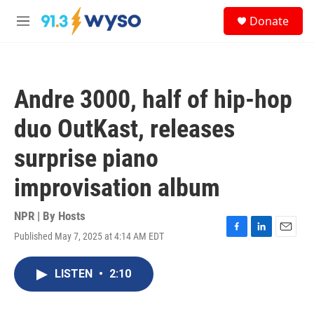
Skip to main content
S
Donate
e
M
a
e
r
n
c
u
h
Andre 3000, half of hip-hop
u
e
duo OutKast, releases
r
y
surprise piano
improvisation album
NPR | By
Hosts
Published May 7, 2025 at 4:14 AM EDT
F
L
E
a
i
m
c
n
a
LISTEN
•
2:10
e
k
i
b
e
l
o
d