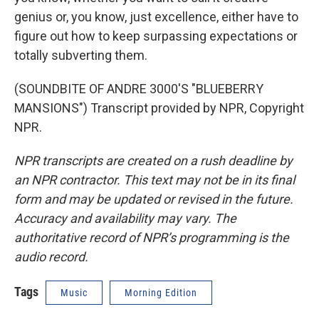
genius or, you know, just excellence, either have to
figure out how to keep surpassing expectations or
totally subverting them.
(SOUNDBITE OF ANDRE 3000'S "BLUEBERRY
MANSIONS") Transcript provided by NPR, Copyright
NPR.
NPR transcripts are created on a rush deadline by
an NPR contractor. This text may not be in its final
form and may be updated or revised in the future.
Accuracy and availability may vary. The
authoritative record of NPR’s programming is the
audio record.
Tags
Music
Morning Edition