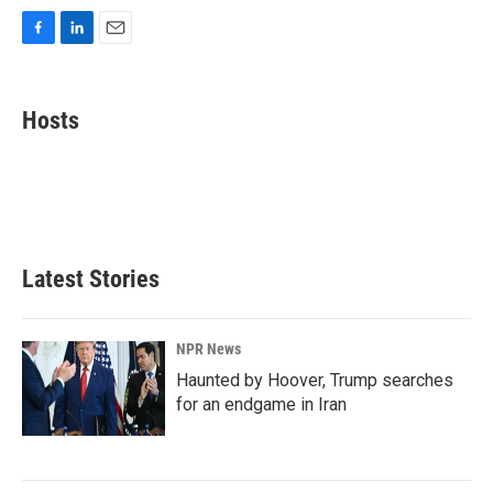
F
L
E
a
i
m
c
n
a
e
k
i
Hosts
b
e
l
o
d
o
I
k
n
Latest Stories
NPR News
Haunted by Hoover, Trump searches
for an endgame in Iran