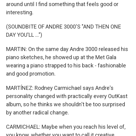
around until I find something that feels good or
interesting.
(SOUNDBITE OF ANDRE 3000'S "AND THEN ONE
DAY YOU'LL ...")
MARTIN: On the same day Andre 3000 released his
piano sketches, he showed up at the Met Gala
wearing a piano strapped to his back - fashionable
and good promotion.
MARTÍNEZ: Rodney Carmichael says Andre's
personality changed with practically every OutKast
album, so he thinks we shouldn't be too surprised
by another radical change.
CARMICHAEL: Maybe when you reach his level of,
you know, whether you want to call it creative