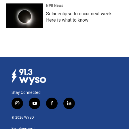
NPR News
Solar eclipse to occur next week.
Here is what to know
Stay Connected
i
y
f
l
n
o
a
i
s
u
c
n
© 2026 WYSO
t
t
e
k
a
u
b
e
Employment