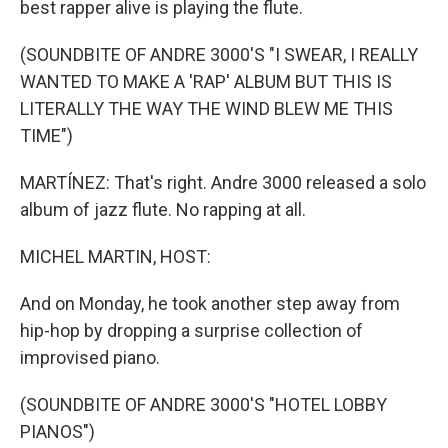
best rapper alive is playing the flute.
(SOUNDBITE OF ANDRE 3000'S "I SWEAR, I REALLY
WANTED TO MAKE A 'RAP' ALBUM BUT THIS IS
LITERALLY THE WAY THE WIND BLEW ME THIS
TIME")
MARTÍNEZ: That's right. Andre 3000 released a solo
album of jazz flute. No rapping at all.
MICHEL MARTIN, HOST:
And on Monday, he took another step away from
hip-hop by dropping a surprise collection of
improvised piano.
(SOUNDBITE OF ANDRE 3000'S "HOTEL LOBBY
PIANOS")