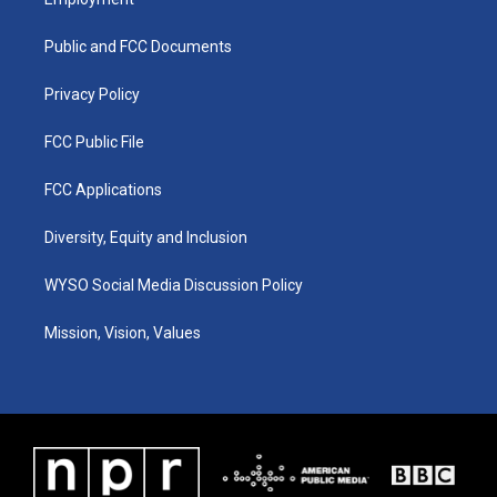
g
b
o
d
r
e
o
i
a
k
n
Public and FCC Documents
m
Privacy Policy
FCC Public File
FCC Applications
Diversity, Equity and Inclusion
WYSO Social Media Discussion Policy
Mission, Vision, Values