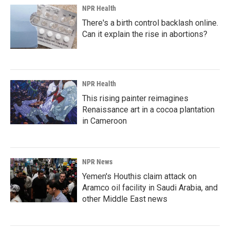
NPR Health
There's a birth control backlash online.
Can it explain the rise in abortions?
NPR Health
This rising painter reimagines
Renaissance art in a cocoa plantation
in Cameroon
NPR News
Yemen's Houthis claim attack on
Aramco oil facility in Saudi Arabia, and
other Middle East news