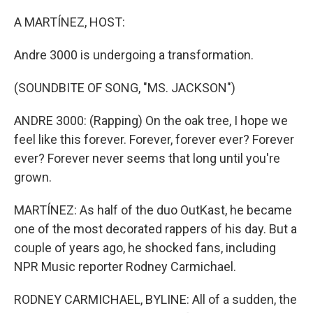
o
I
k
n
A MARTÍNEZ, HOST:
Andre 3000 is undergoing a transformation.
(SOUNDBITE OF SONG, "MS. JACKSON")
ANDRE 3000: (Rapping) On the oak tree, I hope we
feel like this forever. Forever, forever ever? Forever
ever? Forever never seems that long until you're
grown.
MARTÍNEZ: As half of the duo OutKast, he became
one of the most decorated rappers of his day. But a
couple of years ago, he shocked fans, including
NPR Music reporter Rodney Carmichael.
RODNEY CARMICHAEL, BYLINE: All of a sudden, the