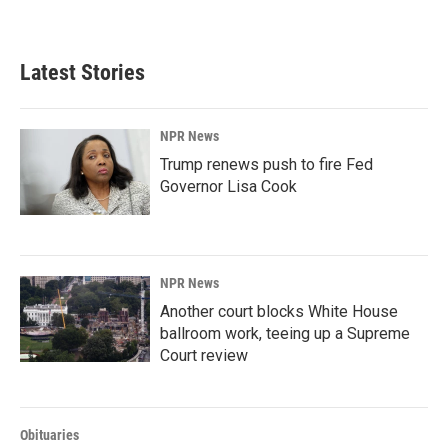
Latest Stories
NPR News
Trump renews push to fire Fed
Governor Lisa Cook
NPR News
Another court blocks White House
ballroom work, teeing up a Supreme
Court review
Obituaries