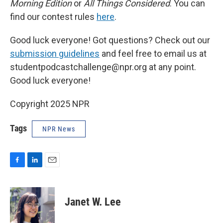
Morning Edition
or
All Things Considered
. You can
find our contest rules
here
.
Good luck everyone! Got questions? Check out our
submission guidelines
and feel free to email us at
studentpodcastchallenge@npr.org at any point.
Good luck everyone!
Copyright 2025 NPR
Tags
NPR News
F
L
E
a
i
m
c
n
a
e
k
i
Janet W. Lee
b
e
l
o
d