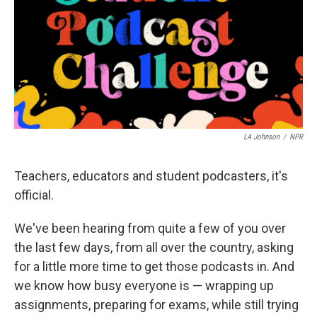
LA Johnson
/
NPR
Teachers, educators and student podcasters, it's
official.
We've been hearing from quite a few of you over
the last few days, from all over the country, asking
for a little more time to get those podcasts in. And
we know how busy everyone is — wrapping up
assignments, preparing for exams, while still trying