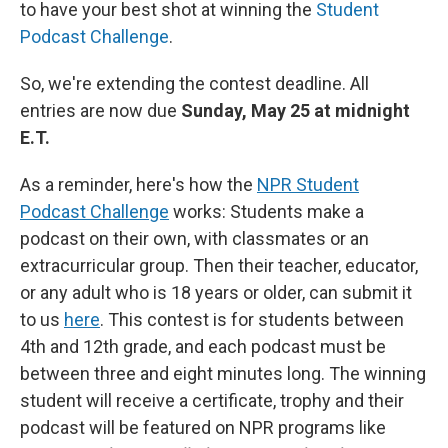
to have your best shot at winning the
Student
Podcast Challenge
.
So, we're extending the contest deadline. All
entries are now due
Sunday, May 25 at midnight
E.T.
As a reminder, here's how the
NPR Student
Podcast Challenge
works: Students make a
podcast on their own, with classmates or an
extracurricular group. Then their teacher, educator,
or any adult who is 18 years or older, can submit it
to us
here
. This contest is for students between
4th and 12th grade, and each podcast must be
between three and eight minutes long. The winning
student will receive a certificate, trophy and their
podcast will be featured on NPR programs like