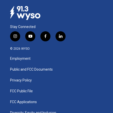
Stay Connected
i
y
f
l
n
o
a
i
s
u
c
n
© 2026 WYSO
t
t
e
k
a
u
b
e
Employment
g
b
o
d
r
e
o
i
a
k
n
Public and FCC Documents
m
Privacy Policy
FCC Public File
FCC Applications
Diversity, Equity and Inclusion