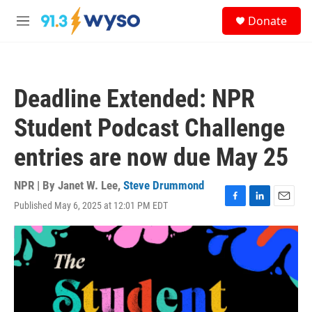
Skip to main content
S
Donate
e
M
a
e
r
n
c
u
h
Deadline Extended: NPR
u
e
Student Podcast Challenge
r
y
entries are now due May 25
NPR | By
Janet W. Lee
,
Steve Drummond
Published May 6, 2025 at 12:01 PM EDT
F
L
E
a
i
m
c
n
a
e
k
i
b
e
l
o
d
o
I
k
n