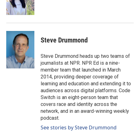
o
I
k
n
Steve Drummond
Steve Drummond heads up two teams of
journalists at NPR. NPR Ed is a nine-
member team that launched in March
2014, providing deeper coverage of
learning and education and extending it to
audiences across digital platforms. Code
Switch is an eight-person team that
covers race and identity across the
network, and in an award-winning weekly
podcast.
See stories by Steve Drummond