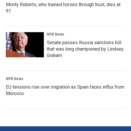
Monty Roberts, who trained horses through trust, dies at
91
NPR News
Senate passes Russia sanctions bill
that was long championed by Lindsey
Graham
NPR News
EU tensions rise over migration as Spain faces influx from
Morocco