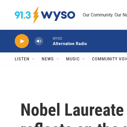
Skip to main content
Our Community. Our Na
WYSO
Alternative Radio
LISTEN
NEWS
MUSIC
COMMUNITY VOI
Nobel Laureate