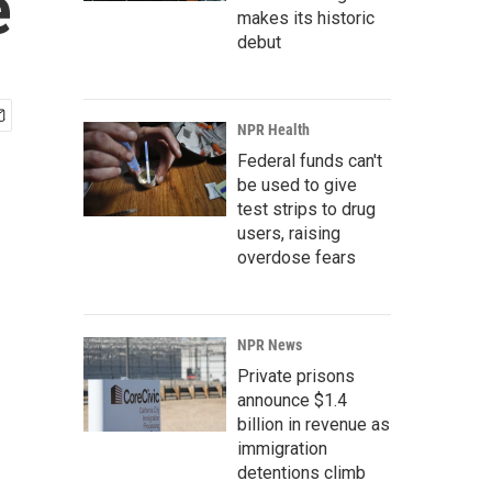
e
makes its historic
debut
NPR Health
Federal funds can't
be used to give
test strips to drug
users, raising
overdose fears
NPR News
Private prisons
announce $1.4
billion in revenue as
immigration
detentions climb