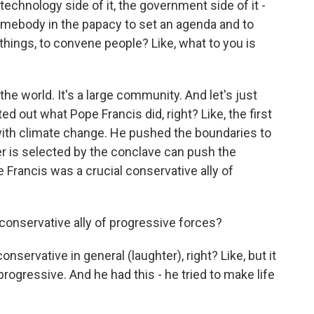
technology side of it, the government side of it -
somebody in the papacy to set an agenda and to
things, to convene people? Like, what to you is
 the world. It's a large community. And let's just
d out what Pope Francis did, right? Like, the first
ith climate change. He pushed the boundaries to
r is selected by the conclave can push the
e Francis was a crucial conservative ally of
onservative ally of progressive forces?
servative in general (laughter), right? Like, but it
rogressive. And he had this - he tried to make life