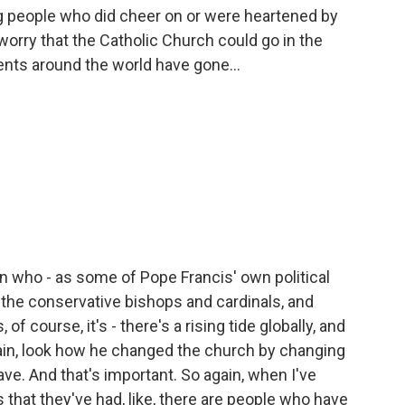
g people who did cheer on or were heartened by
 worry that the Catholic Church could go in the
nts around the world have gone...
in who - as some of Pope Francis' own political
 the conservative bishops and cardinals, and
f course, it's - there's a rising tide globally, and
gain, look how he changed the church by changing
ve. And that's important. So again, when I've
 that they've had, like, there are people who have