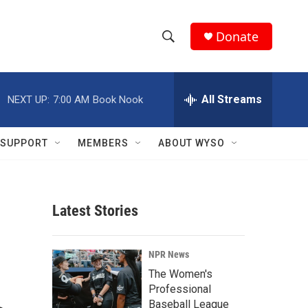
Donate
S
S
e
h
a
r
All Streams
NEXT UP:
7:00 AM
Book Nook
o
c
h
w
Q
SUPPORT
MEMBERS
ABOUT WYSO
u
S
e
r
e
y
Latest Stories
a
r
NPR News
c
The Women's
Professional
h
Baseball League