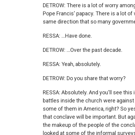
DETROW: There is a lot of worry amon
Pope Francis' papacy. There is a lot of
same direction that so many governme
RESSA: ...Have done.
DETROW: ...Over the past decade.
RESSA: Yeah, absolutely.
DETROW: Do you share that worry?
RESSA: Absolutely. And you'll see this 
battles inside the church were against
some of them in America, right? So yes, o
that conclave will be important. But a
the makeup of the people of the concla
looked at some of the informal surveys