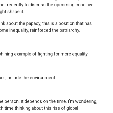
her recently to discuss the upcoming conclave
ht shape it.
about the papacy, this is a position that has
ome inequality, reinforced the patriarchy.
hining example of fighting for more equality...
oor, include the environment...
e person. It depends on the time. I'm wondering,
ime thinking about this rise of global