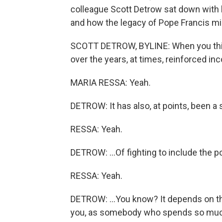
colleague Scott Detrow sat down with 
and how the legacy of Pope Francis mig
SCOTT DETROW, BYLINE: When you think 
over the years, at times, reinforced inc
MARIA RESSA: Yeah.
DETROW: It has also, at points, been a s
RESSA: Yeah.
DETROW: ...Of fighting to include the p
RESSA: Yeah.
DETROW: ...You know? It depends on th
you, as somebody who spends so much t