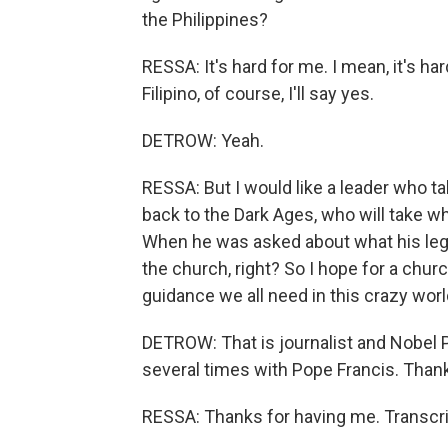
the Philippines?
RESSA: It's hard for me. I mean, it's h
Filipino, of course, I'll say yes.
DETROW: Yeah.
RESSA: But I would like a leader who ta
back to the Dark Ages, who will take wh
When he was asked about what his legac
the church, right? So I hope for a churc
guidance we all need in this crazy worl
DETROW: That is journalist and Nobel 
several times with Pope Francis. Than
RESSA: Thanks for having me. Transcri