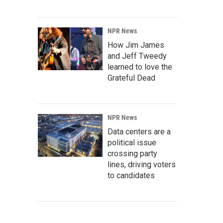
NPR News
How Jim James
and Jeff Tweedy
learned to love the
Grateful Dead
NPR News
Data centers are a
political issue
crossing party
lines, driving voters
to candidates