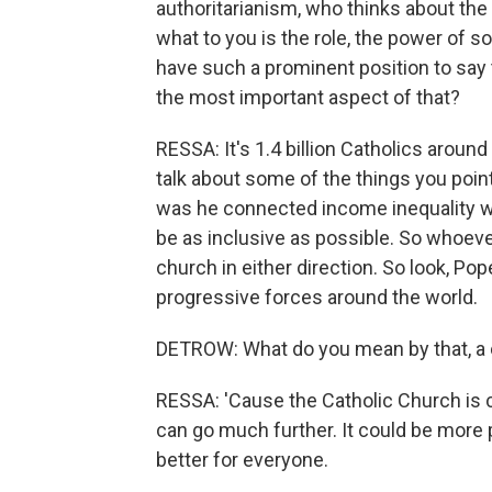
authoritarianism, who thinks about the 
what to you is the role, the power of 
have such a prominent position to say 
the most important aspect of that?
RESSA: It's 1.4 billion Catholics around
talk about some of the things you pointe
was he connected income inequality w
be as inclusive as possible. So whoeve
church in either direction. So look, Pop
progressive forces around the world.
DETROW: What do you mean by that, a c
RESSA: 'Cause the Catholic Church is con
can go much further. It could be more p
better for everyone.