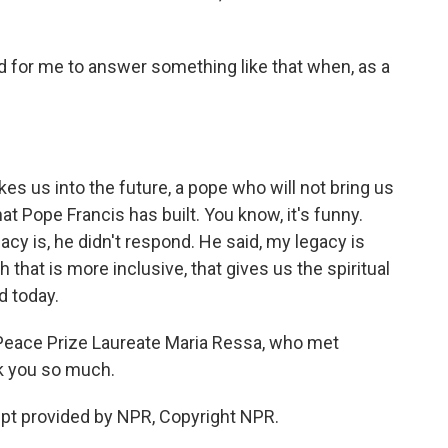
ard for me to answer something like that when, as a
kes us into the future, a pope who will not bring us
at Pope Francis has built. You know, it's funny.
y is, he didn't respond. He said, my legacy is
h that is more inclusive, that gives us the spiritual
d today.
Peace Prize Laureate Maria Ressa, who met
k you so much.
pt provided by NPR, Copyright NPR.