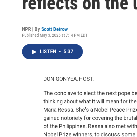
reflects on th
NPR | By
Scott Detrow
Published May 3, 2025 at 7:14 PM EDT
LISTEN
•
5:37
DON GONYEA, HOST:
The conclave to elect the next pope beg
thinking about what it will mean for th
Maria Ressa. She's a Nobel Peace Priz
gained notoriety for covering the bruta
of the Philippines. Ressa also met with
Nobel Prize winners, to discuss some 