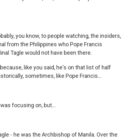
bably, you know, to people watching, the insiders,
dinal from the Philippines who Pope Francis
dinal Tagle would not have been there.
cause, like you said, he's on that list of half
storically, sometimes, like Pope Francis...
was focusing on, but...
agle - he was the Archbishop of Manila. Over the