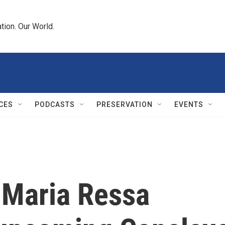
tion. Our World.
CES
PODCASTS
PRESERVATION
EVENTS
 Maria Ressa