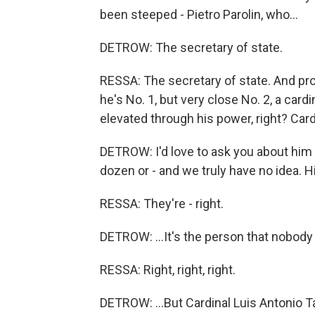
been steeped - Pietro Parolin, who...
DETROW: The secretary of state.
RESSA: The secretary of state. And pro
he's No. 1, but very close No. 2, a car
elevated through his power, right? Car
DETROW: I'd love to ask you about him be
dozen or - and we truly have no idea. Hi
RESSA: They're - right.
DETROW: ...It's the person that nobody 
RESSA: Right, right, right.
DETROW: ...But Cardinal Luis Antonio T