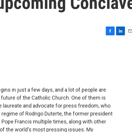
e upcoming Conclav
F
L
E
a
i
m
c
n
a
e
k
i
b
e
l
o
d
o
I
k
n
ins in just a few days, and a lot of people are
e future of the Catholic Church. One of them is
e laureate and advocate for press freedom, who
l regime of Rodrigo Duterte, the former president
 Pope Francis multiple times, along with other
of the world's most pressing issues. My