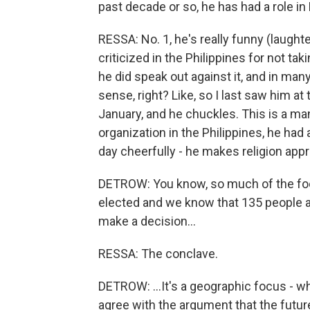
past decade or so, he has had a role 
RESSA: No. 1, he's really funny (laught
criticized in the Philippines for not ta
he did speak out against it, and in man
sense, right? Like, so I last saw him at
January, and he chuckles. This is a ma
organization in the Philippines, he had
day cheerfully - he makes religion app
DETROW: You know, so much of the foc
elected and we know that 135 people a
make a decision...
RESSA: The conclave.
DETROW: ...It's a geographic focus - 
agree with the argument that the future o