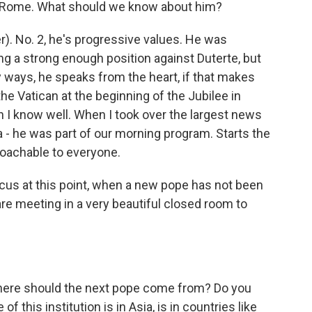
in Rome. What should we know about him?
er). No. 2, he's progressive values. He was
king a strong enough position against Duterte, but
y ways, he speaks from the heart, if that makes
 the Vatican at the beginning of the Jubilee in
n I know well. When I took over the largest news
 a - he was part of our morning program. Starts the
roachable to everyone.
us at this point, when a new pope has not been
re meeting in a very beautiful closed room to
where should the next pope come from? Do you
f this institution is in Asia, is in countries like