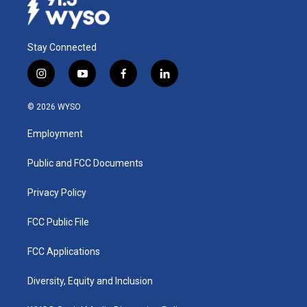
Stay Connected
i
y
f
l
n
o
a
i
s
u
c
n
© 2026 WYSO
t
t
e
k
a
u
b
e
Employment
g
b
o
d
r
e
o
i
a
k
n
Public and FCC Documents
m
Privacy Policy
FCC Public File
FCC Applications
Diversity, Equity and Inclusion