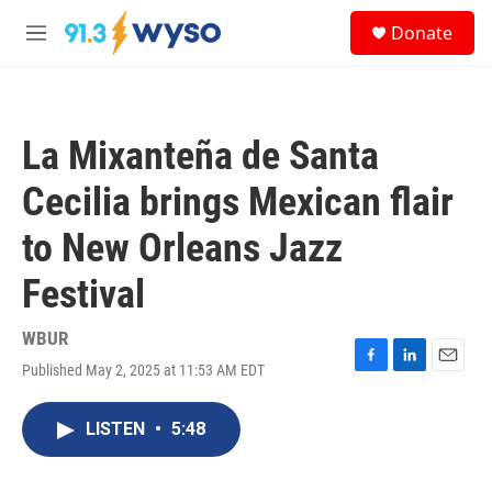
Skip to main content
S
Donate
e
M
a
e
r
n
c
u
h
La Mixanteña de Santa
u
e
Cecilia brings Mexican flair
r
y
to New Orleans Jazz
Festival
WBUR
Published May 2, 2025 at 11:53 AM EDT
F
L
E
a
i
m
c
n
a
LISTEN
•
5:48
e
k
i
b
e
l
o
d