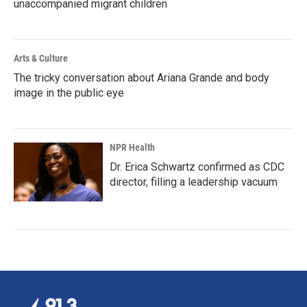
unaccompanied migrant children
Arts & Culture
The tricky conversation about Ariana Grande and body
image in the public eye
NPR Health
Dr. Erica Schwartz confirmed as CDC
director, filling a leadership vacuum