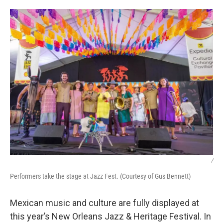
o
I
k
n
/
Performers take the stage at Jazz Fest. (Courtesy of Gus Bennett)
Mexican music and culture are fully displayed at
this year’s New Orleans Jazz & Heritage Festival. In