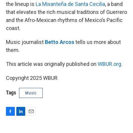
the lineup is
La Mixanteña de Santa Cecilia
, a band
that elevates the rich musical traditions of Guerrero
and the Afro-Mexican rhythms of Mexico’s Pacific
coast.
Music journalist
Betto Arcos
tells us more about
them.
This article was originally published on
WBUR.org.
Copyright 2025 WBUR
Tags
Music
F
L
E
a
i
m
c
n
a