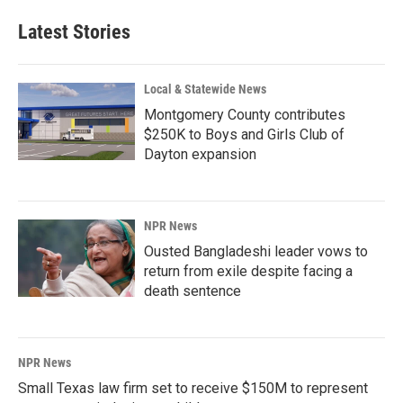
e
k
i
b
e
l
Latest Stories
o
d
o
I
k
n
Local & Statewide News
Montgomery County contributes
$250K to Boys and Girls Club of
Dayton expansion
NPR News
Ousted Bangladeshi leader vows to
return from exile despite facing a
death sentence
NPR News
Small Texas law firm set to receive $150M to represent