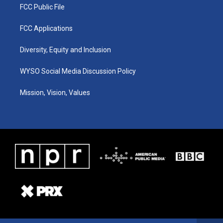
FCC Public File
FCC Applications
Diversity, Equity and Inclusion
WYSO Social Media Discussion Policy
Mission, Vision, Values