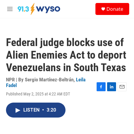
Skip to main content
S
Donate
e
M
a
e
r
n
c
u
h
Federal judge blocks use of
u
e
Alien Enemies Act to deport
r
y
Venezuelans in South Texas
NPR | By
Sergio Martínez-Beltrán
,
Leila
Fadel
F
L
E
Published May 2, 2025 at 4:22 AM EDT
a
i
m
c
n
a
e
k
i
LISTEN
•
3:20
b
e
l
o
d
o
I
k
n