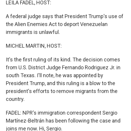
LEILA FADEL, HOST:
A federal judge says that President Trump's use of
the Alien Enemies Act to deport Venezuelan
immigrants is unlawful.
MICHEL MARTIN, HOST:
It's the first ruling of its kind. The decision comes
from U.S. District Judge Fernando Rodriguez Jr. in
south Texas. I'll note, he was appointed by
President Trump, and this ruling is a blow to the
president's efforts to remove migrants from the
country.
FADEL: NPR's immigration correspondent Sergio
Martínez-Beltrán has been following the case and
joins me now. Hi, Sergio.