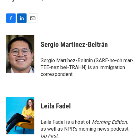
F
L
E
a
i
m
c
n
a
e
k
i
Sergio Martínez-Beltrán
b
e
l
o
d
o
I
Sergio Martínez-Beltrán (SARE-he-oh mar-
k
n
TEE-nez bel-TRAHN) is an immigration
correspondent.
Leila Fadel
Leila Fadel is a host of
Morning Edition
,
as well as NPR's morning news podcast
Up First
.