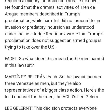
required a military incursion or a hostile takeover.
He found that the criminal activities of Tren de
Aragua members described in Trump's
proclamation, while harmful, did not amount to an
invasion or predatory incursion as understood
under the act. Judge Rodriguez wrote that Trump's
proclamation does not suggest an armed group is
trying to take over the U.S.
FADEL: So what does this mean for the men named
in this lawsuit?
MARTÍNEZ-BELTRÁN: Yeah. So the lawsuit names
three Venezuelan men, but they're also
representatives of a bigger class action. Here's the
lead counsel for the men, the ACLU's Lee Gelernt.
LEE GELERNT: This decision protects everyone