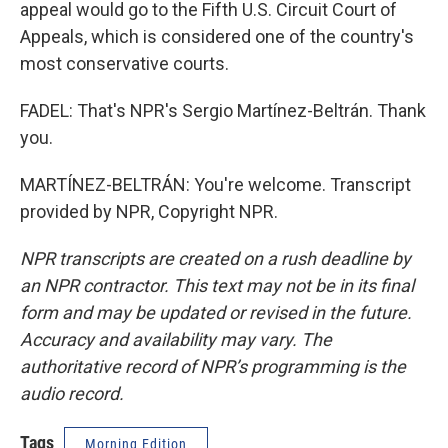
appeal would go to the Fifth U.S. Circuit Court of
Appeals, which is considered one of the country's
most conservative courts.
FADEL: That's NPR's Sergio Martínez-Beltrán. Thank
you.
MARTÍNEZ-BELTRÁN: You're welcome. Transcript
provided by NPR, Copyright NPR.
NPR transcripts are created on a rush deadline by
an NPR contractor. This text may not be in its final
form and may be updated or revised in the future.
Accuracy and availability may vary. The
authoritative record of NPR’s programming is the
audio record.
Tags
Morning Edition