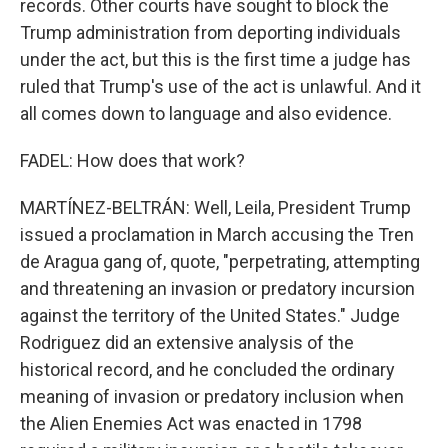
records. Other courts have sought to block the
Trump administration from deporting individuals
under the act, but this is the first time a judge has
ruled that Trump's use of the act is unlawful. And it
all comes down to language and also evidence.
FADEL: How does that work?
MARTÍNEZ-BELTRÁN: Well, Leila, President Trump
issued a proclamation in March accusing the Tren
de Aragua gang of, quote, "perpetrating, attempting
and threatening an invasion or predatory incursion
against the territory of the United States." Judge
Rodriguez did an extensive analysis of the
historical record, and he concluded the ordinary
meaning of invasion or predatory inclusion when
the Alien Enemies Act was enacted in 1798