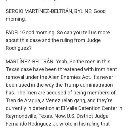
SERGIO MARTÍNEZ-BELTRÁN, BYLINE: Good
morning.
FADEL: Good morning. So can you tell us more
about this case and the ruling from Judge
Rodriguez?
MARTÍNEZ-BELTRÁN: Yeah. So the men in this
Texas case have been threatened with imminent
removal under the Alien Enemies Act. It's never
been used in the way the Trump administration
has. The men are accused of being members of
Tren de Aragua, a Venezuelan gang, and they're
currently in detention at El Valle Detention Center in
Raymondville, Texas. Now, U.S. District Judge
Fernando Rodriguez Jr. wrote in his ruling that