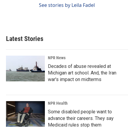
See stories by Leila Fadel
Latest Stories
NPR News
Decades of abuse revealed at
Michigan art school. And, the Iran
war's impact on midterms
NPR Health
Some disabled people want to
advance their careers. They say
Medicaid rules stop them