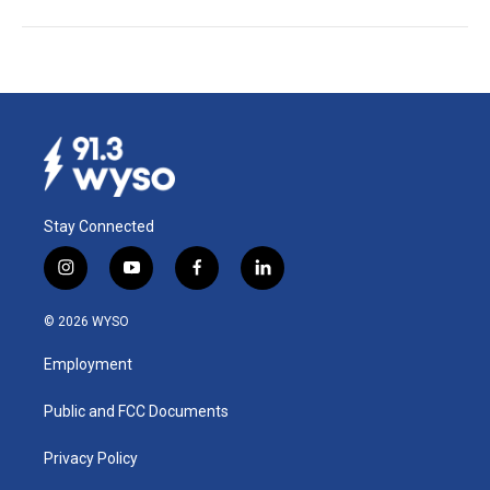
Stay Connected
i
y
f
l
n
o
a
i
s
u
c
n
© 2026 WYSO
t
t
e
k
a
u
b
e
Employment
g
b
o
d
r
e
o
i
a
k
n
Public and FCC Documents
m
Privacy Policy