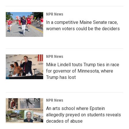
NPR News
In a competitive Maine Senate race,
women voters could be the deciders
NPR News
Mike Lindell touts Trump ties in race
for governor of Minnesota, where
Trump has lost
NPR News
An arts school where Epstein
allegedly preyed on students reveals
decades of abuse