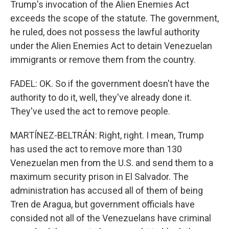
Trump's invocation of the Alien Enemies Act
exceeds the scope of the statute. The government,
he ruled, does not possess the lawful authority
under the Alien Enemies Act to detain Venezuelan
immigrants or remove them from the country.
FADEL: OK. So if the government doesn't have the
authority to do it, well, they've already done it.
They've used the act to remove people.
MARTÍNEZ-BELTRÁN: Right, right. I mean, Trump
has used the act to remove more than 130
Venezuelan men from the U.S. and send them to a
maximum security prison in El Salvador. The
administration has accused all of them of being
Tren de Aragua, but government officials have
consided not all of the Venezuelans have criminal