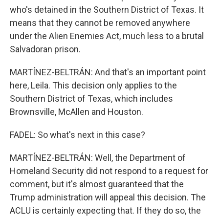
who's detained in the Southern District of Texas. It
means that they cannot be removed anywhere
under the Alien Enemies Act, much less to a brutal
Salvadoran prison.
MARTÍNEZ-BELTRÁN: And that's an important point
here, Leila. This decision only applies to the
Southern District of Texas, which includes
Brownsville, McAllen and Houston.
FADEL: So what's next in this case?
MARTÍNEZ-BELTRÁN: Well, the Department of
Homeland Security did not respond to a request for
comment, but it's almost guaranteed that the
Trump administration will appeal this decision. The
ACLU is certainly expecting that. If they do so, the