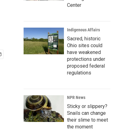
Center
Indigenous Affairs
Sacred, historic
Ohio sites could
have weakened
protections under
proposed federal
regulations
NPR News
Sticky or slippery?
Snails can change
their slime to meet
the moment