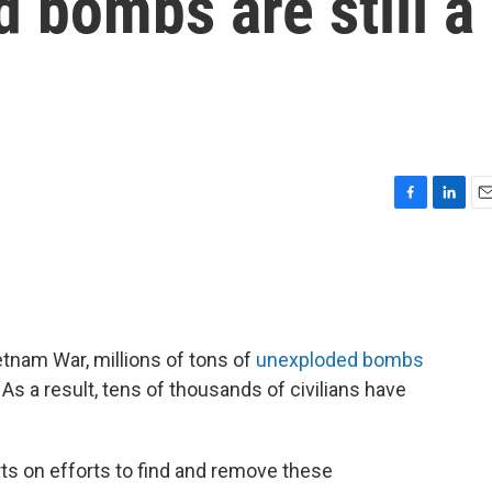
 bombs are still a
F
L
E
a
i
m
c
n
a
e
k
i
b
e
l
o
d
o
I
etnam War, millions of tons of
unexploded bombs
k
n
 As a result, tens of thousands of civilians have
ts on efforts to find and remove these