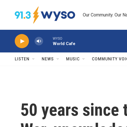
Skip to main content
Our Community. Our Na
WYSO
World Cafe
LISTEN
NEWS
MUSIC
COMMUNITY VOI
50 years since 