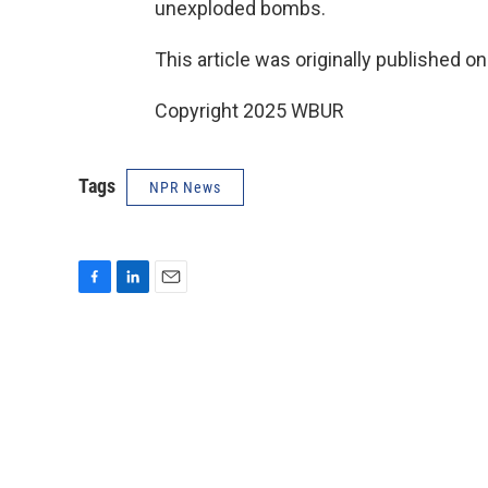
unexploded bombs.
This article was originally published o
Copyright 2025 WBUR
Tags
NPR News
F
L
E
a
i
m
c
n
a
e
k
i
b
e
l
o
d
o
I
k
n