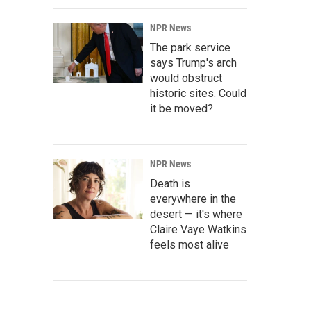
NPR News
The park service
says Trump's arch
would obstruct
historic sites. Could
it be moved?
NPR News
Death is
everywhere in the
desert — it's where
Claire Vaye Watkins
feels most alive