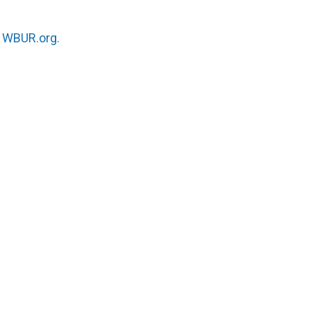
n
WBUR.org.