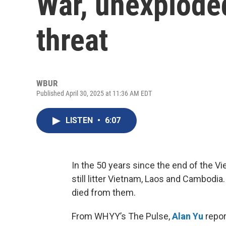
War, unexploded
threat
WBUR
Published April 30, 2025 at 11:36 AM EDT
LISTEN
•
6:07
In the 50 years since the end of the Vi
still litter Vietnam, Laos and Cambodia.
died from them.
From WHYY’s The Pulse,
Alan Yu
repor