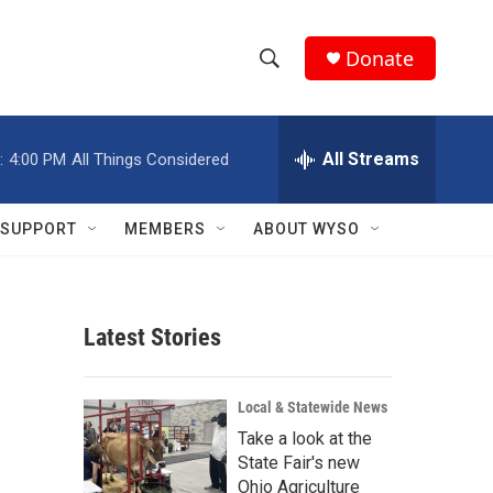
Donate
S
S
e
h
a
r
All Streams
:
4:00 PM
All Things Considered
o
c
h
w
Q
SUPPORT
MEMBERS
ABOUT WYSO
u
S
e
r
e
y
Latest Stories
a
r
Local & Statewide News
c
Take a look at the
State Fair's new
h
Ohio Agriculture