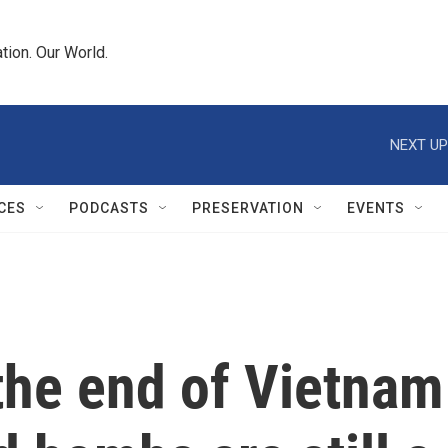
tion. Our World.
NEXT UP
CES
PODCASTS
PRESERVATION
EVENTS
the end of Vietnam