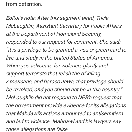
from detention.
Editor's note: After this segment aired, Tricia
McLaughlin, Assistant Secretary for Public Affairs
at the Department of Homeland Security,
responded to our request for comment. She said:
"It is a privilege to be granted a visa or green card to
live and study in the United States of America.
When you advocate for violence, glorify and
support terrorists that relish the of killing
Americans, and harass Jews, that privilege should
be revoked, and you should not be in this country."
McLaughlin did not respond to NPR's request that
the government provide evidence for its allegations
that Mahdawi's actions amounted to antisemitism
and led to violence. Mahdawi and his lawyers say
those allegations are false.