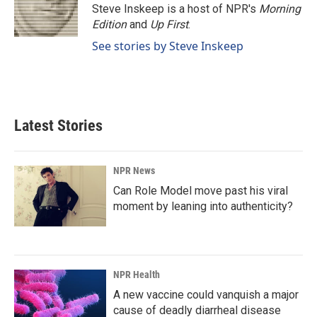
Steve Inskeep is a host of NPR's
Morning
Edition
and
Up First
.
See stories by Steve Inskeep
Latest Stories
NPR News
Can Role Model move past his viral
moment by leaning into authenticity?
NPR Health
A new vaccine could vanquish a major
cause of deadly diarrheal disease