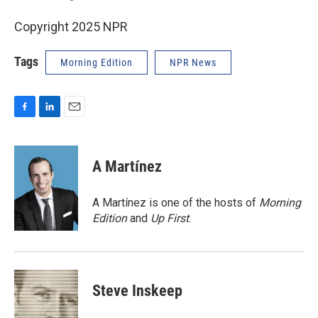
Copyright 2025 NPR
Tags
Morning Edition
NPR News
F
L
E
a
i
m
c
n
a
e
k
i
A Martínez
b
e
l
o
d
o
I
A Martínez is one of the hosts of
Morning
k
n
Edition
and
Up First
.
Steve Inskeep