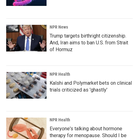
NPR News
Trump targets birthright citizenship.
And, Iran aims to ban U.S. from Strait
of Hormuz
NPR Health
Kalshi and Polymarket bets on clinical
trials criticized as 'ghastly'
NPR Health
Everyone's talking about hormone
therapy for menopause. Should I be