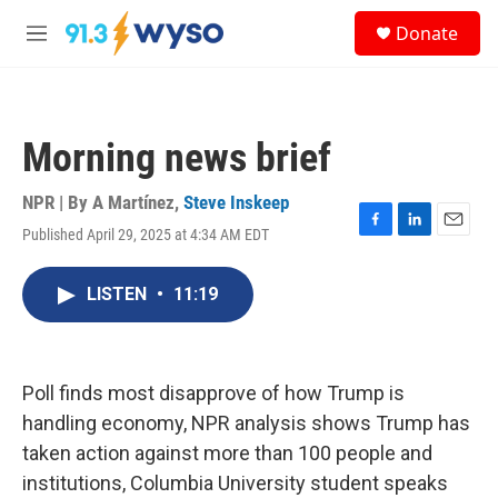
Skip to main content
S
Donate
e
M
a
e
r
n
c
u
h
Morning news brief
u
e
r
NPR | By
A Martínez
,
Steve Inskeep
y
Published April 29, 2025 at 4:34 AM EDT
F
L
E
a
i
m
c
n
a
LISTEN
•
11:19
e
k
i
b
e
l
o
d
o
I
k
n
Poll finds most disapprove of how Trump is
handling economy, NPR analysis shows Trump has
taken action against more than 100 people and
institutions, Columbia University student speaks