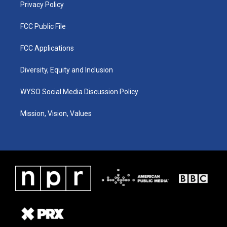
Privacy Policy
FCC Public File
FCC Applications
Diversity, Equity and Inclusion
WYSO Social Media Discussion Policy
Mission, Vision, Values