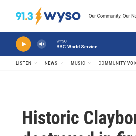
Skip to main content
Our Community. Our Na
WYSO
BBC World Service
LISTEN
NEWS
MUSIC
COMMUNITY VOI
Historic Clayb