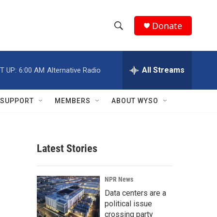
Donate
S
S
e
h
a
r
All Streams
T UP:
6:00 AM
Alternative Radio
o
c
h
w
Q
SUPPORT
MEMBERS
ABOUT WYSO
u
S
e
r
e
y
Latest Stories
a
r
NPR News
c
Data centers are a
political issue
h
crossing party