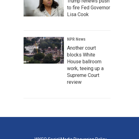
Trump renews push
to fire Fed Governor
Lisa Cook
NPR News
Another court
blocks White
House ballroom
work, teeing up a
Supreme Court
review