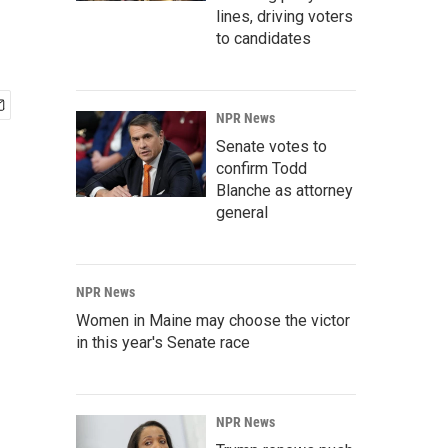
lines, driving voters
to candidates
NPR News
Senate votes to
confirm Todd
Blanche as attorney
general
NPR News
Women in Maine may choose the victor
in this year's Senate race
NPR News