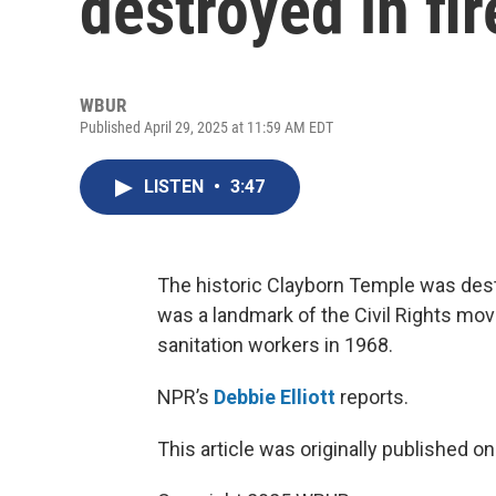
destroyed in fir
WBUR
Published April 29, 2025 at 11:59 AM EDT
LISTEN
•
3:47
The historic Clayborn Temple was dest
was a landmark of the Civil Rights mov
sanitation workers in 1968.
NPR’s
Debbie Elliott
reports.
This article was originally published o