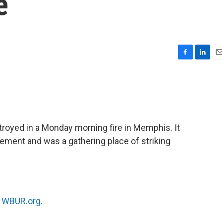
e
F
L
E
a
i
m
c
n
a
e
k
i
b
e
l
o
d
o
I
royed in a Monday morning fire in Memphis. It
k
n
ement and was a gathering place of striking
n
WBUR.org.