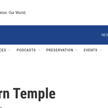
tion. Our World.
NEX
CES
PODCASTS
PRESERVATION
EVENTS
orn Temple