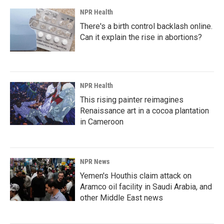
NPR Health
There's a birth control backlash online.
Can it explain the rise in abortions?
NPR Health
This rising painter reimagines
Renaissance art in a cocoa plantation
in Cameroon
NPR News
Yemen's Houthis claim attack on
Aramco oil facility in Saudi Arabia, and
other Middle East news