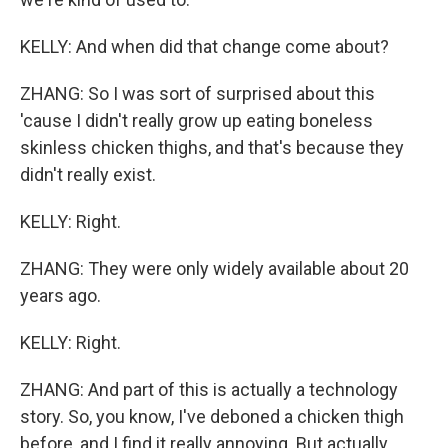
KELLY: And when did that change come about?
ZHANG: So I was sort of surprised about this
'cause I didn't really grow up eating boneless
skinless chicken thighs, and that's because they
didn't really exist.
KELLY: Right.
ZHANG: They were only widely available about 20
years ago.
KELLY: Right.
ZHANG: And part of this is actually a technology
story. So, you know, I've deboned a chicken thigh
before, and I find it really annoying. But actually,