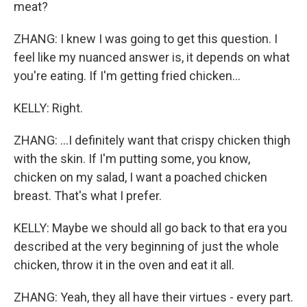
meat?
ZHANG: I knew I was going to get this question. I
feel like my nuanced answer is, it depends on what
you're eating. If I'm getting fried chicken...
KELLY: Right.
ZHANG: ...I definitely want that crispy chicken thigh
with the skin. If I'm putting some, you know,
chicken on my salad, I want a poached chicken
breast. That's what I prefer.
KELLY: Maybe we should all go back to that era you
described at the very beginning of just the whole
chicken, throw it in the oven and eat it all.
ZHANG: Yeah, they all have their virtues - every part.