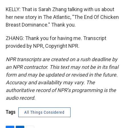
KELLY: That is Sarah Zhang talking with us about
her new story in The Atlantic, "The End Of Chicken
Breast Dominance." Thank you.
ZHANG: Thank you for having me. Transcript
provided by NPR, Copyright NPR.
NPR transcripts are created on a rush deadline by
an NPR contractor. This text may not be in its final
form and may be updated or revised in the future.
Accuracy and availability may vary. The
authoritative record of NPR’s programming is the
audio record.
Tags
All Things Considered