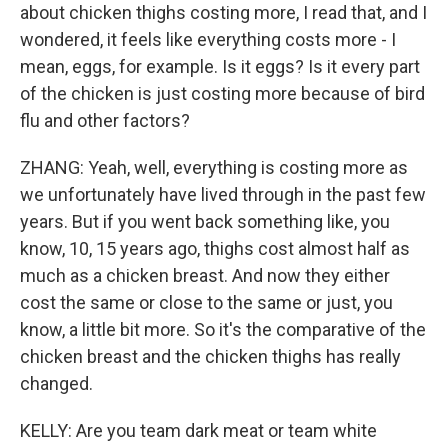
about chicken thighs costing more, I read that, and I
wondered, it feels like everything costs more - I
mean, eggs, for example. Is it eggs? Is it every part
of the chicken is just costing more because of bird
flu and other factors?
ZHANG: Yeah, well, everything is costing more as
we unfortunately have lived through in the past few
years. But if you went back something like, you
know, 10, 15 years ago, thighs cost almost half as
much as a chicken breast. And now they either
cost the same or close to the same or just, you
know, a little bit more. So it's the comparative of the
chicken breast and the chicken thighs has really
changed.
KELLY: Are you team dark meat or team white