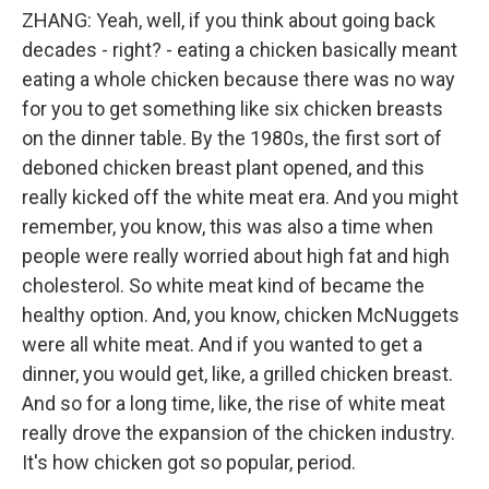
ZHANG: Yeah, well, if you think about going back
decades - right? - eating a chicken basically meant
eating a whole chicken because there was no way
for you to get something like six chicken breasts
on the dinner table. By the 1980s, the first sort of
deboned chicken breast plant opened, and this
really kicked off the white meat era. And you might
remember, you know, this was also a time when
people were really worried about high fat and high
cholesterol. So white meat kind of became the
healthy option. And, you know, chicken McNuggets
were all white meat. And if you wanted to get a
dinner, you would get, like, a grilled chicken breast.
And so for a long time, like, the rise of white meat
really drove the expansion of the chicken industry.
It's how chicken got so popular, period.