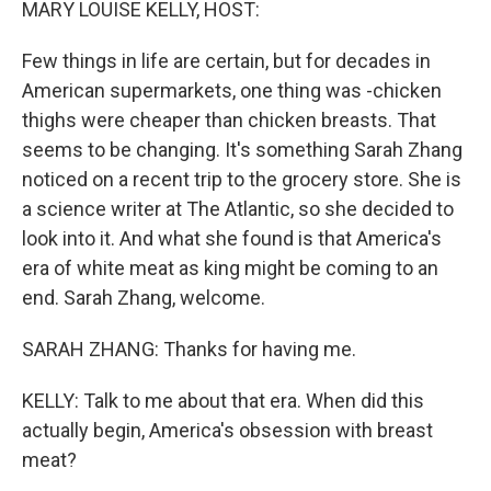
MARY LOUISE KELLY, HOST:
Few things in life are certain, but for decades in
American supermarkets, one thing was -chicken
thighs were cheaper than chicken breasts. That
seems to be changing. It's something Sarah Zhang
noticed on a recent trip to the grocery store. She is
a science writer at The Atlantic, so she decided to
look into it. And what she found is that America's
era of white meat as king might be coming to an
end. Sarah Zhang, welcome.
SARAH ZHANG: Thanks for having me.
KELLY: Talk to me about that era. When did this
actually begin, America's obsession with breast
meat?