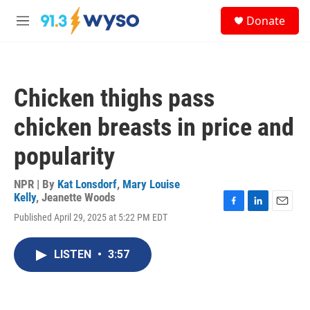
Skip to main content
S
Donate
e
M
a
e
r
n
c
u
h
Chicken thighs pass
u
e
chicken breasts in price and
r
y
popularity
NPR | By
Kat Lonsdorf
,
Mary Louise
Kelly
,
Jeanette Woods
F
L
E
Published April 29, 2025 at 5:22 PM EDT
a
i
m
c
n
a
e
k
i
LISTEN
•
3:57
b
e
l
o
d
o
I
k
n