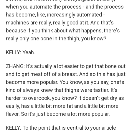
when you automate the process - and the process
has become, like, increasingly automated -
machines are really, really good at it. And that's
because if you think about what happens, there's
really only one bone in the thigh, you know?
KELLY: Yeah.
ZHANG: It's actually a lot easier to get that bone out
and to get meat off of a breast. And so this has just
become more popular. You know, as you say, chefs
kind of always knew that thighs were tastier. It's
harder to overcook, you know? It doesn't get dry as
easily, has a little bit more fat and a little bit more
flavor. So it's just become a lot more popular.
KELLY: To the point that is central to your article