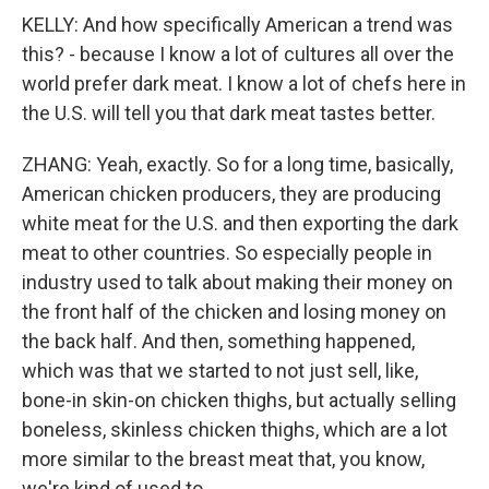
KELLY: And how specifically American a trend was
this? - because I know a lot of cultures all over the
world prefer dark meat. I know a lot of chefs here in
the U.S. will tell you that dark meat tastes better.
ZHANG: Yeah, exactly. So for a long time, basically,
American chicken producers, they are producing
white meat for the U.S. and then exporting the dark
meat to other countries. So especially people in
industry used to talk about making their money on
the front half of the chicken and losing money on
the back half. And then, something happened,
which was that we started to not just sell, like,
bone-in skin-on chicken thighs, but actually selling
boneless, skinless chicken thighs, which are a lot
more similar to the breast meat that, you know,
we're kind of used to.