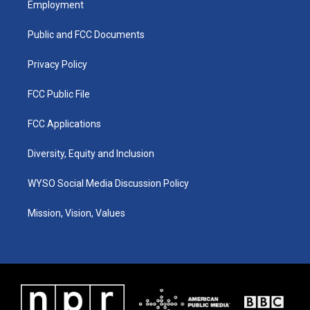
Employment
g
b
o
d
r
e
o
i
a
k
n
Public and FCC Documents
m
Privacy Policy
FCC Public File
FCC Applications
Diversity, Equity and Inclusion
WYSO Social Media Discussion Policy
Mission, Vision, Values