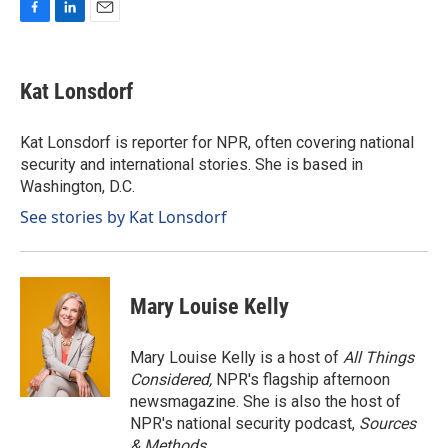
F
L
E
a
i
m
c
n
a
e
k
i
Kat Lonsdorf
b
e
l
o
d
o
I
Kat Lonsdorf is reporter for NPR, often covering national
k
n
security and international stories. She is based in
Washington, D.C.
See stories by Kat Lonsdorf
Mary Louise Kelly
Mary Louise Kelly is a host of
All Things
Considered,
NPR's flagship afternoon
newsmagazine. She is also the host of
NPR's national security podcast,
Sources
& Methods.