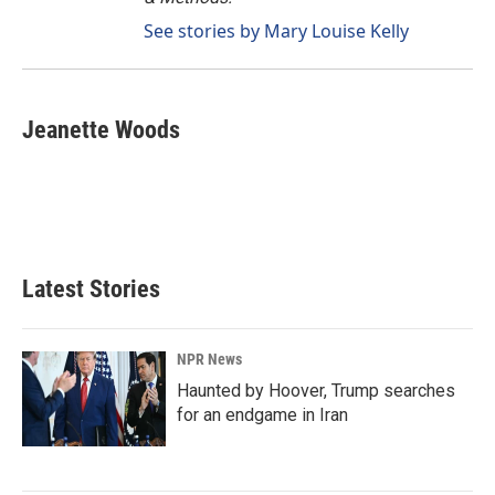
See stories by Mary Louise Kelly
Jeanette Woods
Latest Stories
NPR News
Haunted by Hoover, Trump searches
for an endgame in Iran