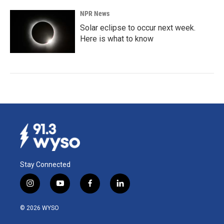
NPR News
Solar eclipse to occur next week.
Here is what to know
Stay Connected
i
y
f
l
n
o
a
i
s
u
c
n
© 2026 WYSO
t
t
e
k
a
u
b
e