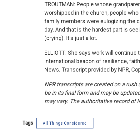
TROUTMAN: People whose grandparents
worshipped in the church, people who
family members were eulogizing the chu
day. And that is the hardest part is se
(crying). It's just a lot.
ELLIOTT: She says work will continue
international beacon of resilience, fai
News. Transcript provided by NPR, Co
NPR transcripts are created on a rush 
be in its final form and may be updated 
may vary. The authoritative record of 
Tags
All Things Considered