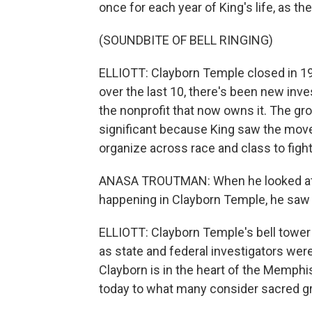
once for each year of King's life, as th
(SOUNDBITE OF BELL RINGING)
ELLIOTT: Clayborn Temple closed in 199
over the last 10, there's been new inve
the nonprofit that now owns it. The gr
significant because King saw the move
organize across race and class to fight
ANASA TROUTMAN: When he looked at M
happening in Clayborn Temple, he saw 
ELLIOTT: Clayborn Temple's bell tower
as state and federal investigators were
Clayborn is in the heart of the Memphi
today to what many consider sacred g