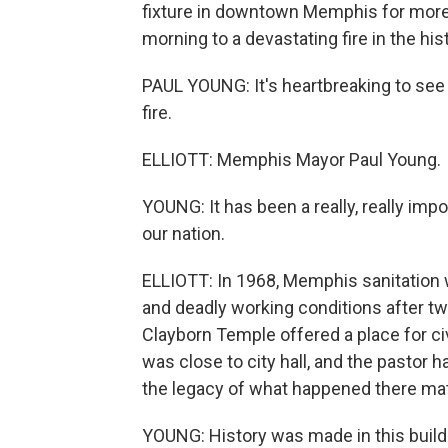
fixture in downtown Memphis for more 
morning to a devastating fire in the hi
PAUL YOUNG: It's heartbreaking to see o
fire.
ELLIOTT: Memphis Mayor Paul Young.
YOUNG: It has been a really, really impo
our nation.
ELLIOTT: In 1968, Memphis sanitation 
and deadly working conditions after two
Clayborn Temple offered a place for civi
was close to city hall, and the pastor 
the legacy of what happened there mat
YOUNG: History was made in this buildin