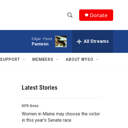
Donate
S
S
e
h
a
Edgar -
Pavor
r
All Streams
o
Panteón
c
h
w
Q
SUPPORT
MEMBERS
ABOUT WYSO
u
S
e
r
e
y
Latest Stories
a
r
NPR News
c
Women in Maine may choose the victor
in this year's Senate race
h