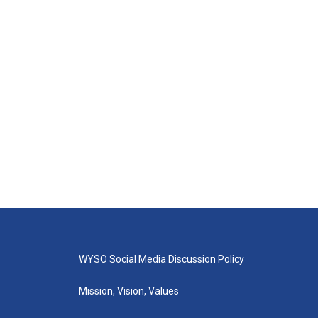
WYSO Social Media Discussion Policy
Mission, Vision, Values