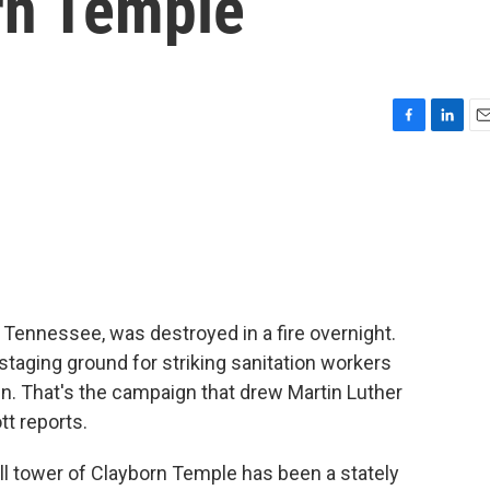
rn Temple
F
L
E
a
i
m
c
n
a
e
k
i
b
e
l
o
d
o
I
k
n
, Tennessee, was destroyed in a fire overnight.
taging ground for striking sanitation workers
n. That's the campaign that drew Martin Luther
tt reports.
l tower of Clayborn Temple has been a stately