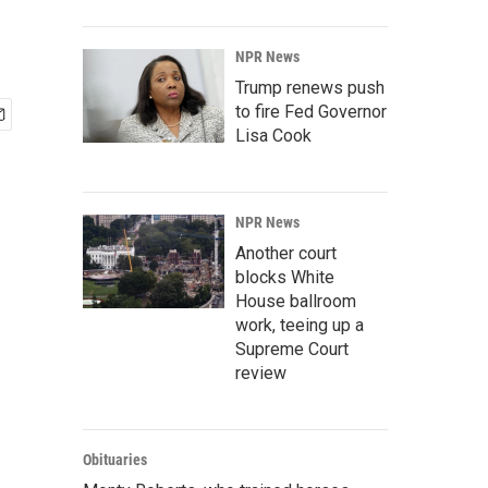
NPR News
Trump renews push
to fire Fed Governor
Lisa Cook
NPR News
Another court
blocks White
House ballroom
work, teeing up a
Supreme Court
review
Obituaries