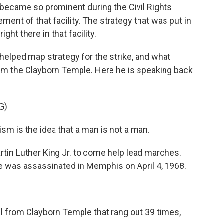
became so prominent during the Civil Rights
nt of that facility. The strategy that was put in
ght there in that facility.
elped map strategy for the strike, and what
m the Clayborn Temple. Here he is speaking back
G)
m is the idea that a man is not a man.
tin Luther King Jr. to come help lead marches.
he was assassinated in Memphis on April 4, 1968.
bell from Clayborn Temple that rang out 39 times,