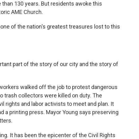
than 130 years. But residents awoke this
storic AME Church.
ne of the nation's greatest treasures lost to this
rtant part of the story of our city and the story of
workers walked off the job to protest dangerous
 trash collectors were killed on duty. The
l rights and labor activists to meet and plan. It
had a printing press. Mayor Young says preserving
ters.
g. It has been the epicenter of the Civil Rights