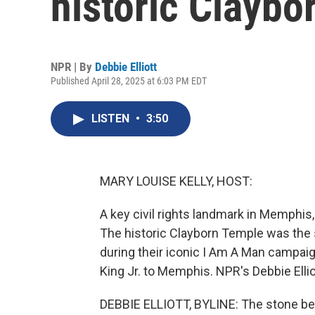
historic Claybo
NPR | By
Debbie Elliott
Published April 28, 2025 at 6:03 PM EDT
LISTEN
•
3:50
MARY LOUISE KELLY, HOST:
A key civil rights landmark in Memphis
The historic Clayborn Temple was the s
during their iconic I Am A Man campaig
King Jr. to Memphis. NPR's Debbie Ellio
DEBBIE ELLIOTT, BYLINE: The stone bel