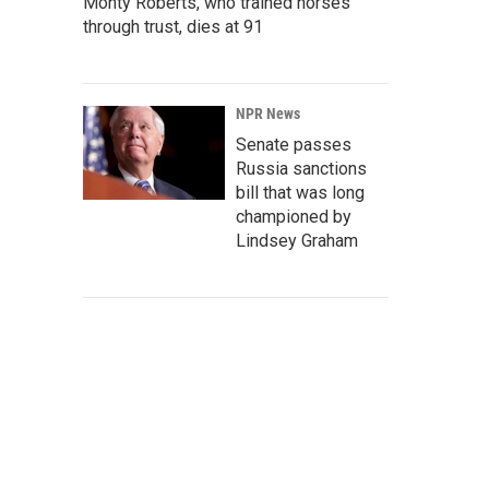
Monty Roberts, who trained horses
through trust, dies at 91
NPR News
Senate passes
Russia sanctions
bill that was long
championed by
Lindsey Graham