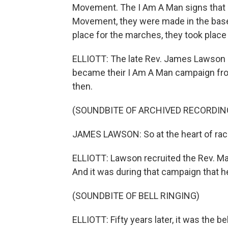
Movement. The I Am A Man signs that 
Movement, they were made in the baseme
place for the marches, they took place ri
ELLIOTT: The late Rev. James Lawson h
became their I Am A Man campaign fro
then.
(SOUNDBITE OF ARCHIVED RECORDIN
JAMES LAWSON: So at the heart of racis
ELLIOTT: Lawson recruited the Rev. Mar
And it was during that campaign that 
(SOUNDBITE OF BELL RINGING)
ELLIOTT: Fifty years later, it was the 