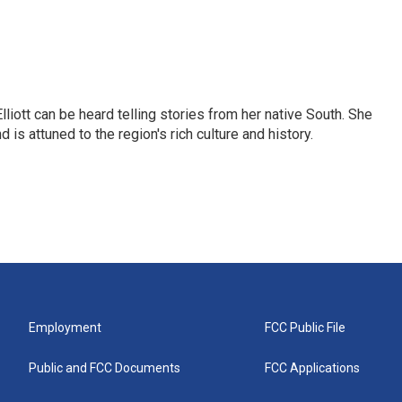
iott can be heard telling stories from her native South. She
 is attuned to the region's rich culture and history.
Employment
FCC Public File
Public and FCC Documents
FCC Applications