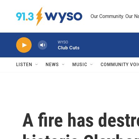
Skip to main content
Our Community. Our Na
WYSO
Club Cuts
LISTEN
NEWS
MUSIC
COMMUNITY VOI
A fire has des