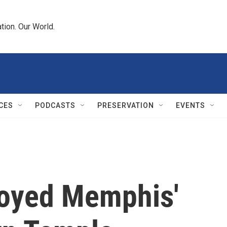
tion. Our World.
CES
PODCASTS
PRESERVATION
EVENTS
troyed Memphis'