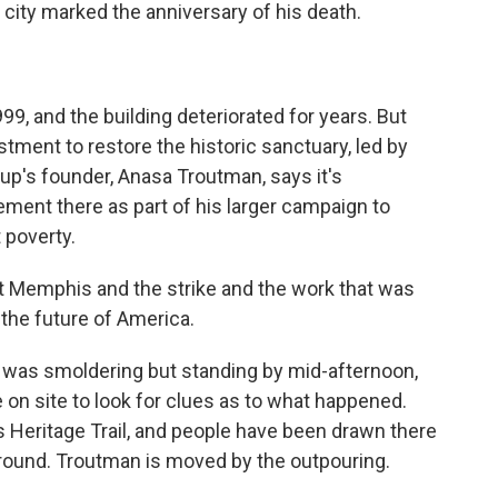
e city marked the anniversary of his death.
9, and the building deteriorated for years. But
stment to restore the historic sanctuary, led by
oup's founder, Anasa Troutman, says it's
ment there as part of his larger campaign to
 poverty.
emphis and the strike and the work that was
the future of America.
 was smoldering but standing by mid-afternoon,
 on site to look for clues as to what happened.
s Heritage Trail, and people have been drawn there
round. Troutman is moved by the outpouring.