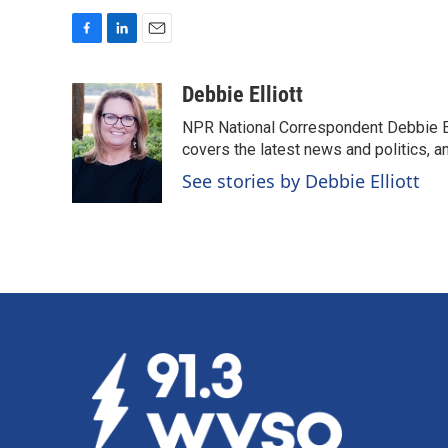
F
L
E
a
i
m
c
n
a
Debbie Elliott
e
k
i
NPR National Correspondent Debbie Ell
b
e
l
o
d
covers the latest news and politics, and
o
I
See stories by Debbie Elliott
k
n