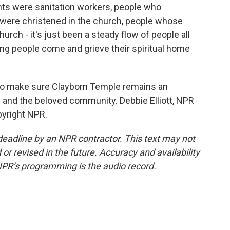
 were sanitation workers, people who
 were christened in the church, people whose
rch - it's just been a steady flow of people all
eing people come and grieve their spiritual home
 to make sure Clayborn Temple remains an
th and the beloved community. Debbie Elliott, NPR
pyright NPR.
deadline by an NPR contractor. This text may not
or revised in the future. Accuracy and availability
NPR’s programming is the audio record.