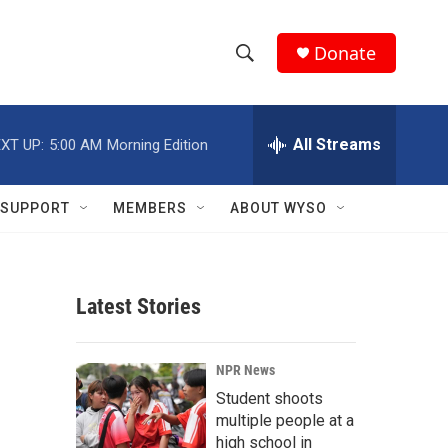
Donate
S
S
e
h
a
r
All Streams
XT UP:
5:00 AM
Morning Edition
o
c
h
w
Q
SUPPORT
MEMBERS
ABOUT WYSO
u
S
e
r
e
y
Latest Stories
a
r
NPR News
c
Student shoots
multiple people at a
h
high school in