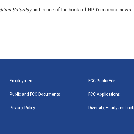
ition Saturday
and is one of the hosts of NPR's morning news
Employment
FCC Public File
Public and FCC Documents
FCC Applications
Privacy Policy
Diversity, Equity and Inc