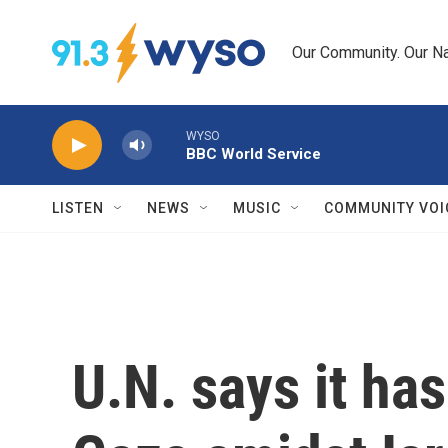
Skip to main content
Our Community. Our Na
WYSO
BBC World Service
LISTEN
NEWS
MUSIC
COMMUNITY VOI
U.N. says it has