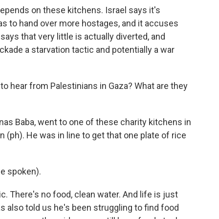
epends on these kitchens. Israel says it's
as to hand over more hostages, and it accuses
ays that very little is actually diverted, and
ckade a starvation tactic and potentially a war
to hear from Palestinians in Gaza? What are they
nas Baba, went to one of these charity kitchens in
(ph). He was in line to get that one plate of rice
e spoken).
c. There's no food, clean water. And life is just
 also told us he's been struggling to find food