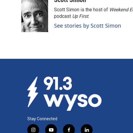
Scott Simon is the host of
Weekend Ed
podcast
Up First
.
See stories by Scott Simon
Stay Connected
i
y
f
l