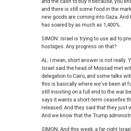
and the cash to buy it because, you kn
and there is still some food in the mar
new goods are coming into Gaza. And t
has soared by as much as 1,400%.
SIMON: Israel is trying to use aid to p
hostages. Any progress on that?
AL: I mean, short answer is not really.
Israel said the head of Mossad met with
delegation to Cairo, and some talks wi
this is basically where we've been at 
still insisting on a full end to the war
says it wants a short-term ceasefire 
released. And they said that they just
And we know that the Trump administrat
SIMON: And this week, a far-right Isra