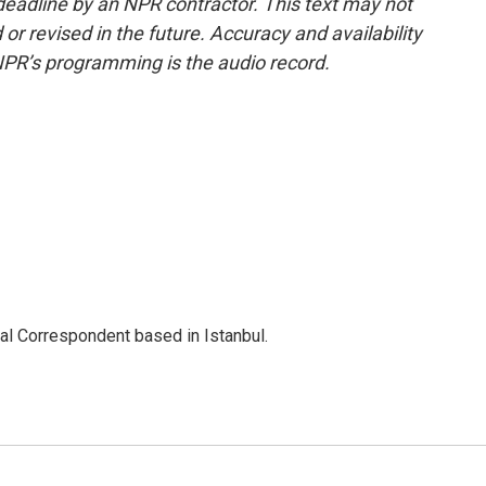
deadline by an NPR contractor. This text may not
or revised in the future. Accuracy and availability
NPR’s programming is the audio record.
nal Correspondent based in Istanbul.