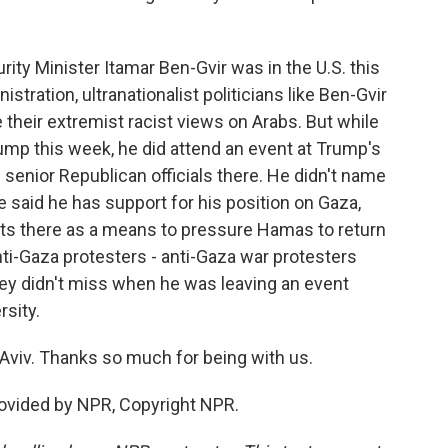
urity Minister Itamar Ben-Gvir was in the U.S. this
tration, ultranationalist politicians like Ben-Gvir
 their extremist racist views on Arabs. But while
ump this week, he did attend an event at Trump's
 senior Republican officials there. He didn't name
e said he has support for his position on Gaza,
ts there as a means to pressure Hamas to return
nti-Gaza protesters - anti-Gaza war protesters
they didn't miss when he was leaving an event
rsity.
Aviv. Thanks so much for being with us.
rovided by NPR, Copyright NPR.