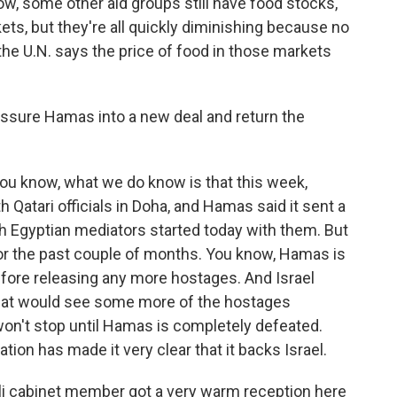
ow, some other aid groups still have food stocks,
kets, but they're all quickly diminishing because no
he U.N. says the price of food in those markets
ressure Hamas into a new deal and return the
 You know, what we do know is that this week,
 Qatari officials in Doha, and Hamas said it sent a
th Egyptian mediators started today with them. But
for the past couple of months. You know, Hamas is
 before releasing any more hostages. And Israel
that would see some more of the hostages
 won't stop until Hamas is completely defeated.
ion has made it very clear that it backs Israel.
eli cabinet member got a very warm reception here