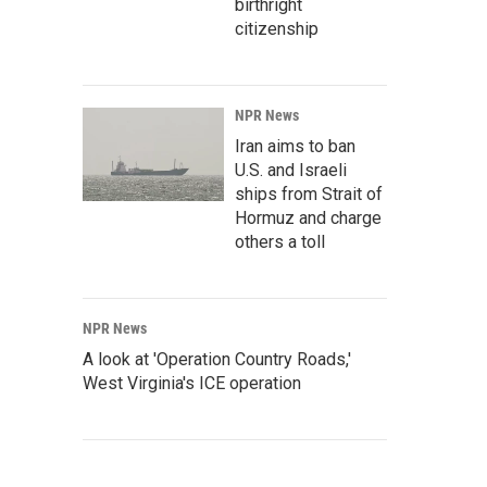
birthright
citizenship
NPR News
Iran aims to ban
U.S. and Israeli
ships from Strait of
Hormuz and charge
others a toll
NPR News
A look at 'Operation Country Roads,'
West Virginia's ICE operation