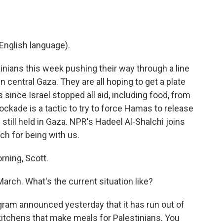
English language).
inians this week pushing their way through a line
in central Gaza. They are all hoping to get a plate
s since Israel stopped all aid, including food, from
blockade is a tactic to try to force Hamas to release
still held in Gaza. NPR's Hadeel Al-Shalchi joins
ch for being with us.
ning, Scott.
arch. What's the current situation like?
ogram announced yesterday that it has run out of
 kitchens that make meals for Palestinians. You