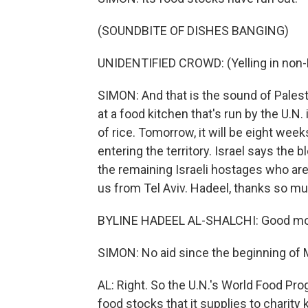
(SOUNDBITE OF DISHES BANGING)
UNIDENTIFIED CROWD: (Yelling in non-
SIMON: And that is the sound of Palest
at a food kitchen that's run by the U.N. 
of rice. Tomorrow, it will be eight week
entering the territory. Israel says the 
the remaining Israeli hostages who are 
us from Tel Aviv. Hadeel, thanks so mu
BYLINE HADEEL AL-SHALCHI: Good mor
SIMON: No aid since the beginning of M
AL: Right. So the U.N.'s World Food Pr
food stocks that it supplies to charity