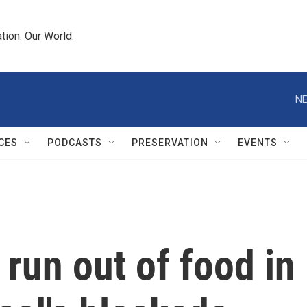
tion. Our World.
NE
CES
PODCASTS
PRESERVATION
EVENTS
 run out of food in