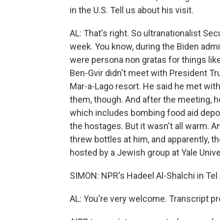
in the U.S. Tell us about his visit.
AL: That's right. So ultranationalist Sec
week. You know, during the Biden adminis
were persona non gratas for things like
Ben-Gvir didn't meet with President Tr
Mar-a-Lago resort. He said he met with
them, though. And after the meeting, h
which includes bombing food aid depo
the hostages. But it wasn't all warm. A
threw bottles at him, and apparently, 
hosted by a Jewish group at Yale Unive
SIMON: NPR's Hadeel Al-Shalchi in Tel 
AL: You're very welcome. Transcript p