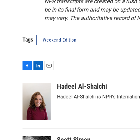
NPR transcripts are created on a rush 
be in its final form and may be updated 
may vary. The authoritative record of 
Tags
Weekend Edition
F
L
E
a
i
m
c
n
a
Hadeel Al-Shalchi
e
k
i
Hadeel Al-Shalchi is NPR’s Internatio
b
e
l
o
d
o
I
k
n
Scott Simon