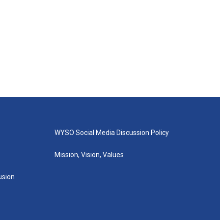
WYSO Social Media Discussion Policy
Mission, Vision, Values
lusion