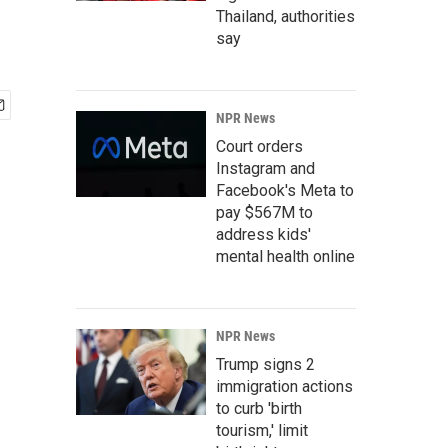
Thailand, authorities
say
NPR News
Court orders
Instagram and
Facebook's Meta to
pay $567M to
address kids'
mental health online
NPR News
Trump signs 2
immigration actions
to curb 'birth
tourism,' limit