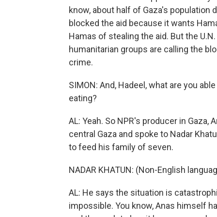
know, about half of Gaza's population d
blocked the aid because it wants Ham
Hamas of stealing the aid. But the U.N. s
humanitarian groups are calling the blo
crime.
SIMON: And, Hadeel, what are you able 
eating?
AL: Yeah. So NPR's producer in Gaza, A
central Gaza and spoke to Nadar Khatun 
to feed his family of seven.
NADAR KHATUN: (Non-English languag
AL: He says the situation is catastrophi
impossible. You know, Anas himself has