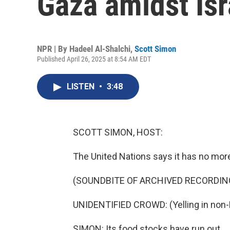
Gaza amidst Isr
NPR | By
Hadeel Al-Shalchi
,
Scott Simon
Published April 26, 2025 at 8:54 AM EDT
LISTEN
•
3:48
SCOTT SIMON, HOST:
The United Nations says it has no more 
(SOUNDBITE OF ARCHIVED RECORDIN
UNIDENTIFIED CROWD: (Yelling in non-
SIMON: Its food stocks have run out.