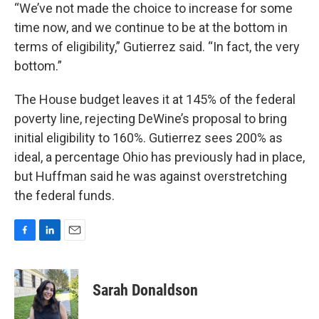
“We’ve not made the choice to increase for some
time now, and we continue to be at the bottom in
terms of eligibility,” Gutierrez said. “In fact, the very
bottom.”
The House budget leaves it at 145% of the federal
poverty line, rejecting DeWine’s proposal to bring
initial eligibility to 160%. Gutierrez sees 200% as
ideal, a percentage Ohio has previously had in place,
but Huffman said he was against overstretching
the federal funds.
F
L
E
a
i
m
c
n
a
e
k
i
Sarah Donaldson
b
e
l
o
d