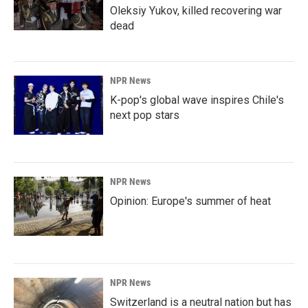
Oleksiy Yukov, killed recovering war
dead
NPR News
K-pop's global wave inspires Chile's
next pop stars
NPR News
Opinion: Europe's summer of heat
NPR News
Switzerland is a neutral nation but has