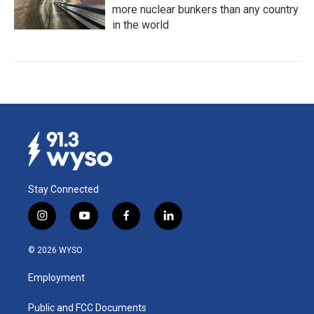
more nuclear bunkers than any country
in the world
Stay Connected
i
y
f
l
n
o
a
i
s
u
c
n
© 2026 WYSO
t
t
e
k
a
u
b
e
Employment
g
b
o
d
r
e
o
i
a
k
n
Public and FCC Documents