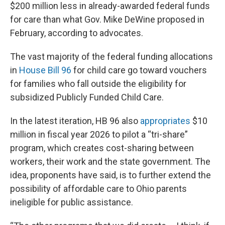
$200 million less in already-awarded federal funds
for care than what Gov. Mike DeWine proposed in
February, according to advocates.
The vast majority of the federal funding allocations
in
House Bill 96
for child care go toward vouchers
for families who fall outside the eligibility for
subsidized Publicly Funded Child Care.
In the latest iteration, HB 96 also
appropriates
$10
million in fiscal year 2026 to pilot a “tri-share”
program, which creates cost-sharing between
workers, their work and the state government. The
idea, proponents have said, is to further extend the
possibility of affordable care to Ohio parents
ineligible for public assistance.