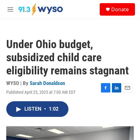
Skip to main content
S
Donate
e
M
a
e
r
n
c
u
h
Under Ohio budget,
u
e
subsidized child care
r
y
eligibility remains stagnant
WYSO | By
Sarah Donaldson
Published April 25, 2025 at 7:00 AM EDT
F
L
E
a
i
m
c
n
a
LISTEN
•
1:02
e
k
i
b
e
l
o
d
o
I
k
n