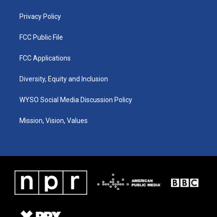
m
Privacy Policy
FCC Public File
FCC Applications
Diversity, Equity and Inclusion
WYSO Social Media Discussion Policy
Mission, Vision, Values