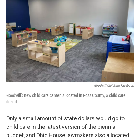
Goodwill Childcare Facebook
Goodwill's new child care center is located in Ross County, a child care
desert.
Only a small amount of state dollars would go to
child care in the latest version of the biennial
budget, and Ohio House lawmakers also allocated