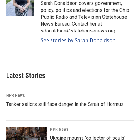
o
I
Sarah Donaldson covers government,
k
n
policy, politics and elections for the Ohio
Public Radio and Television Statehouse
News Bureau. Contact her at
sdonaldson@statehousenews.org.
See stories by Sarah Donaldson
Latest Stories
NPR News
Tanker sailors still face danger in the Strait of Hormuz
NPR News
Ukraine mourns 'collector of souls'