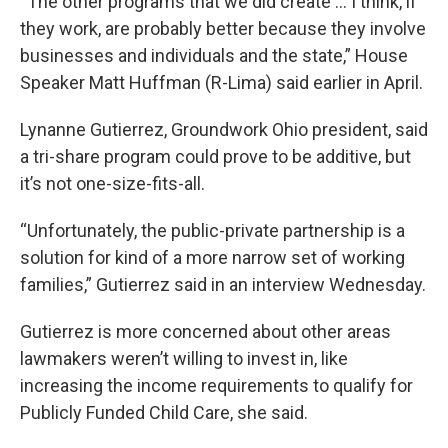
“The other programs that we did create ... I think, if
they work, are probably better because they involve
businesses and individuals and the state,” House
Speaker Matt Huffman (R-Lima) said earlier in April.
Lynanne Gutierrez, Groundwork Ohio president, said
a tri-share program could prove to be additive, but
it’s not one-size-fits-all.
“Unfortunately, the public-private partnership is a
solution for kind of a more narrow set of working
families,” Gutierrez said in an interview Wednesday.
Gutierrez is more concerned about other areas
lawmakers weren’t willing to invest in, like
increasing the income requirements to qualify for
Publicly Funded Child Care, she said.