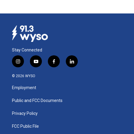
Stay Connected
i
y
f
l
n
o
a
i
s
u
c
n
© 2026 WYSO
t
t
e
k
a
u
b
e
Employment
g
b
o
d
r
e
o
i
a
k
n
Public and FCC Documents
m
Privacy Policy
FCC Public File