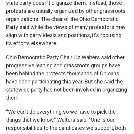
state party doesn't organize them. Instead, those
protests are usually organized by other grassroots
organizations. The chair of the Ohio Democratic
Party said while the views of many protestors may
align with party ideals and positions, it's focusing
its efforts elsewhere.
Ohio Democratic Party Chair Liz Walters said other
progressive leaning and grassroots groups have
been behind the protests thousands of Ohioans
have been participating this year. But she said the
statewide party has not been involved in organizing
them.
“We can’t do everything so we have to pick the
things that we know," Walters said. "One is our
responsibilities to the candidates we support, both