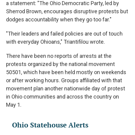
a statement: "The Ohio Democratic Party, led by
Sherrod Brown, encourages disruptive protests but
dodges accountability when they go too far."
"Their leaders and failed policies are out of touch
with everyday Ohioans," Triantifilou wrote.
There have been no reports of arrests at the
protests organized by the national movement
50501, which have been held mostly on weekends
or after working hours. Groups affiliated with that
movement plan another nationwide day of protest
in Ohio communities and across the country on
May 1.