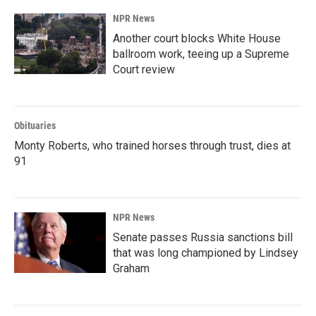
NPR News
Another court blocks White House
ballroom work, teeing up a Supreme
Court review
Obituaries
Monty Roberts, who trained horses through trust, dies at
91
NPR News
Senate passes Russia sanctions bill
that was long championed by Lindsey
Graham