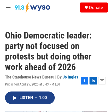
Skip to main content
S
Donate
e
M
a
e
r
n
c
u
h
Ohio Democratic leader:
u
e
party not focused on
r
y
protests but doing other
work ahead of 2026
The Statehouse News Bureau | By
Jo Ingles
Published April 25, 2025 at 3:43 PM EDT
F
L
E
a
i
m
c
n
a
LISTEN
•
1:00
e
k
i
b
e
l
o
d