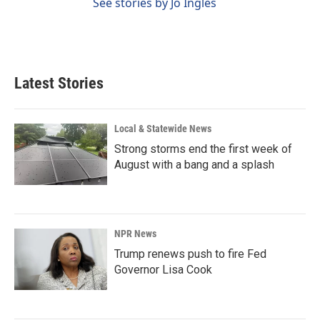
See stories by Jo Ingles
Latest Stories
Local & Statewide News
Strong storms end the first week of
August with a bang and a splash
NPR News
Trump renews push to fire Fed
Governor Lisa Cook