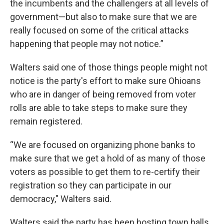
the incumbents and the challengers at all levels of
government—but also to make sure that we are
really focused on some of the critical attacks
happening that people may not notice.”
Walters said one of those things people might not
notice is the party's effort to make sure Ohioans
who are in danger of being removed from voter
rolls are able to take steps to make sure they
remain registered.
“We are focused on organizing phone banks to
make sure that we get a hold of as many of those
voters as possible to get them to re-certify their
registration so they can participate in our
democracy," Walters said.
Walters said the party has been hosting town halls,