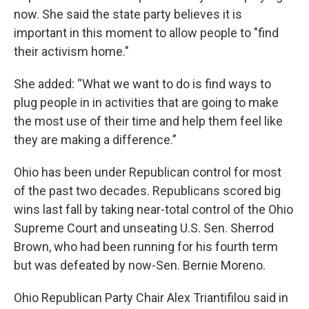
now. She said the state party believes it is
important in this moment to allow people to "find
their activism home."
She added: “What we want to do is find ways to
plug people in in activities that are going to make
the most use of their time and help them feel like
they are making a difference.”
Ohio has been under Republican control for most
of the past two decades. Republicans scored big
wins last fall by taking near-total control of the Ohio
Supreme Court and unseating U.S. Sen. Sherrod
Brown, who had been running for his fourth term
but was defeated by now-Sen. Bernie Moreno.
Ohio Republican Party Chair Alex Triantifilou said in