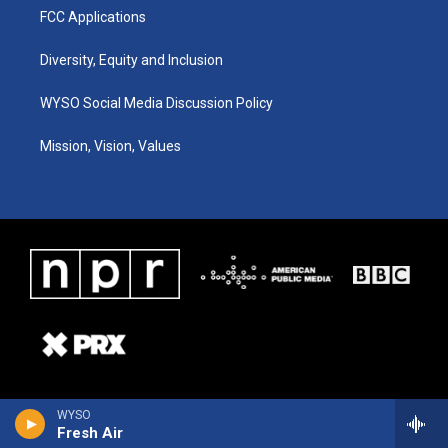
FCC Applications
Diversity, Equity and Inclusion
WYSO Social Media Discussion Policy
Mission, Vision, Values
WYSO
Fresh Air