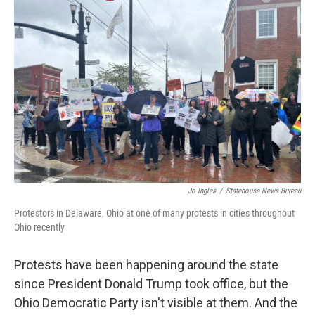
o
I
k
n
Jo Ingles
/
Statehouse News Bureau
Protestors in Delaware, Ohio at one of many protests in cities throughout
Ohio recently
Protests have been happening around the state
since President Donald Trump took office, but the
Ohio Democratic Party isn't visible at them. And the