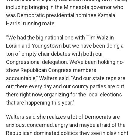
including bringing in the Minnesota governor who
was Democratic presidential nominee Kamala
Harris' running mate.
“We had the big national one with Tim Walz in
Lorain and Youngstown but we have been doing a
ton of empty chair debates with both our
Congressional delegation. We’ve been holding no-
show Republican Congress members
accountable," Walters said. "And our state reps are
out there every day and our county parties are out
there right now, organizing for the local elections
that are happening this year.”
Walters said she realizes a lot of Democrats are
anxious, concerned, angry and maybe afraid of the
Republican dominated politics they see in play right