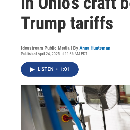
in Ohio's craft 
Trump tariffs
Ideastream Public Media | By
Anna Huntsman
Published April 24, 2025 at 11:36 AM EDT
LISTEN
•
1:01