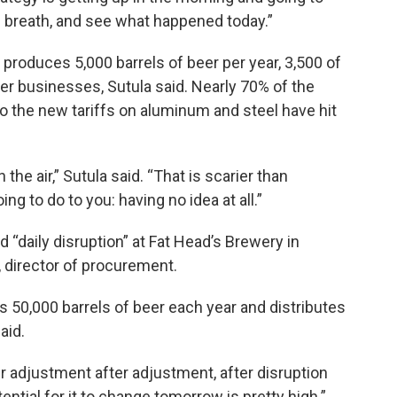
d breath, and see what happened today.”
 produces 5,000 barrels of beer per year, 3,500 of
her businesses, Sutula said. Nearly 70% of the
so the new tariffs on aluminum and steel have hit
the air,” Sutula said. “That is scarier than
ng to do to you: having no idea at all.”
d “daily disruption” at Fat Head’s Brewery in
 director of procurement.
s 50,000 barrels of beer each year and distributes
aid.
 adjustment after adjustment, after disruption
ential for it to change tomorrow is pretty high.”