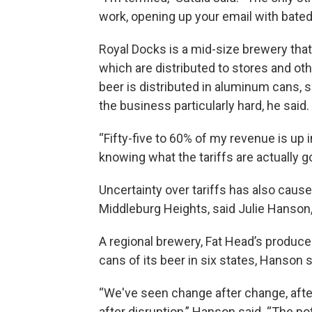
work, opening up your email with bate
Royal Docks is a mid-size brewery that
which are distributed to stores and ot
beer is distributed in aluminum cans, 
the business particularly hard, he said.
“Fifty-five
to 60% of my revenue is up in 
knowing what the tariffs are actually goi
Uncertainty over tariffs has also cause
Middleburg Heights, said Julie Hanson,
A regional brewery, Fat Head’s produce
cans of its beer in six states, Hanson s
“We've seen change after change, after
after disruption,” Hanson said. “The pot