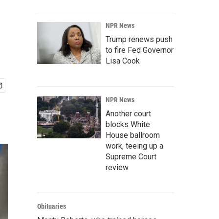
NPR News
Trump renews push
to fire Fed Governor
Lisa Cook
NPR News
Another court
blocks White
House ballroom
work, teeing up a
Supreme Court
review
Obituaries