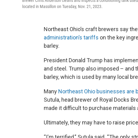
Brewer Chris Anderson cleans and inspects a conditioning tank used
located in Massillon on Tuesday, Nov. 21, 2023.
Northeast Ohio’s craft brewers say the
administration’s tariffs
on the key ingre
barley.
President Donald Trump has implemen
and steel. Trump also imposed – and t
barley, which is used by many local br
Many
Northeast Ohio businesses are br
Sutula, head brewer of Royal Docks Bre
made it difficult to purchase materials 
Ultimately, they may have to raise price
“I'm terrified,” Sutula said. “The only s