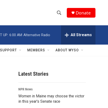
Donate
S
S
e
h
a
r
All Streams
T UP:
6:00 AM
Alternative Radio
o
c
h
w
Q
SUPPORT
MEMBERS
ABOUT WYSO
u
S
e
r
e
y
Latest Stories
a
r
NPR News
c
Women in Maine may choose the victor
in this year's Senate race
h