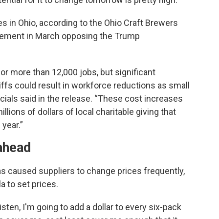
s in Ohio, according to the Ohio Craft Brewers
tement in March opposing the Trump
or more than 12,000 jobs, but significant
iffs could result in workforce reductions as small
icials said in the release. “These cost increases
illions of dollars of local charitable giving that
year.”
 ahead
as caused suppliers to change prices frequently,
la to set prices.
isten, I'm going to add a dollar to every six-pack