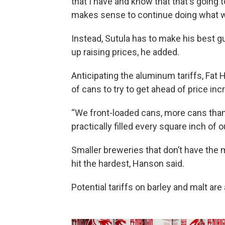
that I have and know that that's going 
makes sense to continue doing what we do
Instead, Sutula has to make his best g
up raising prices, he added.
Anticipating the aluminum tariffs, Fa
of cans to try to get ahead of price in
“We front-loaded cans, more cans tha
practically filled every square inch of 
Smaller breweries that don’t have the m
hit the hardest, Hanson said.
Potential tariffs on barley and malt ar