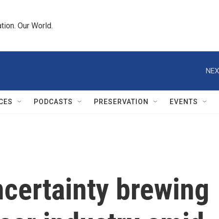
tion. Our World.
NEX
CES
PODCASTS
PRESERVATION
EVENTS
 Uncertainty brewing