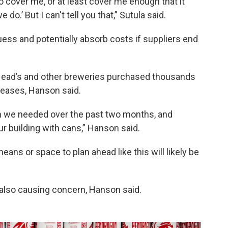
to cover me, or at least cover me enough that it
.’ But I can't tell you that,” Sutula said.
uess and potentially absorb costs if suppliers end
t Head’s and other breweries purchased thousands
creases, Hanson said.
n we needed over the past two months, and
our building with cans,” Hanson said.
eans or space to plan ahead like this will likely be
e also causing concern, Hanson said.