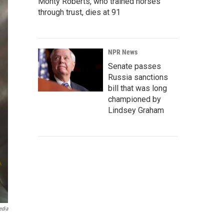
Monty Roberts, who trained horses
through trust, dies at 91
NPR News
Senate passes
Russia sanctions
bill that was long
championed by
Lindsey Graham
edia