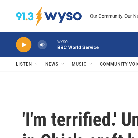
Skip to main content
Our Community. Our Na
WYSO
BBC World Service
LISTEN
NEWS
MUSIC
COMMUNITY VOI
'I'm terrified.'