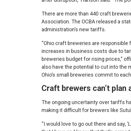
There are more than 440 craft brewerie
Association. The OCBA released a sta
administration’s new tariffs.
“Ohio craft breweries are responsible f
increases in business costs due to tar
breweries budget for rising prices,” off
also have the potential to cut into the m
Ohio’s small breweries commit to each 
Craft brewers can’t plan
The ongoing uncertainty over tariffs h
making it difficult for brewers like Sutu
“I would love to go out there and say, ‘L