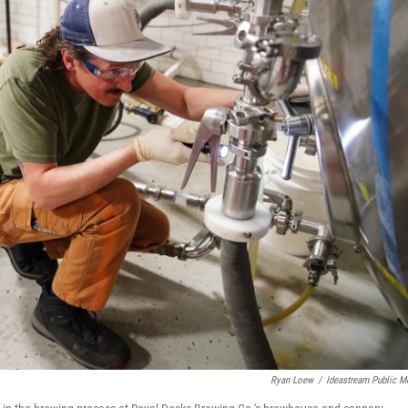
Ryan Loew
/
Ideastream Public M