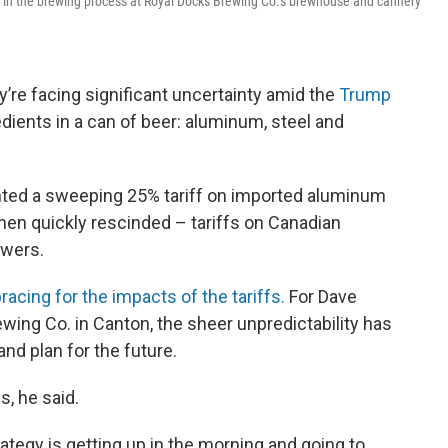
 in the brewing process at Royal Docks Brewing Co.'s brewhouse and cannery
y’re facing significant uncertainty amid the
Trump
dients in a can of beer: aluminum, steel and
ted a sweeping 25% tariff on imported aluminum
hen quickly rescinded – tariffs on Canadian
ewers.
acing for the impacts of the tariffs.
For Dave
wing Co. in Canton, the sheer unpredictability has
and plan for the future.
s, he said.
trategy is getting up in the morning and going to